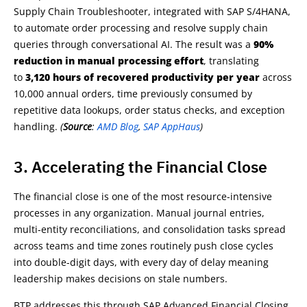
Supply Chain Troubleshooter, integrated with SAP S/4HANA,
to automate order processing and resolve supply chain
queries through conversational AI. The result was a
90%
reduction in manual processing effort
, translating
to
3,120 hours of recovered productivity per year
across
10,000 annual orders, time previously consumed by
repetitive data lookups, order status checks, and exception
handling.
(
Source
:
AMD Blog
,
SAP AppHaus
)
3. Accelerating the Financial Close
The financial close is one of the most resource-intensive
processes in any organization. Manual journal entries,
multi-entity reconciliations, and consolidation tasks spread
across teams and time zones routinely push close cycles
into double-digit days, with every day of delay meaning
leadership makes decisions on stale numbers.
BTP addresses this through SAP Advanced Financial Closing