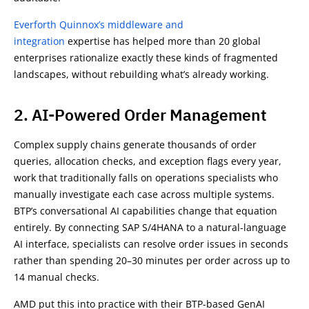
Everforth Quinnox’s middleware and
integration
expertise has helped more than 20 global
enterprises rationalize exactly these kinds of fragmented
landscapes, without rebuilding what’s already working.
2. AI-Powered Order Management
Complex supply chains generate thousands of order
queries, allocation checks, and exception flags every year,
work that traditionally falls on operations specialists who
manually investigate each case across multiple systems.
BTP’s conversational AI capabilities change that equation
entirely. By connecting SAP S/4HANA to a natural-language
AI interface, specialists can resolve order issues in seconds
rather than spending 20–30 minutes per order across up to
14 manual checks.
AMD put this into practice with their BTP-based GenAI