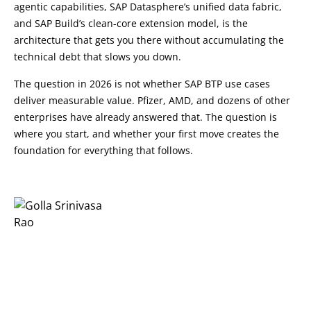
agentic capabilities, SAP Datasphere’s unified data fabric,
and SAP Build’s clean-core extension model, is the
architecture that gets you there without accumulating the
technical debt that slows you down.
The question in 2026 is not whether SAP BTP use cases
deliver measurable value. Pfizer, AMD, and dozens of other
enterprises have already answered that. The question is
where you start, and whether your first move creates the
foundation for everything that follows.