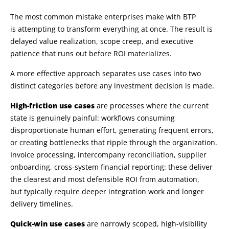
The most common mistake enterprises make with BTP
is attempting to transform everything at once. The result is
delayed value realization, scope creep, and executive
patience that runs out before ROI materializes.
A more effective approach separates use cases into two
distinct categories before any investment decision is made.
High-friction use cases
are processes where the current
state is genuinely painful: workflows consuming
disproportionate human effort, generating frequent errors,
or creating bottlenecks that ripple through the organization.
Invoice processing, intercompany reconciliation, supplier
onboarding, cross-system financial reporting: these deliver
the clearest and most defensible ROI from automation,
but typically require deeper integration work and longer
delivery timelines.
Quick-win use cases
are narrowly scoped, high-visibility