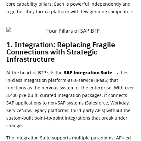
core capability pillars
. Each is powerful
independently
and
together they form a platform with few genuine competitors.
1. Integration: Replacing Fragile
Connections with Strategic
Infrastructure
At the heart of BTP sits the
SAP Integration Suite
– a best-
in-class integration platform-as-a-service (iPaaS) that
functions as the nervous system of the enterprise. With over
3,400 pre-built, curated integration packages, it connects
SAP applications to non-SAP systems (Salesforce, Workday,
ServiceNow, legacy platforms, third-party APIs) without the
custom-built point-to-point integrations that break under
change.
The Integration Suite supports multiple paradigms: API-led