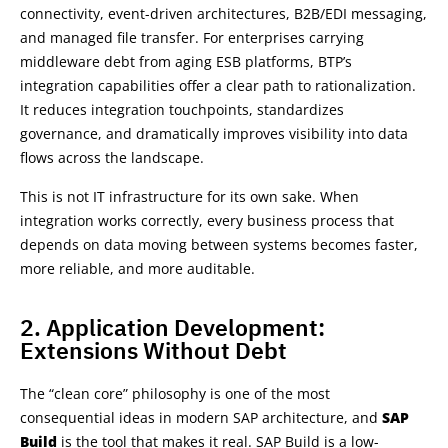
connectivity, event-driven architectures, B2B/EDI messaging,
and managed file transfer. For enterprises carrying
middleware debt from aging ESB platforms, BTP’s
integration capabilities offer a clear path to rationalization.
It reduces integration touchpoints, standardizes
governance, and dramatically improves visibility into data
flows across the landscape.
This is not IT infrastructure for its own sake. When
integration works correctly, every business process that
depends on data moving between systems becomes faster,
more reliable, and more auditable.
2. Application Development:
Extensions Without Debt
The “clean core” philosophy is one of the most
consequential ideas in modern SAP architecture, and
SAP
Build
is the tool that makes it real. SAP Build is a low-