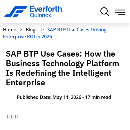
Home
>
Blogs
>
SAP BTP Use Cases Driving
Enterprise ROI in 2026
SAP BTP Use Cases: How the
Business Technology Platform
Is Redefining the Intelligent
Enterprise
Published Date: May 11, 2026 - 17 min read