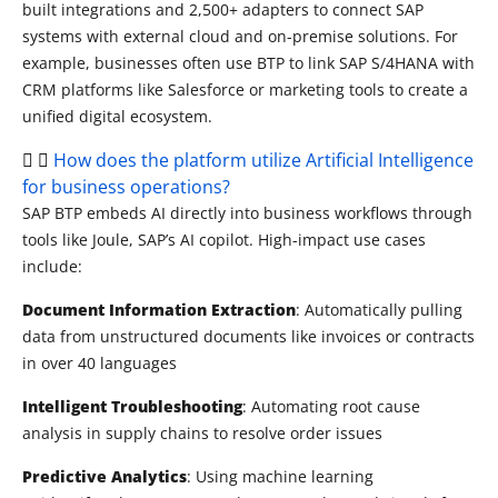
built integrations and 2,500+ adapters to connect SAP
systems with external cloud and
on-premise
solutions. For
example, businesses often use BTP to link SAP S/4HANA with
CRM platforms like Salesforce or marketing tools to create a
unified digital ecosystem.
How does the platform utilize Artificial Intelligence
for business operations?
SAP BTP embeds AI directly into business workflows through
tools like Joule, SAP’s AI copilot. High-impact use cases
include:
Document Information Extraction
: Automatically pulling
data from unstructured documents like invoices or contracts
in over 40 languages
Intelligent Troubleshooting
: Automating root cause
analysis in supply chains to resolve order issues
Predictive Analytics
: Using machine learning