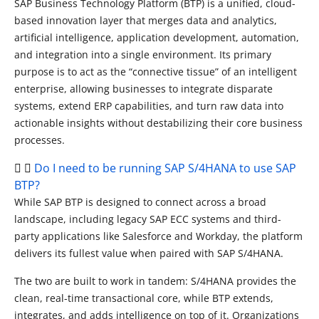
SAP Business Technology Platform (BTP) is a unified, cloud-
based innovation layer that merges data and analytics,
artificial intelligence, application development, automation,
and integration into a single environment. Its primary
purpose is to act as the “connective tissue” of an intelligent
enterprise, allowing businesses to integrate disparate
systems, extend ERP capabilities, and turn raw data into
actionable insights without destabilizing their core business
processes.
Do I need to be running SAP S/4HANA to use SAP
BTP?
While SAP BTP is designed to connect across a broad
landscape, including legacy SAP ECC systems and third-
party applications like Salesforce and Workday, the platform
delivers its fullest value when paired with SAP S/4HANA.
The two are built to work in tandem: S/4HANA provides the
clean, real-time transactional core, while BTP extends,
integrates, and adds intelligence on top of it. Organizations