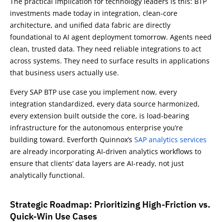
The practical implication for technology leaders is this: BTP
investments made today in integration, clean-core
architecture, and unified data fabric are directly
foundational to AI agent deployment tomorrow. Agents need
clean, trusted data. They need reliable integrations to act
across systems. They need to surface results in applications
that business users actually use.
Every SAP BTP use case you implement now, every
integration standardized, every data source harmonized,
every extension built outside the core, is load-bearing
infrastructure for the autonomous enterprise you’re
building toward. Everforth Quinnox’s
SAP analytics services
are already incorporating AI-driven analytics workflows to
ensure that clients’ data layers are AI-ready, not just
analytically functional.
Strategic Roadmap: Prioritizing High-Friction vs.
Quick-Win Use Cases