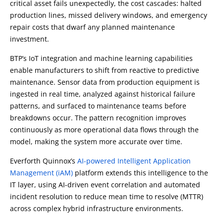
critical asset fails unexpectedly, the cost cascades: halted
production lines, missed delivery windows, and emergency
repair costs that dwarf any planned maintenance
investment.
BTP’s IoT integration and machine learning capabilities
enable manufacturers to shift from reactive to predictive
maintenance. Sensor data from production equipment is
ingested in real time, analyzed against historical failure
patterns, and surfaced to maintenance teams before
breakdowns occur. The pattern recognition improves
continuously as more operational data flows through the
model, making the system more accurate over time.
Everforth Quinnox
’s
AI-powered Intelligent Application
Management (iAM)
platform extends this intelligence to the
IT layer, using AI-driven event correlation and automated
incident resolution to reduce mean time to resolve (MTTR)
across complex hybrid infrastructure environments.