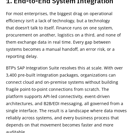
1. End-to-End System Integration
For most enterprises, the biggest drag on operational
efficiency isn’t a lack of technology, but a technology
that doesn’t talk to itself. Finance runs on one system,
procurement on another, logistics on a third, and none of
them exchange data in real time. Every gap between
systems becomes a manual handoff, an error risk, or a
reporting delay.
BTP’s SAP Integration Suite resolves this at scale. With over
3,400 pre-built integration packages, organizations can
connect cloud and on-premise systems without building
fragile point-to-point connections from scratch. The
platform supports API-led connectivity, event-driven
architectures, and B2B/EDI messaging, all governed from a
single interface. The result is a landscape where data moves
reliably across systems, and every business process that
depends on that movement becomes faster and more
auditable.