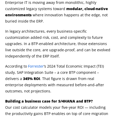
Enterprise IT is moving away from monolithic, highly
customized legacy systems toward
modular, cloud-native
environments
where innovation happens at the edge, not
buried inside the ERP.
In legacy architectures, every business-specific
customization added risk, cost, and complexity to future
upgrades. In a BTP-enabled architecture, those extensions
live outside the core, are upgrade-proof, and can be evolved
independently of the ERP itself.
According to
Forrester
‘s 2024 Total Economic Impact (TEI)
study, SAP Integration Suite – a core BTP component –
delivers a
345% ROI
. That figure is drawn from real
enterprise deployments with measured before-and-after
outcomes, not projections.
Building a business case for S/4HANA and BTP?
Our cost calculator models your five-year ROI — including
the productivity gains BTP enables on top of core migration