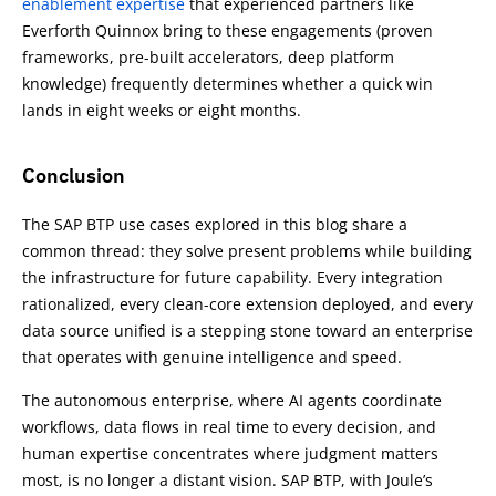
enablement expertise
that experienced partners like
Everforth Quinnox bring to these engagements (proven
frameworks, pre-built accelerators, deep platform
knowledge) frequently determines whether a quick win
lands in eight weeks or eight months.
Conclusion
The SAP BTP use cases explored in this blog share a
common thread: they solve present problems while building
the infrastructure for future capability. Every integration
rationalized, every clean-core extension deployed, and every
data source unified is a stepping stone toward an enterprise
that operates with genuine intelligence and speed.
The autonomous enterprise, where AI agents coordinate
workflows, data flows in real time to every decision, and
human expertise concentrates where judgment matters
most, is no longer a distant vision. SAP BTP, with Joule’s