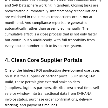
and SAP Datasphere working in tandem. Closing tasks are
orchestrated automatically. Intercompany reconciliations
are validated in real time as transactions occur, not at
month-end. And compliance reports are generated
automatically rather than assembled manually. The
cumulative effect is a close process that is not only faster
but continuously audit-ready, with full traceability from
every posted number back to its source system.
4. Clean Core Supplier Portals
One of the highest-ROI application development use cases
on BTP is the supplier or partner portal. Built using SAP
Build, these portals give external stakeholders
(suppliers, logistics partners, distributors) a real-time, self-
service window into transactional data from S/4HANA:
invoice status, purchase order confirmations, delivery
tracking, and payment timelines.