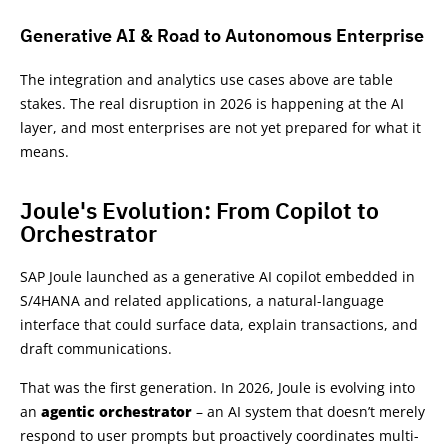
Generative AI & Road to Autonomous Enterprise
The integration and analytics use cases above are table
stakes. The real disruption in 2026 is happening at the AI
layer, and most enterprises are not yet prepared for what it
means.
Joule's Evolution: From Copilot to
Orchestrator
SAP Joule launched as a generative AI copilot embedded in
S/4HANA and related applications, a natural-language
interface that could surface data, explain transactions, and
draft communications.
That was the first generation. In 2026, Joule is evolving into
an
agentic orchestrator
– an AI system that doesn’t merely
respond to user prompts but proactively coordinates multi-