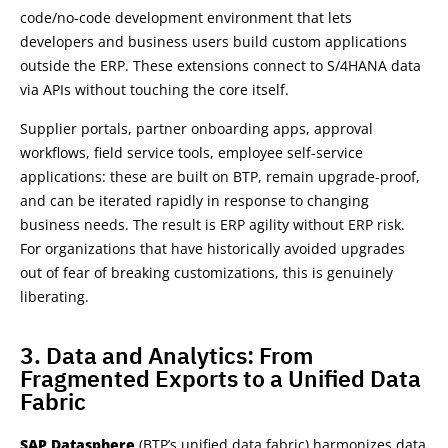
code/no-code development environment that lets
developers and business users build custom applications
outside the ERP. These extensions connect to S/4HANA data
via APIs without touching the core itself.
Supplier portals, partner onboarding apps, approval
workflows, field service tools, employee self-service
applications: these are built on BTP, remain upgrade-proof,
and can be iterated rapidly in response to changing
business needs. The result is ERP agility without ERP risk.
For organizations that have historically avoided upgrades
out of fear of breaking customizations, this is genuinely
liberating.
3. Data and Analytics: From
Fragmented Exports to a Unified Data
Fabric
SAP Datasphere
(BTP’s unified data fabric) harmonizes data