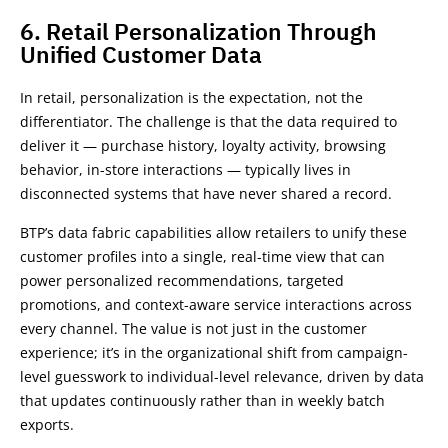
6. Retail Personalization Through
Unified Customer Data
In retail, personalization is the expectation, not the
differentiator. The challenge is that the data required to
deliver it — purchase history, loyalty activity, browsing
behavior, in-store interactions — typically lives in
disconnected systems that have never shared a record.
BTP’s data fabric capabilities allow retailers to unify these
customer profiles into a single, real-time view that can
power personalized recommendations, targeted
promotions, and context-aware service interactions across
every channel. The value is not just in the customer
experience; it’s in the organizational shift from campaign-
level guesswork to individual-level relevance, driven by data
that updates continuously rather than in weekly batch
exports.