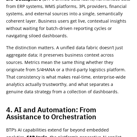
from ERP systems, WMS platforms, 3PL providers, financial
systems, and external sources into a single, semantically
coherent layer. Business users get live, contextual insights
without waiting for batch-driven reporting cycles or
navigating siloed dashboards.
The distinction matters. A unified data fabric doesn’t just
aggregate data; it preserves business context across
sources. Metrics mean the same thing whether they
originate from S/4HANA or a third-party logistics platform.
That consistency is what makes real-time, enterprise-wide
analytics actually trustworthy, and what separates a
genuine data strategy from a collection of dashboards.
4. AI and Automation: From
Assistance to Orchestration
BTP’s AI capabilities extend far beyond embedded