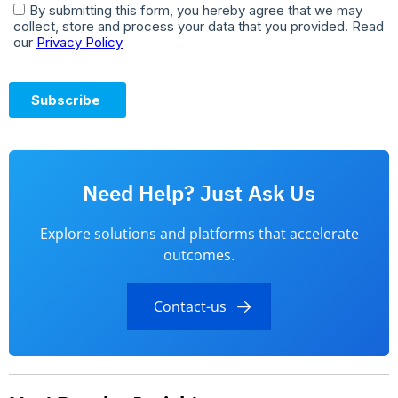
Need Help? Just Ask Us
Explore solutions and platforms that accelerate
outcomes.
Contact-us