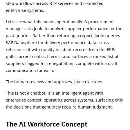
step workflows across BTP services and connected
enterprise systems.
Let’s see what this means operationally. A procurement
manager asks Joule to analyze supplier performance for the
past quarter. Rather than returning a report, Joule queries
SAP Datasphere for delivery performance data, cross-
references it with quality incident records from the ERP,
pulls current contract terms, and surfaces a ranked list of
suppliers flagged for renegotiation, complete with a draft
communication for each.
The human reviews and approves. Joule executes.
This is not a chatbot. It is an intelligent agent with
enterprise context, operating across systems, surfacing only
the decisions that genuinely require human judgment.
The AI Workforce Concept