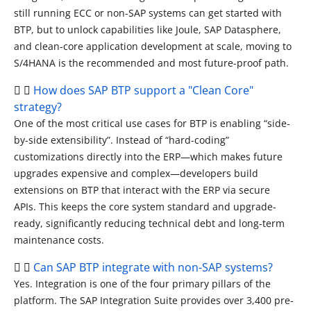
still running ECC or non-SAP systems can get started with
BTP, but to unlock capabilities like Joule, SAP Datasphere,
and clean-core application development at scale, moving to
S/4HANA is the recommended and most future-proof path.
How does SAP BTP support a "Clean Core"
strategy?
One of the most critical use cases for BTP is enabling “side-
by-side extensibility”. Instead of “hard-coding”
customizations directly into the ERP—which makes future
upgrades expensive and complex—developers build
extensions on BTP that interact with the ERP via secure
APIs.
This keeps the core system standard and upgrade-
ready, significantly reducing technical debt and long-term
maintenance costs.
Can SAP BTP integrate with non-SAP systems?
Yes. Integration is one of the four primary pillars of the
platform. The SAP Integration Suite provides over 3,400 pre-