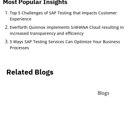
Most Popular Insights
Top 5 Challenges of SAP Testing that Impacts Customer
Experience
Everforth Quinnox implements S/4HANA Cloud resulting in
increased transparency and efficiency
5 Ways SAP Testing Services Can Optimize Your Business
Processes
Related Blogs
Blogs