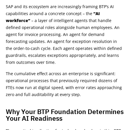
SAP and its ecosystem are increasingly framing BTP’s AI
capabilities around a concrete concept – the
“AI
workforce”
– a layer of intelligent agents that handle
defined operational roles alongside human employees. An
agent for invoice processing. An agent for demand
forecasting updates. An agent for exception resolution in
the order-to-cash cycle. Each agent operates within defined
guardrails, escalates exceptions appropriately, and learns
from outcomes over time.
The cumulative effect across an enterprise is significant:
operational processes that previously required dozens of
FTEs now run at digital speed, with error rates approaching
zero and full auditability at every step.
Why Your BTP Foundation Determines
Your AI Readiness