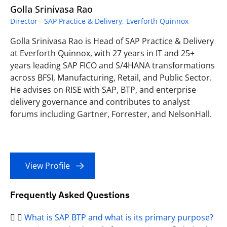
Golla Srinivasa Rao
Director - SAP Practice & Delivery, Everforth Quinnox
Golla Srinivasa Rao is Head of SAP Practice & Delivery
at Everforth Quinnox, with 27 years in IT and 25+
years leading SAP FICO and S/4HANA transformations
across BFSI, Manufacturing, Retail, and Public Sector.
He advises on RISE with SAP, BTP, and enterprise
delivery governance and contributes to analyst
forums including Gartner, Forrester, and NelsonHall.
View Profile
Frequently Asked Questions
What is SAP BTP and what is its primary purpose?