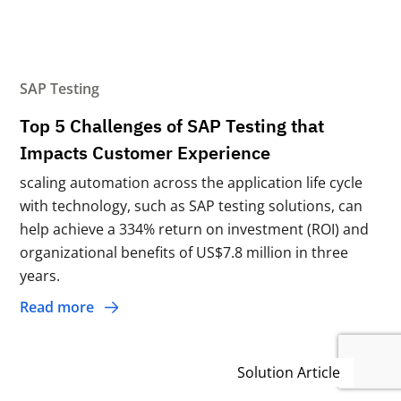
SAP Testing
Top 5 Challenges of SAP Testing that
Impacts Customer Experience
scaling automation across the application life cycle
with technology, such as SAP testing solutions, can
help achieve a 334% return on investment (ROI) and
organizational benefits of US$7.8 million in three
years.
Read more
Solution Article