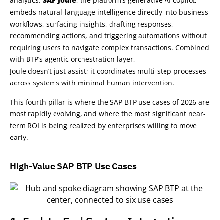
analytics.
SAP Joule
, the platform’s generative AI copilot,
embeds natural-language intelligence directly into business
workflows, surfacing insights, drafting responses,
recommending actions, and triggering automations without
requiring users to navigate complex transactions. Combined
with BTP’s agentic orchestration layer,
Joule doesn’t just assist; it coordinates multi-step processes
across systems with minimal human intervention.
This fourth pillar is where the SAP BTP use cases of 2026 are
most rapidly evolving, and where the most significant near-
term ROI is being realized by enterprises willing to move
early.
High-Value SAP BTP Use Cases