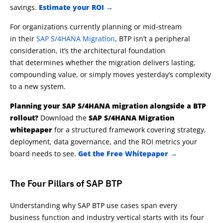
savings.
Estimate your ROI →
For organizations currently planning or mid-stream
in their
SAP S/4HANA Migration
, BTP isn’t a peripheral
consideration, it’s the architectural foundation
that determines whether the migration delivers lasting,
compounding value, or simply moves yesterday’s complexity
to a new system.
Planning your SAP S/4HANA migration alongside a BTP
rollout?
Download the
SAP S/4HANA Migration
whitepaper
for a structured framework covering strategy,
deployment, data governance, and the ROI metrics your
board needs to see.
Get the Free Whitepaper →
The Four Pillars of SAP BTP
Understanding why SAP BTP use cases span every
business
function
and industry vertical
starts
with its
four