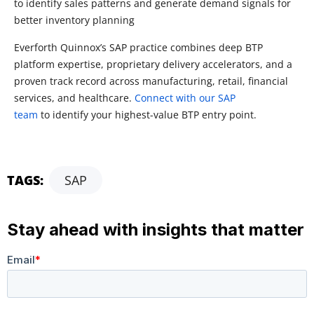
to identify sales patterns and generate demand signals for
better inventory planning
Everforth Quinnox’s
SAP practice combines deep BTP
platform
expertise
, proprietary delivery accelerators, and a
proven
track record
across manufacturing, retail, financial
services, and healthcare.
Connect with our SAP
team
to
identify
your highest-value BTP entry point.
TAGS:
SAP