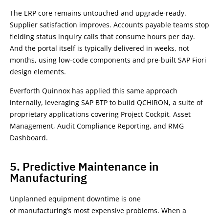
The ERP core remains untouched and upgrade-ready.
Supplier satisfaction improves. Accounts payable teams stop
fielding status inquiry calls that consume hours per day.
And the portal itself is typically delivered in weeks, not
months, using low-code components and pre-built SAP Fiori
design elements.
Everforth Quinnox has applied this same approach
internally, leveraging SAP BTP to build QCHIRON, a suite of
proprietary applications covering Project Cockpit, Asset
Management, Audit Compliance Reporting, and RMG
Dashboard.
5. Predictive Maintenance in
Manufacturing
Unplanned equipment downtime is one
of manufacturing’s most expensive problems. When a