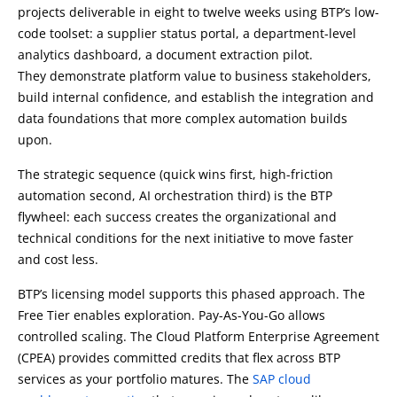
projects deliverable in eight to twelve weeks using BTP’s low-
code toolset: a supplier status portal, a department-level
analytics dashboard, a document extraction pilot.
They demonstrate platform value to business stakeholders,
build internal confidence, and establish the integration and
data foundations that more complex automation builds
upon.
The strategic sequence (quick wins first, high-friction
automation second, AI orchestration third) is the BTP
flywheel: each success creates the organizational and
technical conditions for the next initiative to move faster
and cost less.
BTP’s licensing model supports this phased approach. The
Free Tier enables exploration. Pay-As-You-Go allows
controlled scaling. The Cloud Platform Enterprise Agreement
(CPEA) provides committed credits that flex across BTP
services as your portfolio matures. The
SAP cloud