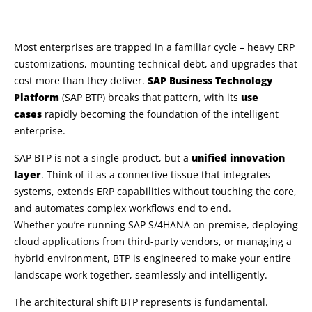
Most enterprises are trapped in a familiar cycle – heavy ERP
customizations, mounting technical debt, and upgrades that
cost more than they deliver.
SAP Business Technology
Platform
(SAP BTP) breaks that pattern, with its
use
cases
rapidly becoming the foundation of the intelligent
enterprise.
SAP BTP is not a single product, but a
unified innovation
layer
. Think of it as a connective tissue that integrates
systems, extends ERP capabilities without touching the core,
and automates complex workflows end to end.
Whether you’re running SAP S/4HANA on-premise, deploying
cloud applications from third-party vendors, or managing a
hybrid environment, BTP is engineered to make your entire
landscape work together, seamlessly and intelligently.
The architectural shift BTP represents is fundamental.