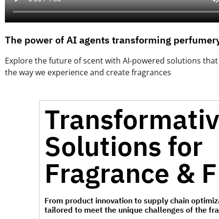
The power of AI agents transforming perfumery
Explore the future of scent with AI-powered solutions tha
the way we experience and create fragrances
Transformati
Solutions for
Fragrance & F
From product innovation to supply chain optimiza
tailored to meet the unique challenges of the fr