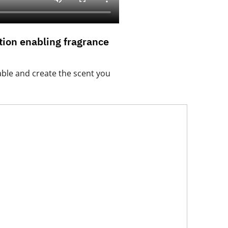
ion enabling fragrance
able and create the scent you