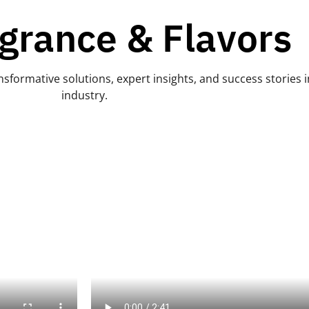
grance & Flavors
sformative solutions, expert insights, and success stories i
industry.