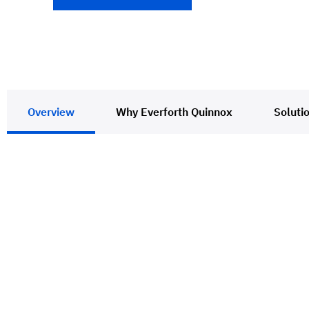
Overview
Why Everforth Quinnox
Soluti