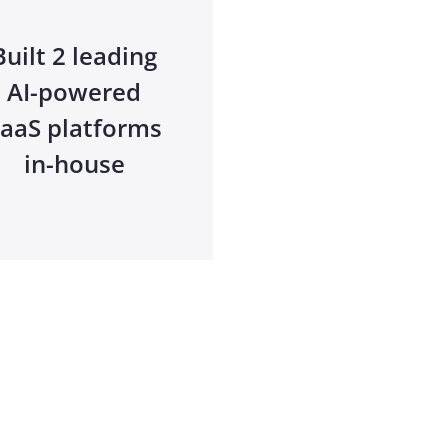
Built 2 leading
AI-powered
aaS platforms
in-house