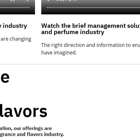
 industry
Watch the brief management solut
and perfume industry
t are changing
The right direction and information to en
have imagined.
ve
lavors
tion, our offerings are
agrance and flavors industry.