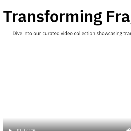
Transforming Fra
Dive into our curated video collection showcasing tran