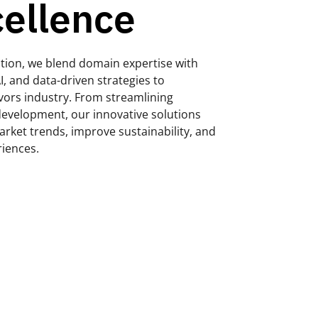
cellence
ization, we blend domain expertise with
I, and data-driven strategies to
avors industry. From streamlining
evelopment, our innovative solutions
rket trends, improve sustainability, and
riences.