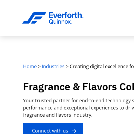
Home
>
Industries
>
Creating digital excellence f
Fragrance & Flavors Co
Your trusted partner for end-to-end technology s
performance and exceptional experiences to driv
fragrance and flavors industry.
Connect with us