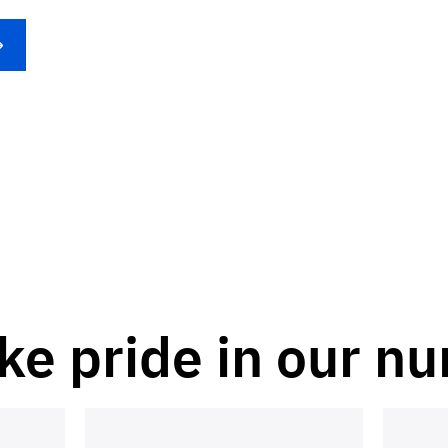
ke pride in our n