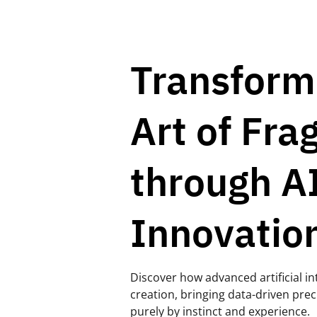
Transform
Art of Fra
through A
Innovatio
Discover how advanced artificial in
creation, bringing data-driven prec
purely by instinct and experience.