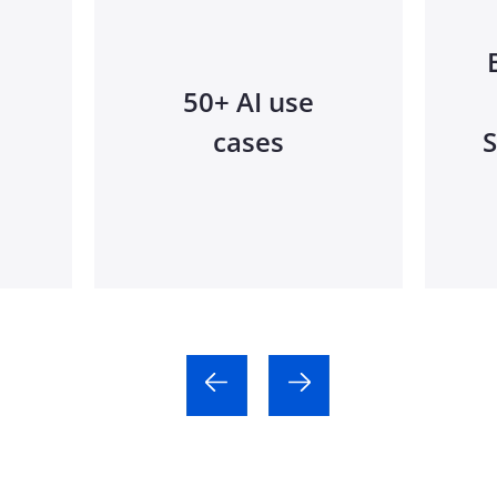
50+ AI use
cases
S