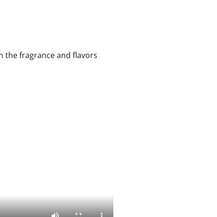
n the fragrance and flavors