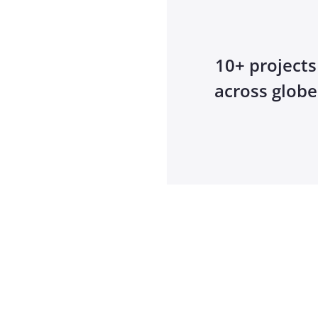
10+ projects
across globe