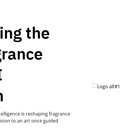
ing the
grance
I
n
telligence is reshaping fragrance
ision to an art once guided