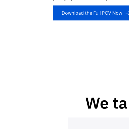
Download the Full POV Now
We ta