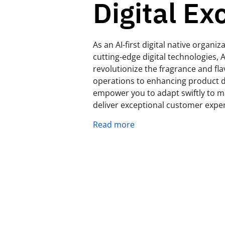
Digital Ex
As an AI-first digital native organ
cutting-edge digital technologies, A
revolutionize the fragrance and fl
operations to enhancing product d
empower you to adapt swiftly to ma
deliver exceptional customer expe
Read more