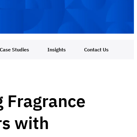
Case Studies
Insights
Contact Us
g Fragrance
rs with