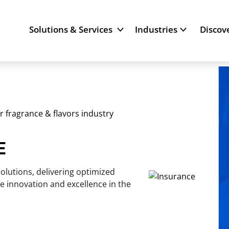
Solutions & Services
Industries
Discov
or fragrance & flavors industry
E
olutions, delivering optimized
e innovation and excellence in the