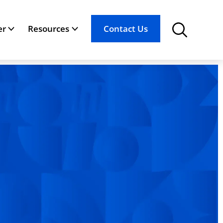
er
Resources
Contact Us