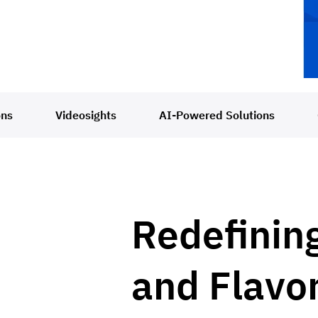
ons
Videosights
AI-Powered Solutions
Redefinin
and Flavo