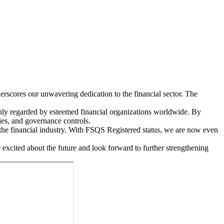
rscores our unwavering dedication to the financial sector. The
ighly regarded by esteemed financial organizations worldwide. By
ies, and governance controls.
n the financial industry. With FSQS Registered status, we are now even
 excited about the future and look forward to further strengthening