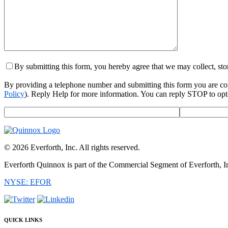
By submitting this form, you hereby agree that we may collect, st
By providing a telephone number and submitting this form you are c
Policy
). Reply Help for more information. You can reply STOP to opt-
© 2026 Everforth, Inc. All rights reserved.
Everforth Quinnox is part of the Commercial Segment of Everforth, I
NYSE: EFOR
QUICK LINKS