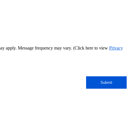
may apply. Message frequency may vary. (Click here to view
Privacy