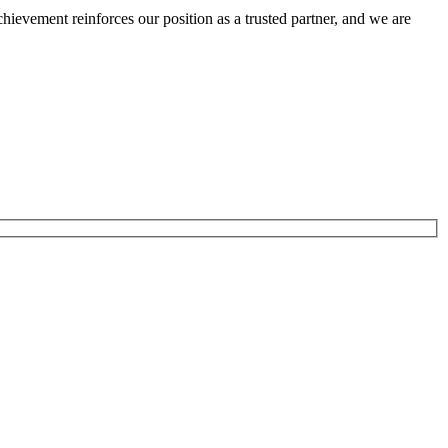
ievement reinforces our position as a trusted partner, and we are