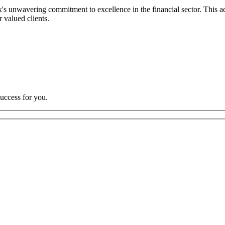
s unwavering commitment to excellence in the financial sector. This ach
r valued clients.
uccess for you.