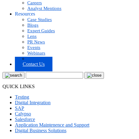
Careers
Analyst Mentions
Resources
Case Studies
Blogs
Expert Guides
Lens
PR News
Events
Webinars
Podcast
Contact Us
QUICK LINKS
Testing
Digital Integration
SAP
Calypso
Salesforce
Application Maintenence and Support
Digital Business Solutions