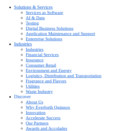
Solutions & Services
Services as Software
AI & Data
Testing
Digital Business Solutions
Application Maintenance and Support
Enterprise Solutions
Industries
Industries
Financial Services
Insurance
Consumer Retail
Environment and Energy
Logistics, Distribution and Transportation
Fragrance and Flavors
Utilities
Waste Industry
Discover
About Us
Why Everforth Quinnox
Innovation
Accelerate Success
Our Partners
Awards and Accolades