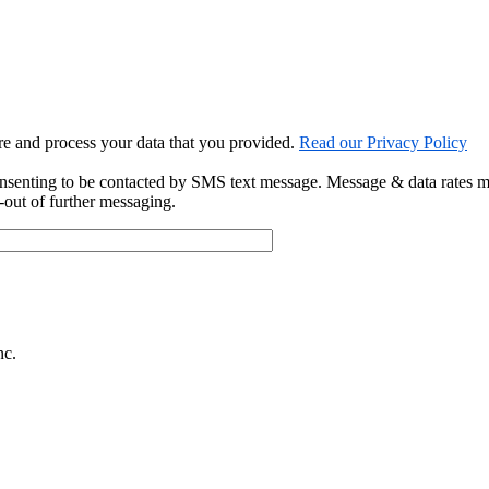
ore and process your data that you provided.
Read our Privacy Policy
onsenting to be contacted by SMS text message. Message & data rates 
out of further messaging.
nc.