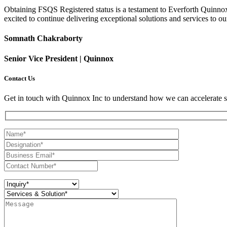
Obtaining FSQS Registered status is a testament to Everforth Quinnox'
excited to continue delivering exceptional solutions and services to ou
Somnath Chakraborty
Senior Vice President | Quinnox
Contact Us
Get in touch with Quinnox Inc to understand how we can accelerate s