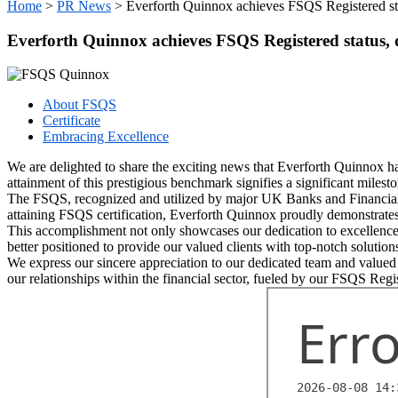
Home
>
PR News
>
Everforth Quinnox achieves FSQS Registered sta
Everforth Quinnox achieves FSQS Registered status, 
About FSQS
Certificate
Embracing Excellence
We are delighted to share the exciting news that Everforth Quinnox h
attainment of this prestigious benchmark signifies a significant milesto
The FSQS, recognized and utilized by major UK Banks and Financial Ins
attaining FSQS certification, Everforth Quinnox proudly demonstrates
This accomplishment not only showcases our dedication to excellence b
better positioned to provide our valued clients with top-notch solution
We express our sincere appreciation to our dedicated team and valued 
our relationships within the financial sector, fueled by our FSQS Regis