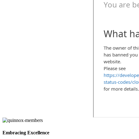
Embracing Excellence