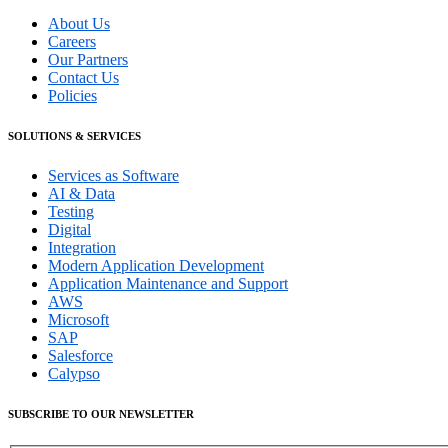
About Us
Careers
Our Partners
Contact Us
Policies
SOLUTIONS & SERVICES
Services as Software
AI & Data
Testing
Digital
Integration
Modern Application Development
Application Maintenance and Support
AWS
Microsoft
SAP
Salesforce
Calypso
SUBSCRIBE TO OUR NEWSLETTER