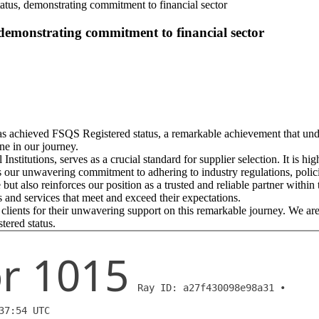
tus, demonstrating commitment to financial sector
demonstrating commitment to financial sector
as achieved FSQS Registered status, a remarkable achievement that unde
ne in our journey.
titutions, serves as a crucial standard for supplier selection. It is h
 our unwavering commitment to adhering to industry regulations, polic
ut also reinforces our position as a trusted and reliable partner withi
s and services that meet and exceed their expectations.
clients for their unwavering support on this remarkable journey. We are
tered status.