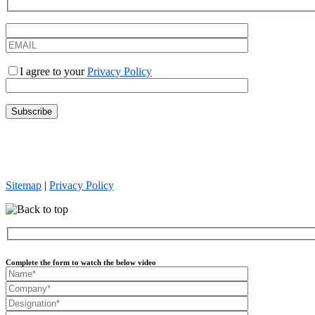
I agree to your
Privacy Policy
Everforth Quinnox is an Equal Opportunity Employer. We celebrate div
and otherwise treats all employees and job applicants on the basis of m
sexual orientation, or any other status protected by law.
Sitemap
|
Privacy Policy
Complete the form to watch the below video