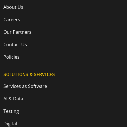
About Us
Careers
Our Partners
Contact Us
Policies
SOLUTIONS & SERVICES
Services as Software
AI & Data
Testing
Digital