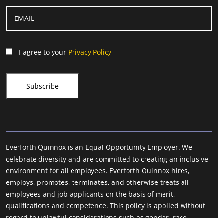
I agree to your
Privacy Policy
Everforth Quinnox is an Equal Opportunity Employer. We
celebrate diversity and are committed to creating an inclusive
environment for all employees. Everforth Quinnox hires,
employs, promotes, terminates, and otherwise treats all
employees and job applicants on the basis of merit,
qualifications and competence. This policy is applied without
regard to unlawful considerations such as gender, race,