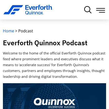
Home
>
Podcast
Everforth Quinnox Podcast
Welcome to the home of the official Everforth Quinnox podcast
feed where prominent leaders and executives discuss what it
means to ‘accelerate success’ for Everforth Quinnox’s
customers, partners and employees through insights, thought
leadership and driving digital transformation.