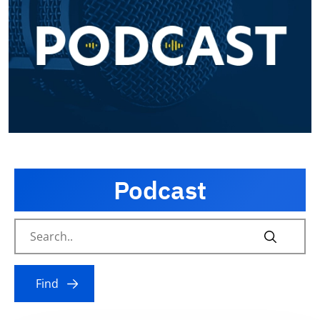
Podcast
Find