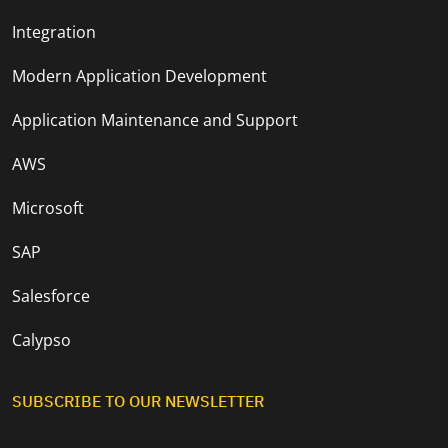
Integration
Modern Application Development
Application Maintenance and Support
AWS
Microsoft
SAP
Salesforce
Calypso
SUBSCRIBE TO OUR NEWSLETTER