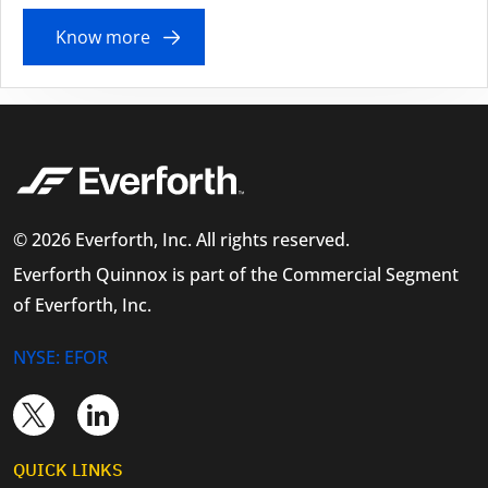
Know more
© 2026 Everforth, Inc. All rights reserved.
Everforth Quinnox is part of the Commercial Segment
of Everforth, Inc.
NYSE: EFOR
QUICK LINKS