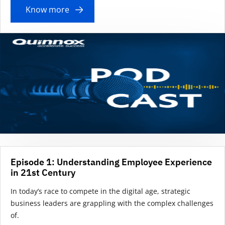
Know more
Episode 1: Understanding Employee Experience
in 21st Century
In today’s race to compete in the digital age, strategic
business leaders are grappling with the complex challenges
of.