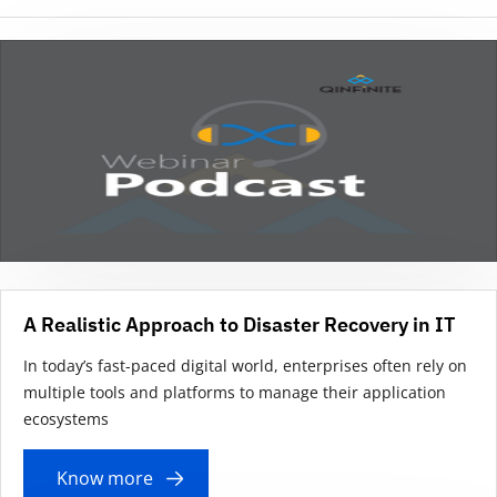
A Realistic Approach to Disaster Recovery in IT
In today’s fast-paced digital world, enterprises often rely on
multiple tools and platforms to manage their application
ecosystems
Know more