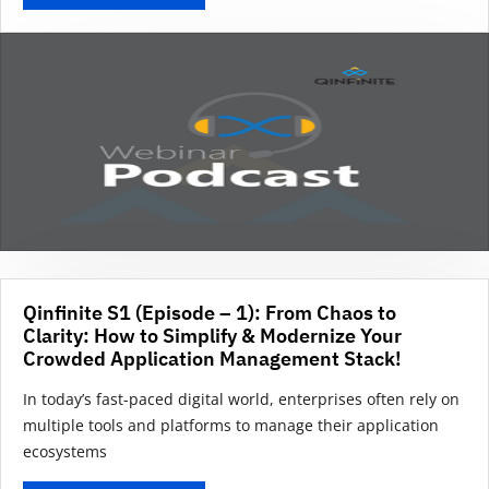
Qinfinite S1 (Episode – 1): From Chaos to
Clarity: How to Simplify & Modernize Your
Crowded Application Management Stack!
In today’s fast-paced digital world, enterprises often rely on
multiple tools and platforms to manage their application
ecosystems