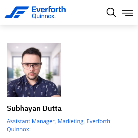
Subhayan Dutta
Assistant Manager, Marketing, Everforth
Quinnox