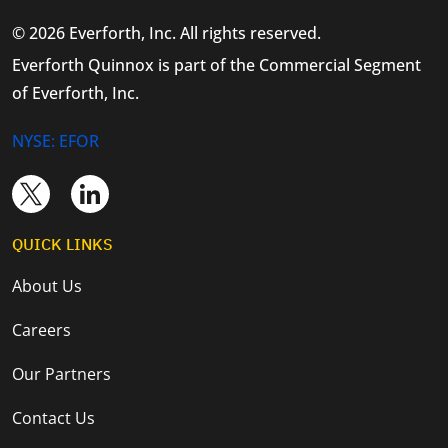
© 2026 Everforth, Inc. All rights reserved.
Everforth Quinnox is part of the Commercial Segment
of Everforth, Inc.
NYSE: EFOR
QUICK LINKS
About Us
Careers
Our Partners
Contact Us