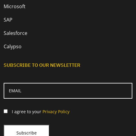
Microsoft
SAP
Salesforce
Calypso
SUBSCRIBE TO OUR NEWSLETTER
I agree to your
Privacy Policy