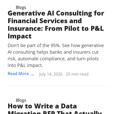
Blogs
Generative AI Consulting for
Financial Services and
Insurance: From Pilot to P&L
Impact
Don't be part of the 95%. See how generative
AI consulting helps banks and insurers cut
risk, automate compliance, and turn pilots
into P&L impact.
→
Read More
July 14, 2026 · 20 min read
Blogs
How to Write a Data
Migration RFP That Actually