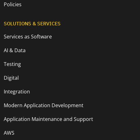
Policies
SOLUTIONS & SERVICES
Services as Software
AI & Data
Testing
Digital
Integration
Modern Application Development
Application Maintenance and Support
AWS