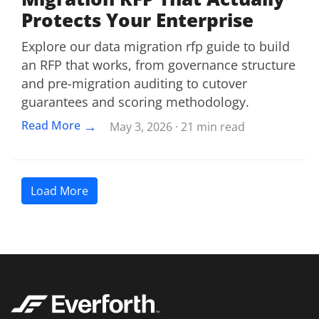
Protects Your Enterprise
Explore our data migration rfp guide to build
an RFP that works, from governance structure
and pre-migration auditing to cutover
guarantees and scoring methodology.
→
Read More
May 3, 2026 · 21 min read
Load More