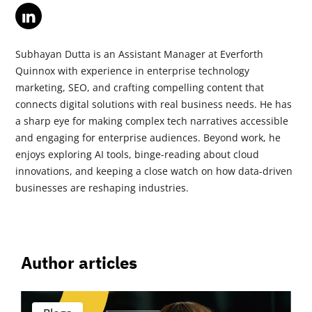
Subhayan Dutta is an Assistant Manager at Everforth
Quinnox with experience in enterprise technology
marketing, SEO, and crafting compelling content that
connects digital solutions with real business needs. He has
a sharp eye for making complex tech narratives accessible
and engaging for enterprise audiences. Beyond work, he
enjoys exploring AI tools, binge-reading about cloud
innovations, and keeping a close watch on how data-driven
businesses are reshaping industries.
Author articles