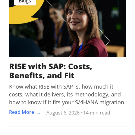
Blogs
RISE with SAP: Costs,
Benefits, and Fit
Know what RISE with SAP is, how much it
costs, what it delivers, its methodology, and
how to know if it fits your S/4HANA migration.
→
Read More
August 6, 2026 · 14 min read