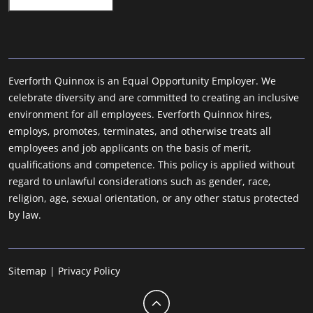
Everforth Quinnox is an Equal Opportunity Employer. We
celebrate diversity and are committed to creating an inclusive
environment for all employees. Everforth Quinnox hires,
employs, promotes, terminates, and otherwise treats all
employees and job applicants on the basis of merit,
qualifications and competence. This policy is applied without
regard to unlawful considerations such as gender, race,
religion, age, sexual orientation, or any other status protected
by law.
Sitemap
|
Privacy Policy