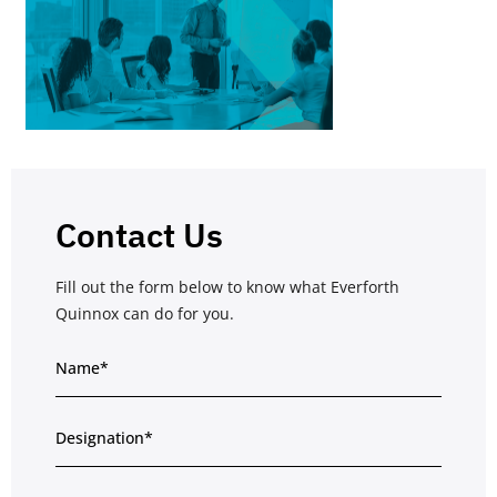
Contact Us
Fill out the form below to know what Everforth
Quinnox can do for you.