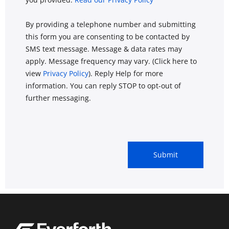
By providing a telephone number and submitting
this form you are consenting to be contacted by
SMS text message. Message & data rates may
apply. Message frequency may vary. (Click here to
view
Privacy Policy
). Reply Help for more
information. You can reply STOP to opt-out of
further messaging.