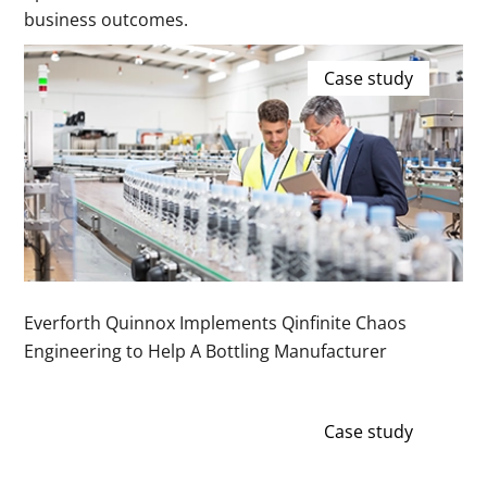
business outcomes.
Case study
Everforth Quinnox Implements Qinfinite Chaos
Engineering to Help A Bottling Manufacturer
Case study