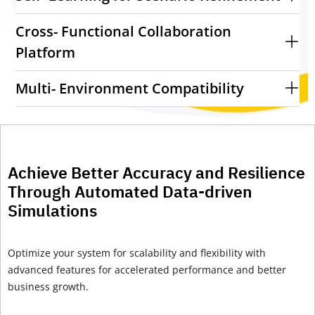
Cross- Functional Collaboration
Platform
Multi- Environment Compatibility
Achieve Better Accuracy and Resilience
Through Automated Data-driven
Simulations
Optimize
your system for scalability and flexibility with
advanced features for
accelerated performance
and
better
business growth.