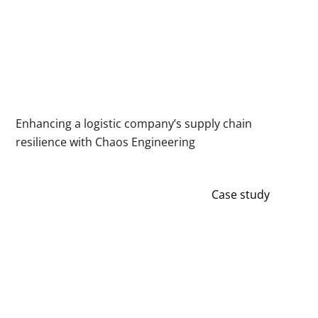
Enhancing a logistic company’s supply chain
resilience with Chaos Engineering
Case study