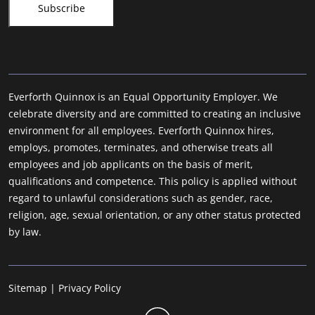
Everforth Quinnox is an Equal Opportunity Employer. We
celebrate diversity and are committed to creating an inclusive
environment for all employees. Everforth Quinnox hires,
employs, promotes, terminates, and otherwise treats all
employees and job applicants on the basis of merit,
qualifications and competence. This policy is applied without
regard to unlawful considerations such as gender, race,
religion, age, sexual orientation, or any other status protected
by law.
Sitemap
|
Privacy Policy