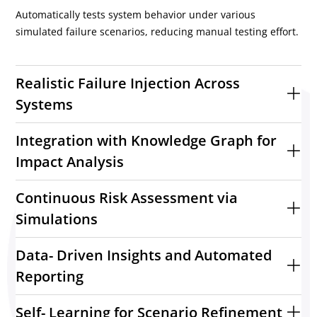
Automatically tests system behavior under various
simulated failure scenarios, reducing manual testing effort.
Realistic Failure Injection Across
Systems
Integration with Knowledge Graph for
Impact Analysis
Continuous Risk Assessment via
Simulations
Data- Driven Insights and Automated
Reporting
Self- Learning for Scenario Refinement