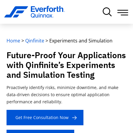
Home
>
Qinfinite
>
Experiments and Simulation
Future-Proof Your Applications
with Qinfinite’s Experiments
and Simulation Testing
Proactively identify risks, minimize downtime, and make
data-driven decisions to ensure optimal application
performance and reliability.
Get Free Consultation Now