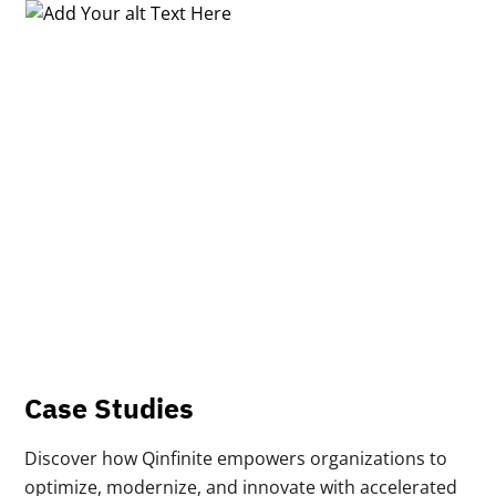
Case Studies
Discover how Qinfinite empowers organizations to
optimize, modernize, and innovate with accelerated