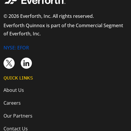
© 2026 Everforth, Inc. All rights reserved.
Everforth Quinnox is part of the Commercial Segment
of Everforth, Inc.
NYSE: EFOR
QUICK LINKS
About Us
Careers
Our Partners
Contact Us