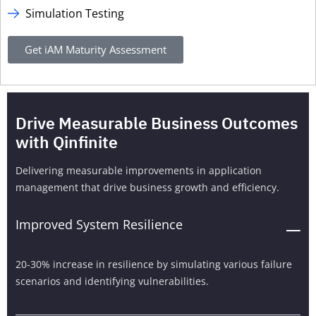
Simulation Testing
Get iAM Maturity Assessment
Drive Measurable Business Outcomes
with Qinfinite
Delivering measurable improvements in application
management that drive business growth and efficiency.
Improved System Resilience
20-30% increase in resilience by simulating various failure
scenarios and identifying vulnerabilities.