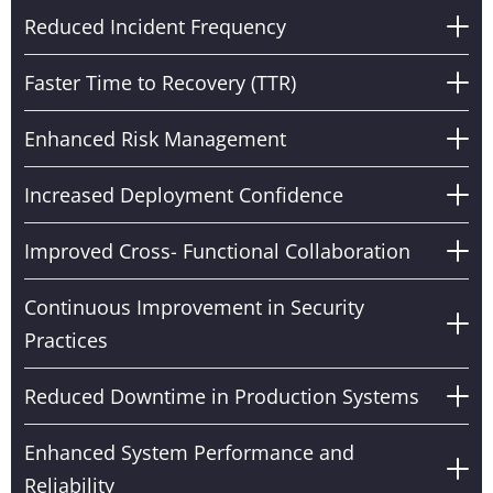
Reduced Incident Frequency
Faster Time to Recovery (TTR)
Enhanced Risk Management
Increased Deployment Confidence
Improved Cross- Functional Collaboration
Continuous Improvement in Security
Practices
Reduced Downtime in Production Systems
Enhanced System Performance and
Reliability