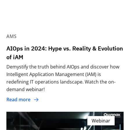
AMS
AIOps in 2024: Hype vs. Reality & Evolution
of iAM
Demystify the truth behind AIOps and discover how
Intelligent Application Management (IAM) is
redefining IT operations landscape. Watch the on-
demand webinar!
Read more
Webinar