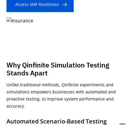
Assess iAM Readiness
Why Qinfinite Simulation Testing
Stands Apart
Unlike traditional methods, Qinfinite experiments and
simulations empowers businesses with automated and
proactive testing, to improve system performance and
accuracy.
Automated Scenario-Based Testing