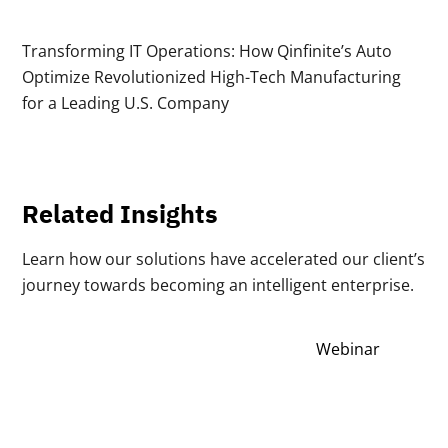
Transforming IT Operations: How Qinfinite’s Auto
Optimize Revolutionized High-Tech Manufacturing
for a Leading U.S. Company
Related Insights
Learn how our solutions have accelerated our client’s
journey towards becoming an intelligent enterprise.
Webinar