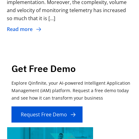
implementation. Moreover, the complexity, volume
and velocity of monitoring telemetry has increased
so much that it is […]
Read more
Get Free Demo
Explore Qinfinite, your AI-powered Intelligent Application
Management (iAM) platform. Request a free demo today
and see how it can transform your business
Request Free Demo