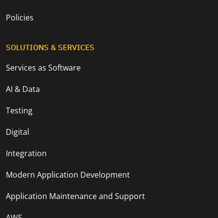
Policies
SOLUTIONS & SERVICES
Services as Software
AI & Data
Testing
Digital
Integration
Modern Application Development
Application Maintenance and Support
AWS