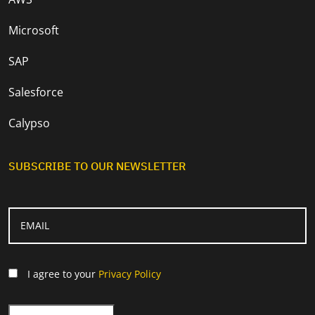
Microsoft
SAP
Salesforce
Calypso
SUBSCRIBE TO OUR NEWSLETTER
I agree to your
Privacy Policy