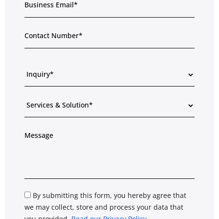
By submitting this form, you hereby agree that
we may collect, store and process your data that
you provided.
Read our Privacy Policy