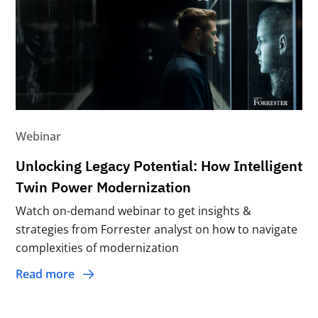
Webinar
Unlocking Legacy Potential: How Intelligent
Twin Power Modernization
Watch on-demand webinar to get insights &
strategies from Forrester analyst on how to navigate
complexities of modernization
Read more