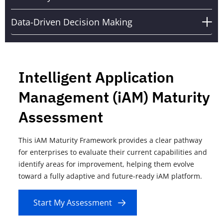
Data-Driven Decision Making
ent Application
Recognized 
ent (iAM) Maturity
"The AIOps
ment
Landscape
ty Framework provides a clear pathway
Everforth Quinnox, a le
o evaluate their current capabilities and
partner leveraging adv
or improvement, helping them evolve
proudly announces its 
daptive and future-ready iAM platform.
Vendors in Forrester's
Q4 2024.
Assessment
Read more