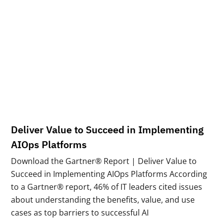
Deliver Value to Succeed in Implementing
AIOps Platforms
Download the Gartner® Report | Deliver Value to
Succeed in Implementing AIOps Platforms According
to a Gartner® report, 46% of IT leaders cited issues
about understanding the benefits, value, and use
cases as top barriers to successful AI