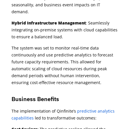
seasonality, and business event impacts on IT
demand.
Hybrid Infrastructure Management
: Seamlessly
integrating on-premise systems with cloud capabilities
to ensure a balanced load.
The system was set to monitor real-time data
continuously and use predictive analytics to forecast
future capacity requirements. This allowed for
automatic scaling of cloud resources during peak
demand periods without human intervention,
ensuring cost-effective resource management.
Business Benefits
The implementation of Qinfinite’s
predictive analytics
capabilities
led to transformative outcomes: