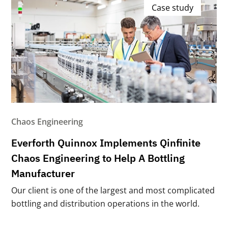
Case study
Chaos Engineering
Everforth Quinnox Implements Qinfinite
Chaos Engineering to Help A Bottling
Manufacturer
Our client is one of the largest and most complicated
bottling and distribution operations in the world.