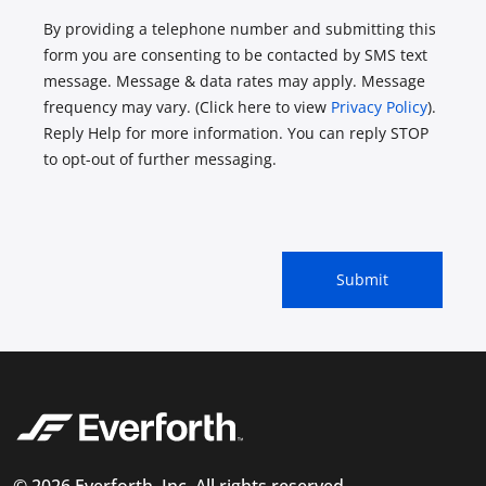
By providing a telephone number and submitting this
form you are consenting to be contacted by SMS text
message. Message & data rates may apply. Message
frequency may vary. (Click here to view
Privacy Policy
).
Reply Help for more information. You can reply STOP
to opt-out of further messaging.
© 2026 Everforth, Inc. All rights reserved.