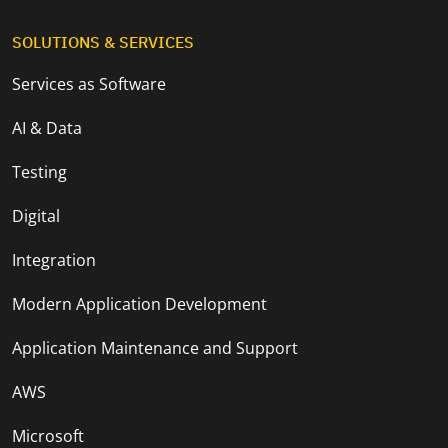
SOLUTIONS & SERVICES
Services as Software
AI & Data
Testing
Digital
Integration
Modern Application Development
Application Maintenance and Support
AWS
Microsoft