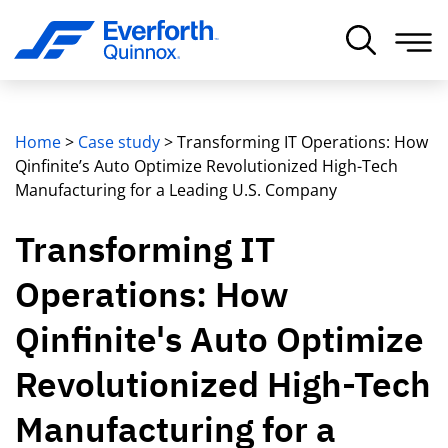
Home
>
Case study
>
Transforming IT Operations: How
Qinfinite’s Auto Optimize Revolutionized High-Tech
Manufacturing for a Leading U.S. Company
Transforming IT
Operations: How
Qinfinite's Auto Optimize
Revolutionized High-Tech
Manufacturing for a