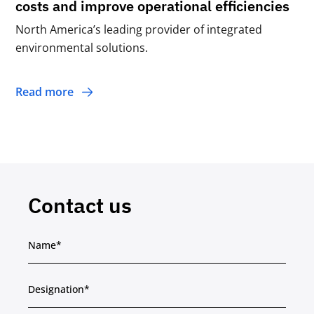
costs and improve operational efficiencies
North America’s leading provider of integrated
environmental solutions.
Read more
Contact us