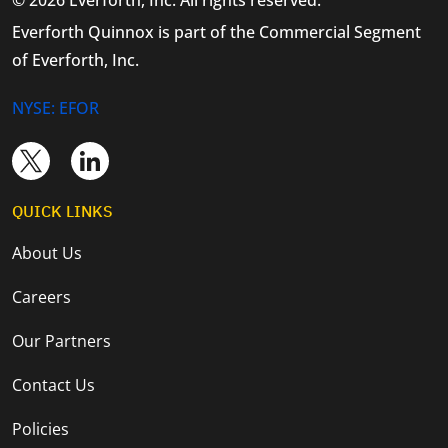
Everforth Quinnox is part of the Commercial Segment
of Everforth, Inc.
NYSE: EFOR
QUICK LINKS
About Us
Careers
Our Partners
Contact Us
Policies