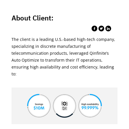
About Client:
The client is
a
leading
U.S.-based high-tech company,
specializing in discrete manufacturing of
telecommunication products, leveraged
Qinfinite’s
Auto
Optimize to transform their IT operations,
ensuring high availability and cost efficiency
,
leading
to: