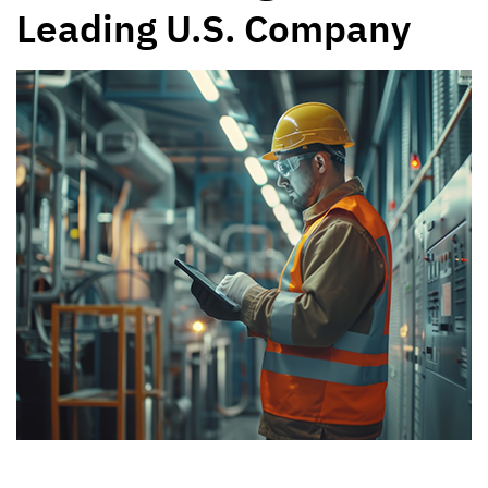
Leading U.S. Company