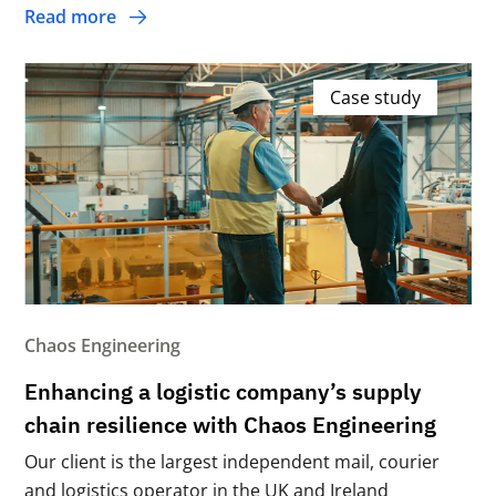
Read more
Case study
Chaos Engineering
Enhancing a logistic company’s supply
chain resilience with Chaos Engineering
Our client is the largest independent mail, courier
and logistics operator in the UK and Ireland