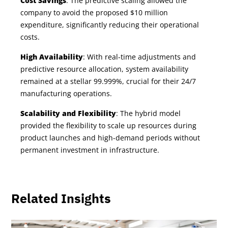
Cost Savings
: The predictive scaling allowed the
company to avoid the proposed $10 million
expenditure, significantly reducing their operational
costs.
High Availability
: With real-time adjustments and
predictive resource allocation, system availability
remained at a stellar 99.999%, crucial for their 24/7
manufacturing operations.
Scalability and Flexibility
: The hybrid model
provided the flexibility to scale up resources during
product launches and high-demand periods without
permanent investment in infrastructure.
Related Insights