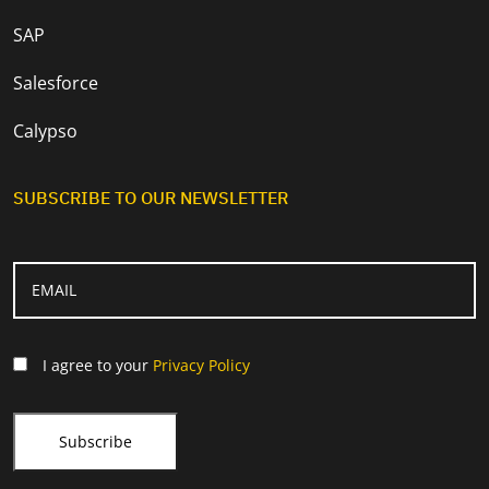
SAP
Salesforce
Calypso
SUBSCRIBE TO OUR NEWSLETTER
I agree to your
Privacy Policy