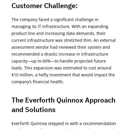
Customer Challenge:
The company faced a significant challenge in
managing its IT infrastructure. With an expanding
product line and increasing data demands, their
current infrastructure was stretched thin. An external
assessment vendor had reviewed their system and
recommended a drastic increase in infrastructure
capacity—up to 60%—to handle projected future
loads. This expansion was estimated to cost around
$10 million, a hefty investment that would
impact
the
company’s financial health.
The Everforth Quinnox Approach
and Solutions
Everforth Quinnox stepped in with a recommendation