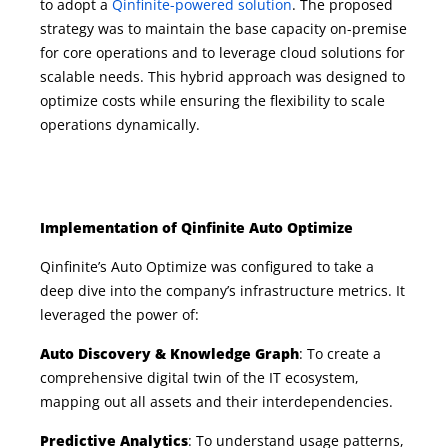
to adopt a
Qinfinite-powered solution
. The proposed
strategy was to
maintain
the base
capacity
on-premise
for core operations and to
leverage
cloud solutions for
scalable needs. This hybrid approach was designed to
optimize
costs while ensuring the flexibility to scale
operations dynamically.
Implementation of Qinfinite Auto Optimize
Qinfinite’s Auto Optimize was configured to take a
deep dive into the company’s infrastructure metrics. It
leveraged the power of:
Auto Discovery & Knowledge Graph
: To create a
comprehensive digital twin of the IT ecosystem,
mapping out all assets and their interdependencies.
Predictive Analytics
: To understand usage patterns,