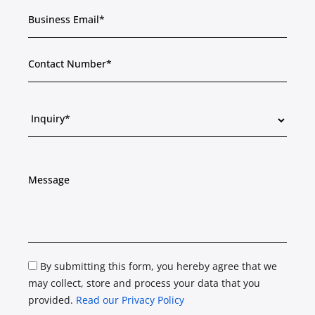
By submitting this form, you hereby agree that we
may collect, store and process your data that you
provided.
Read our Privacy Policy