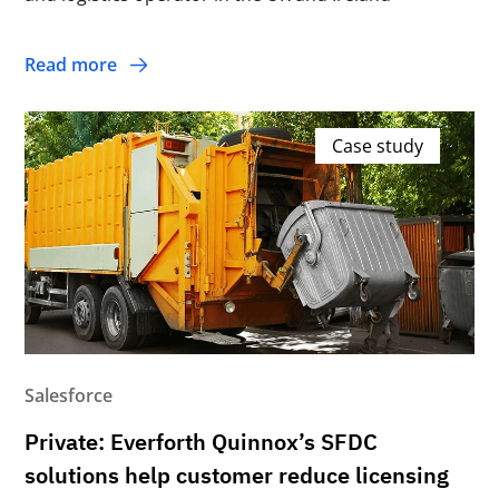
Read more
Case study
Salesforce
Private: Everforth Quinnox’s SFDC
solutions help customer reduce licensing