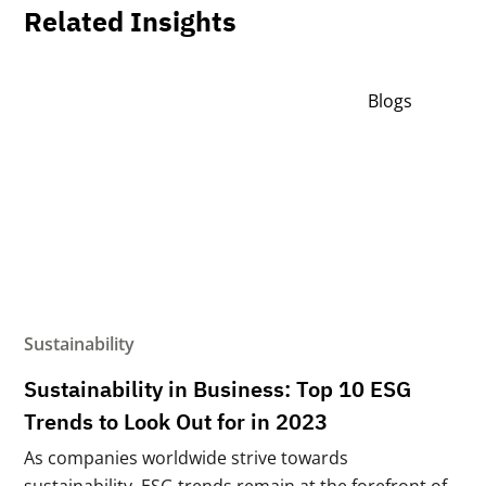
Related Insights
Blogs
Sustainability
Sustainability in Business: Top 10 ESG
Trends to Look Out for in 2023
As companies worldwide strive towards