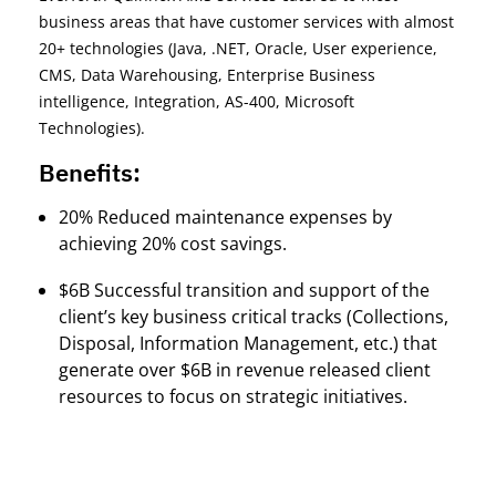
business areas that have customer services with almost
20+ technologies (Java, .NET, Oracle, User experience,
CMS, Data Warehousing, Enterprise Business
intelligence, Integration, AS-400, Microsoft
Technologies).
Benefits:
20% Reduced maintenance expenses by
achieving 20% cost savings.
$6B Successful transition and support of the
client’s key business critical tracks (Collections,
Disposal, Information Management, etc.) that
generate over $6B in revenue released client
resources to focus on strategic initiatives.