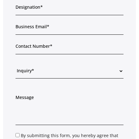
By submitting this form, you hereby agree that