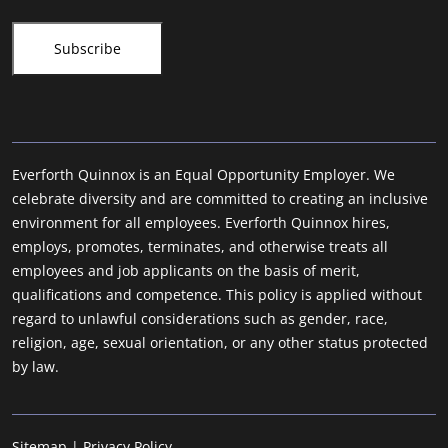
Everforth Quinnox is an Equal Opportunity Employer. We
celebrate diversity and are committed to creating an inclusive
environment for all employees. Everforth Quinnox hires,
employs, promotes, terminates, and otherwise treats all
employees and job applicants on the basis of merit,
qualifications and competence. This policy is applied without
regard to unlawful considerations such as gender, race,
religion, age, sexual orientation, or any other status protected
by law.
Sitemap
|
Privacy Policy