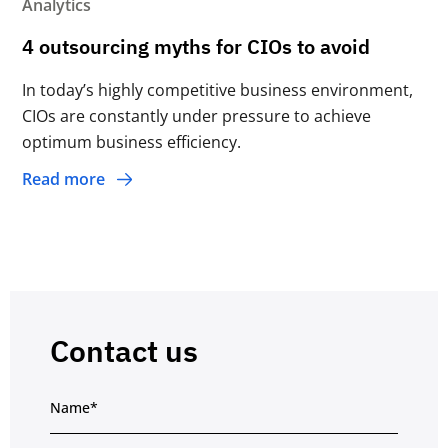
Analytics
4 outsourcing myths for CIOs to avoid
In today’s highly competitive business environment,
CIOs are constantly under pressure to achieve
optimum business efﬁciency.
Read more
Contact us