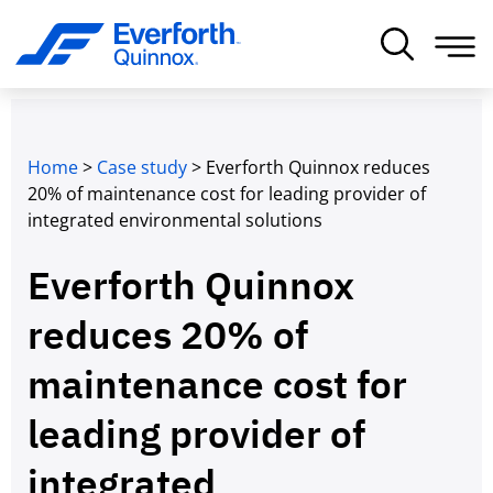
Home
>
Case study
>
Everforth Quinnox reduces
20% of maintenance cost for leading provider of
integrated environmental solutions
Everforth Quinnox
reduces 20% of
maintenance cost for
leading provider of
integrated