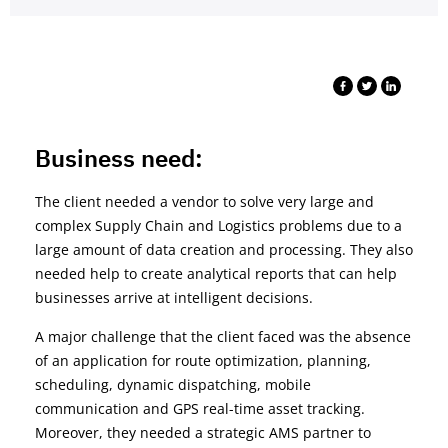
Business need:
The client needed a vendor to solve very large and
complex Supply Chain and Logistics problems due to a
large amount of data creation and processing. They also
needed help to create analytical reports that can help
businesses arrive at intelligent decisions.
A major challenge that the client faced was the absence
of an application for route optimization, planning,
scheduling, dynamic dispatching, mobile
communication and GPS real-time asset tracking.
Moreover, they needed a strategic AMS partner to