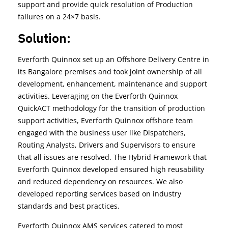
support and provide quick resolution of Production
failures on a 24×7 basis.
Solution:
Everforth Quinnox set up an Offshore Delivery Centre in
its Bangalore premises and took joint ownership of all
development, enhancement, maintenance and support
activities. Leveraging on the Everforth Quinnox
QuickACT methodology for the transition of production
support activities, Everforth Quinnox offshore team
engaged with the business user like Dispatchers,
Routing Analysts, Drivers and Supervisors to ensure
that all issues are resolved. The Hybrid Framework that
Everforth Quinnox developed ensured high reusability
and reduced dependency on resources. We also
developed reporting services based on industry
standards and best practices.
Everforth Quinnox AMS services catered to most