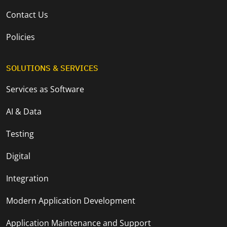
Contact Us
Policies
SOLUTIONS & SERVICES
Services as Software
AI & Data
Testing
Digital
Integration
Modern Application Development
Application Maintenance and Support