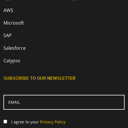
AWS
Microsoft
SAP
Salesforce
Calypso
SUBSCRIBE TO OUR NEWSLETTER
I agree to your
Privacy Policy