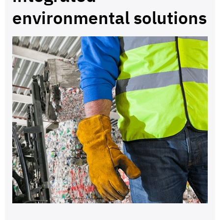
environmental solutions