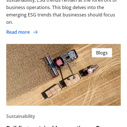
sustainability, ESG trends remain at the forefront of
business operations. This blog delves into the
emerging ESG trends that businesses should focus
on.
Read more
Blogs
Sustainability