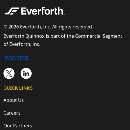
© 2026 Everforth, Inc. All rights reserved.
Everforth Quinnox is part of the Commercial Segment
of Everforth, Inc.
NYSE: EFOR
QUICK LINKS
About Us
Careers
Our Partners