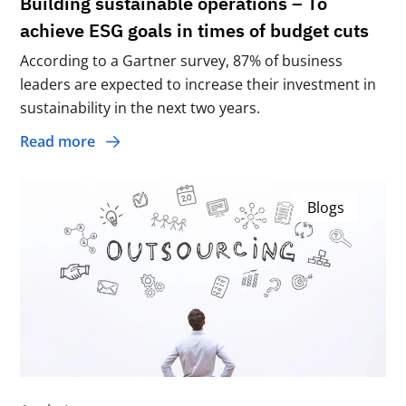
Building sustainable operations – To
achieve ESG goals in times of budget cuts
According to a Gartner survey, 87% of business
leaders are expected to increase their investment in
sustainability in the next two years.
Read more
Blogs