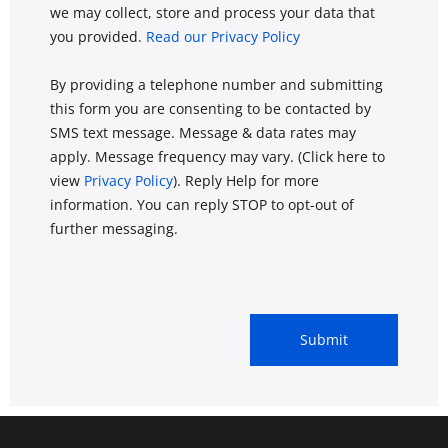
we may collect, store and process your data that
you provided.
Read our Privacy Policy
By providing a telephone number and submitting
this form you are consenting to be contacted by
SMS text message. Message & data rates may
apply. Message frequency may vary. (Click here to
view
Privacy Policy
). Reply Help for more
information. You can reply STOP to opt-out of
further messaging.