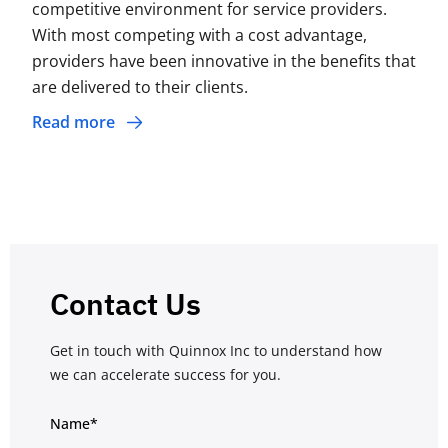
competitive environment for service providers.
With most competing with a cost advantage,
providers have been innovative in the benefits that
are delivered to their clients.
Read more
Contact Us
Get in touch with Quinnox Inc to understand how
we can accelerate success for you.