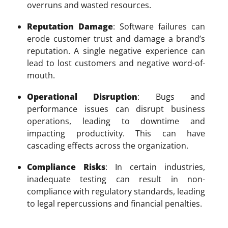
overruns and wasted resources.
Reputation Damage
: Software failures can
erode customer trust and damage a brand’s
reputation. A single negative experience can
lead to lost customers and negative word-of-
mouth.
Operational Disruption
: Bugs and
performance issues can disrupt business
operations, leading to downtime and
impacting productivity. This can have
cascading effects across the organization.
Compliance Risks
: In certain industries,
inadequate testing can result in non-
compliance with regulatory standards, leading
to legal repercussions and financial penalties.