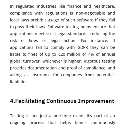
In regulated industries like finance and healthcare,
compliance with regulations is non-negotiable
and
local laws prohibit usage of such software if they
fail
to
pass their laws
. Software testing helps ensure that
applications meet
strict
legal standards, reducing the
risk of fines or legal action. For instance,
if
applications
fail
to
comply with
GDPR
they can be
liable to
fines of up to €20 million or 4% of annual
global turnover, whichever is higher. Rigorous testing
provides documentation and proof of
compliance,
and
acting as insurance for
companies from potential
liabilities.
4.Facilitating Continuous Improvement
Testing
is not just a one-time event;
it’s
part of an
ongoing process that helps teams continuously