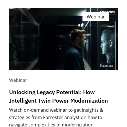
Webinar
Webinar
Unlocking Legacy Potential: How
Intelligent Twin Power Modernization
Watch on-demand webinar to get insights &
strategies from Forrester analyst on how to
navigate complexities of modernization