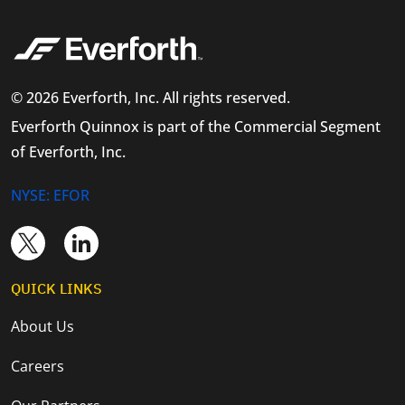
© 2026 Everforth, Inc. All rights reserved.
Everforth Quinnox is part of the Commercial Segment
of Everforth, Inc.
NYSE: EFOR
QUICK LINKS
About Us
Careers