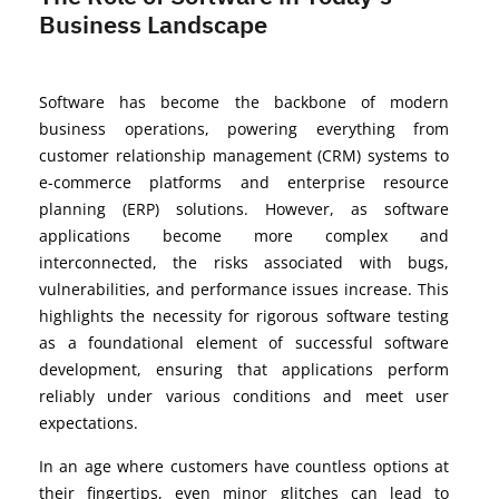
Business Landscape
Software has become the backbone of modern
business operations, powering everything from
customer relationship management (CRM) systems to
e-commerce platforms and enterprise resource
planning (ERP) solutions. However, as software
applications become more complex and
interconnected, the risks associated with bugs,
vulnerabilities, and performance issues increase. This
highlights the necessity for rigorous software testing
as a foundational element of successful software
development, ensuring that applications perform
reliably under various conditions and meet user
expectations.
In an age where customers have countless options at
their fingertips, even minor glitches can lead to