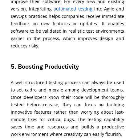
improve their software. For every new and existing
version, integrating
automated
testing
into Agile and
DevOps practices
helps companies receive immediate
feedback on new features or updates.
It enables
software to be
v
alidated
in realistic test environments
earlier in the process, which improves design and
reduces risks.
5. Boosting Productivity
A well-structured testing process can always be used
to set cadre and morale among development teams.
Once developers know their code will be thoroughly
tested before release, they can focus on building
innovative features rather than worrying about last-
minute fixes for critical bugs. The testing capability
saves time and resources
and builds a productive
work environment where creativity can easily flourish.