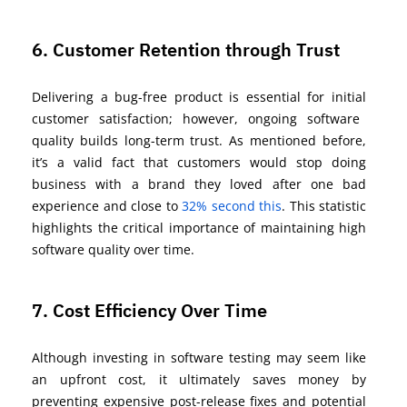
6. Customer Retention through Trust
Delivering a bug-free product is essential for
initial
customer satisfaction; however, ongoing software
quality builds long-term trust. A
s mentioned before,
it’s
a valid fact that
customers would
stop doing
business with a brand they loved after one
bad
experience
and close to
32% second this
. This statistic
highlights the critical importance of
maintaining
high
software quality over time.
7. Cost Efficiency Over Time
Although investing in software testing may seem like
an upfront cost, it
ultimately saves
money by
preventing expensive post-release fixes and potential