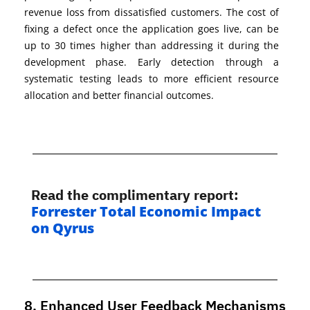
revenue loss from dissatisfied customers. The cost of
fixing a defect once the application goes live, can be
up to 30 times higher than addressing it during the
development p
hase. Early detection through a
systematic
testing leads to more efficient resource
allocation and better financial outcomes.
Read the
complimentary
report
:
Forrester T
otal Economic Impac
t
on Qyrus
8. Enhanced User Feedback Mechanisms