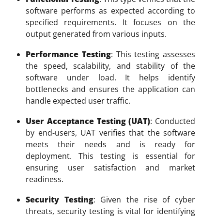
software performs as expected according to
specified requirements. It focuses on the
output generated from various inputs.
Performance Testing
: This testing assesses
the speed, scalability, and stability of the
software under load. It helps identify
bottlenecks and ensures the application can
handle expected user traffic.
User Acceptance Testing (UAT)
: Conducted
by end-users, UAT verifies that the software
meets their needs and is ready for
deployment. This testing is essential for
ensuring user satisfaction and market
readiness.
Security Testing
: Given the rise of cyber
threats, security testing is vital for identifying