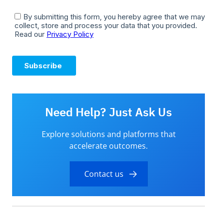
Need Help? Just Ask Us
Explore solutions and platforms that
accelerate outcomes.
Contact us