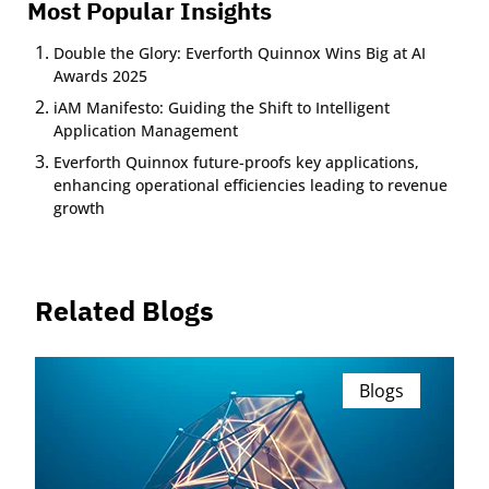
Most Popular Insights
Double the Glory: Everforth Quinnox Wins Big at AI
Awards 2025
iAM Manifesto: Guiding the Shift to Intelligent
Application Management
Everforth Quinnox future-proofs key applications,
enhancing operational efficiencies leading to revenue
growth
Related Blogs
Blogs