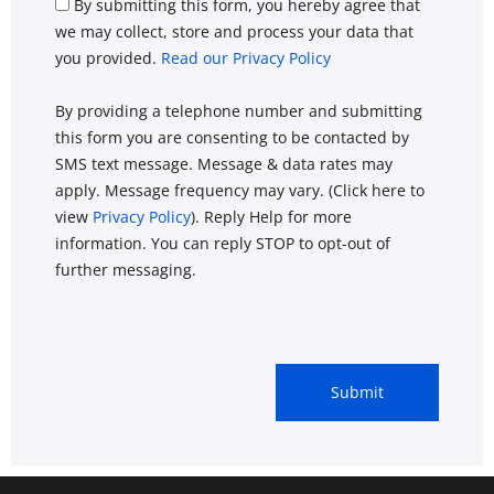
By submitting this form, you hereby agree that
we may collect, store and process your data that
you provided.
Read our Privacy Policy
By providing a telephone number and submitting
this form you are consenting to be contacted by
SMS text message. Message & data rates may
apply. Message frequency may vary. (Click here to
view
Privacy Policy
). Reply Help for more
information. You can reply STOP to opt-out of
further messaging.