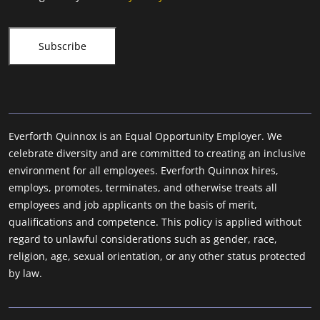
Everforth Quinnox is an Equal Opportunity Employer. We
celebrate diversity and are committed to creating an inclusive
environment for all employees. Everforth Quinnox hires,
employs, promotes, terminates, and otherwise treats all
employees and job applicants on the basis of merit,
qualifications and competence. This policy is applied without
regard to unlawful considerations such as gender, race,
religion, age, sexual orientation, or any other status protected
by law.