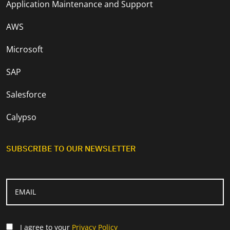
Application Maintenance and Support
AWS
Microsoft
SAP
Salesforce
Calypso
SUBSCRIBE TO OUR NEWSLETTER
I agree to your
Privacy Policy