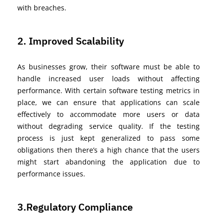
with breaches.
2. Improved Scalability
As businesses grow, their software must be able to
handle increased user loads without affecting
performance. With certain software testing metrics in
place, we can ensure that applications can scale
effectively to accommodate more users or data
without degrading service quality. If the testing
process is just kept generalized to pass some
obligations
then
there’s
a high chance that the users
might start abandoning the application due to
performance issues.
3.Regulatory Compliance