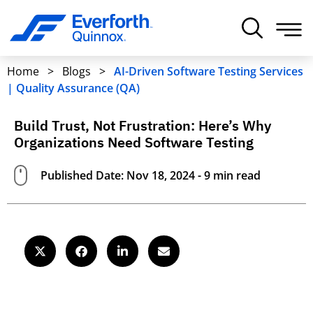
Home
>
Blogs
>
AI-Driven Software Testing Services
| Quality Assurance (QA)
Build Trust, Not Frustration: Here’s Why
Organizations Need Software Testing
Published Date: Nov 18, 2024 - 9 min read