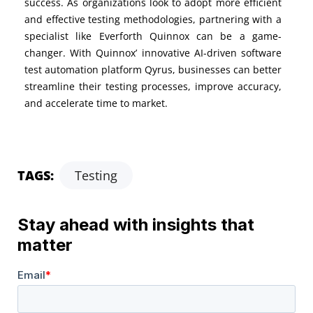
success. As organizations look to adopt more efficient
and effective testing methodologies, partnering with a
specialist like Everforth Quinnox can be
a game-
changer
. With
Quinnox’
innovative
AI-driven
software
test
automation
platform
Qyrus
, businesses
can better
streamline their testing processes, improve accuracy,
and accelerate time to market.
TAGS:
Testing