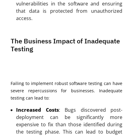
vulnerabilities in the software and ensuring
that data is protected from unauthorized
access.
The Business Impact of Inadequate
Testing
Failing to implement robust software testing can have
severe repercussions for businesses. Inadequate
testing can lead to:
Increased Costs
: Bugs discovered post-
deployment can be significantly more
expensive to fix than those identified during
the testing phase. This can lead to budget