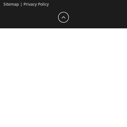
Sitemap
|
Privacy Policy