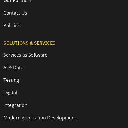
Our Partners
Contact Us
Policies
SOLUTIONS & SERVICES
Services as Software
AI & Data
Testing
Digital
Integration
Modern Application Development