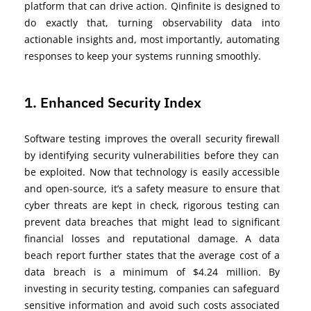
platform that can drive action. Qinfinite is designed to
do exactly that, turning observability data into
actionable insights and, most importantly, automating
responses to keep your systems running smoothly.
1. Enhanced Security Index
Software testing improves the overall security
firewall
by
identifying
security vulnerabilities before they can
be exploited. Now that technology is easily accessible
and
open-source
,
it’s
a safety measure to ensure that
cyber threats are kept in check, rigorous testing can
prevent data breaches that might lead to significant
financial losses and reputational damage.
A data
beach report further
states that the average cost of a
data breach is a minimum of $4.24 million. By
investing in security testing, companies can safeguard
sen
sitive information and avoid such
costs associated