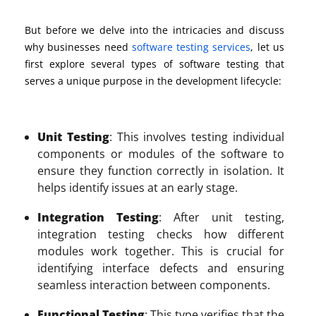
But before we delve into the intricacies and
discuss
why businesses need
software
testing services
, l
et us
first explore
several types of
software
testing
that
serves
a unique purpose in the development lifecycle:
Unit Testing
: This involves testing individual
components or modules of the software to
ensure they function correctly in isolation. It
helps identify issues at an early stage.
Integration Testing
: After unit testing,
integration testing checks how different
modules work together. This is crucial for
identifying interface defects and ensuring
seamless interaction between components.
Functional Testing
: This type verifies that the