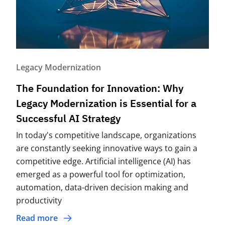
Legacy Modernization
The Foundation for Innovation: Why
Legacy Modernization is Essential for a
Successful AI Strategy
In today's competitive landscape, organizations
are constantly seeking innovative ways to gain a
competitive edge. Artificial intelligence (AI) has
emerged as a powerful tool for optimization,
automation, data-driven decision making and
productivity
Read more