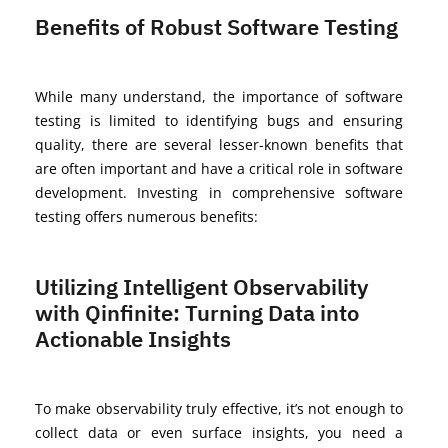
Benefits of Robust Software Testing
While many
understand,
the importance of software
testing is limited to
identifying
bugs and ensuring
quality, there are several lesser-known benefits that
are often important and have a critical role in software
development.
Investing in comprehensive software
testing offers
numerous
benefits:
Utilizing Intelligent Observability
with Qinfinite: Turning Data into
Actionable Insights
To make observability truly effective,
it’s
not enough to
collect data or even surface insights, you need a