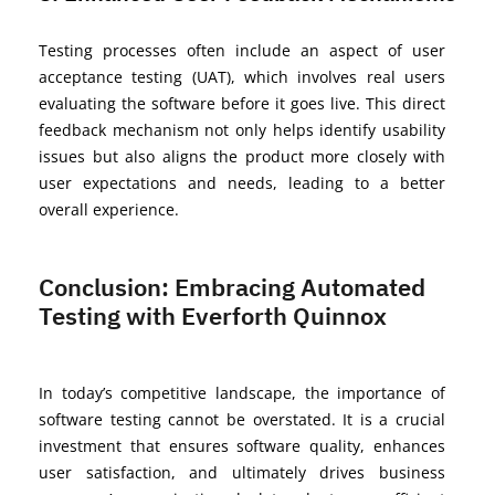
Testing processes often include an aspect of user
acceptance testing (UAT), which involves real users
evaluating the software before it goes live. This direct
feedback mechanism not only helps
identify
usability
issues but also aligns the product more closely with
user expectations and needs, leading to a better
overall experience.
Conclusion: Embracing Automated
Testing with Everforth Quinnox
In today’s competitive landscape, the importance of
software testing cannot be overstated. It is a crucial
investment that ensures software quality, enhances
user satisfaction, and
ultimately drives
business