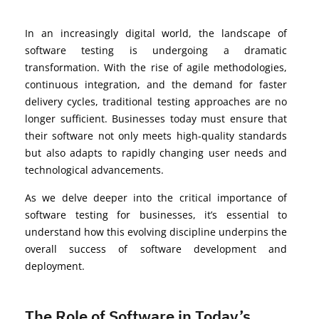
In an increasingly digital world, the landscape of
software testing is undergoing a dramatic
transformation. With the rise of agile methodologies,
continuous integration, and the demand for faster
delivery cycles, traditional testing approaches are no
longer sufficient. Businesses today must ensure that
their software not only meets high-quality standards
but also adapts to rapidly changing user needs and
technological advancements.
As we delve deeper into the critical importance of
software testing for businesses, it’s essential to
understand how this evolving discipline underpins the
overall success of software development and
deployment.
The Role of Software in Today’s