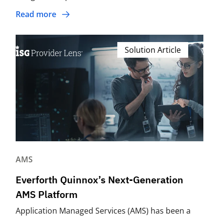
Read more
Solution Article
AMS
Everforth Quinnox’s Next-Generation
AMS Platform
Application Managed Services (AMS) has been a