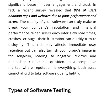
significant losses in user engagement and trust. In
fact, a recent survey revealed that
92% of users
abandon apps and websites due to poor performance and
errors
. The quality of your software can truly make or
break your company’s reputation and financial
performance. When users encounter slow load times,
crashes, or bugs, their frustration can quickly turn to
disloyalty. This not only affects immediate user
retention but can also tarnish your brand’s image in
the long-run, leading to negative reviews and
diminished customer acquisition. In a competitive
market, where reputation is everything, businesses
cannot afford to take software quality lightly.
Types of Software Testing