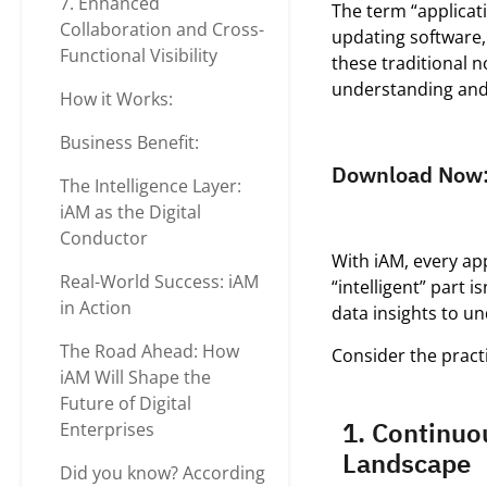
7. Enhanced
The term “applica
Collaboration and Cross-
updating software,
Functional Visibility
these traditional n
understanding an
How it Works:
Business Benefit:
Download Now
The Intelligence Layer:
iAM as the Digital
Conductor
With iAM, every ap
Real-World Success: iAM
“intelligent” part 
in Action
data insights to un
The Road Ahead: How
Consider the practi
iAM Will Shape the
Future of Digital
1. Continuo
Enterprises
Landscape
Did you know? According