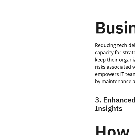
Busin
Reducing tech deb
capacity for stra
keep their organi
risks associated 
empowers IT team
by maintenance a
3. Enhanced
Insights
How 