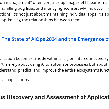
tion management” often conjures up images of IT teams man
 handling bug fixes, and managing licenses.
iAM
, however,
otions.
It’s
not just about
maintaining
individual apps;
it’s
ab
d
optimizing
the relationships between them.
:
The State of AIOps 2024 and the
Emergence
o
plication becomes a node within a larger, interconnected s
isn’t merely about using AI to automate processes but about
derstand, predict, and improve the entire ecosystem’s funct
cal applications:
us Discovery and Assessment of Applica