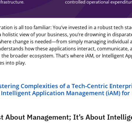
ration is all too familiar:
You’ve
invested in a robust tech sta
a holistic view of your business,
you’re
drowning in disparat
 where
change is
needed
—
from simply managing individual a
nderstands how these applications interact, communicate, 
n the broader ecosystem.
That’s
where
iAM
, or Intelligent A
 into play.
tering Complexities of a Tech-Centric Enterpr
f Intelligent Application Management (iAM) for
st About Management; It’s About Intelli