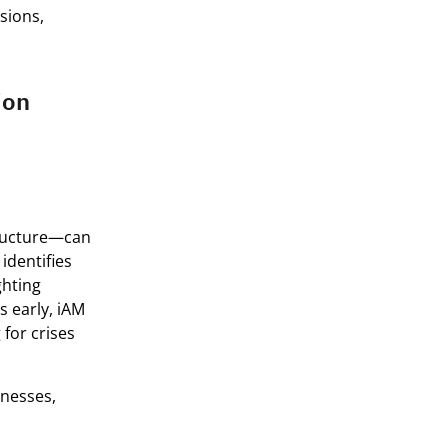
isions,
ion
tructure—can
identifies
ghting
s early, iAM
for crises
inesses,