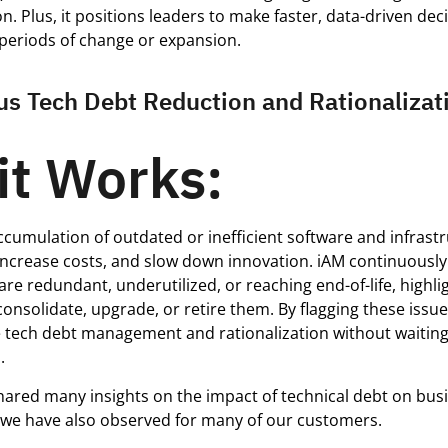
n. Plus, it positions leaders to make faster, data-driven dec
 periods of change or expansion.
us Tech Debt Reduction and Rationalizat
it Works:
cumulation of outdated or inefficient software and infras
increase costs, and slow down innovation. iAM continuously 
are redundant, underutilized, or reaching end-of-life, highli
consolidate, upgrade, or retire them. By flagging these issue
 tech debt management and rationalization without waiting 
.
hared many insights on the impact of technical debt on bus
we have also observed for many of our customers.