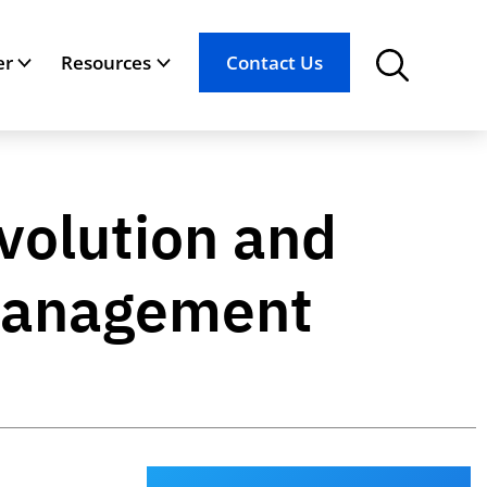
er
Resources
Contact Us
volution and
n Management