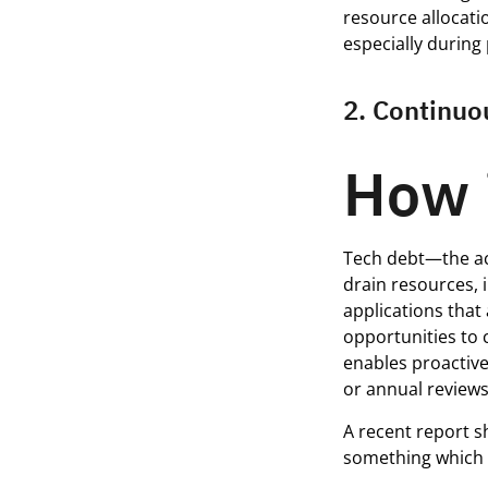
resource allocatio
especially during
2. Continuo
How 
Tech debt—the ac
drain resources, 
applications that 
opportunities to 
enables proactive
or annual reviews
A recent report s
something which 