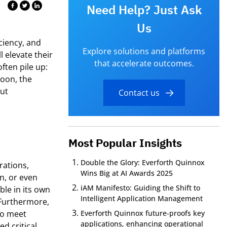
Need Help? Just Ask
Us
iciency, and
Explore solutions and platforms
l elevate their
that accelerate outcomes.
ften pile up:
soon, the
but
Contact us
Most Popular Insights
Double the Glory: Everforth Quinnox
rations,
Wins Big at AI Awards 2025
n, or even
iAM Manifesto: Guiding the Shift to
ble in its own
Intelligent Application Management
Furthermore,
to meet
Everforth Quinnox future-proofs key
applications, enhancing operational
ned
critical