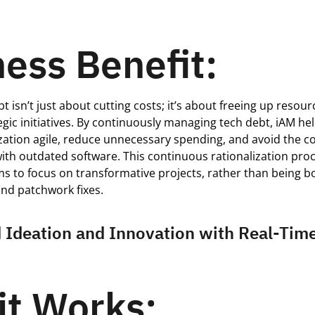
ess Benefit:
t isn’t just about cutting costs; it’s about freeing up resou
tegic initiatives. By continuously managing tech debt, iAM he
zation agile, reduce unnecessary spending, and avoid the c
with outdated software. This continuous rationalization pro
s to focus on transformative projects, rather than being 
nd patchwork fixes.
 Ideation and Innovation with Real-Tim
it Works: