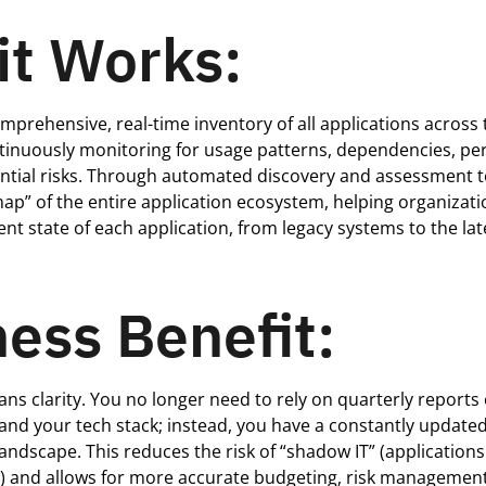
it Works:
mprehensive, real-time inventory of all applications across 
ntinuously
monitoring
for usage patterns, dependencies, p
ential risks. Through automated discovery and assessment t
 map” of the entire application ecosystem, helping organizati
ent state of each application, from legacy systems to the lat
ess Benefit:
eans clarity. You no longer need to rely on quarterly report
and your tech stack; instead, you have a constantly updated
landscape. This reduces the risk of “shadow IT” (application
t) and allows for more
accurate
budgeting, risk management