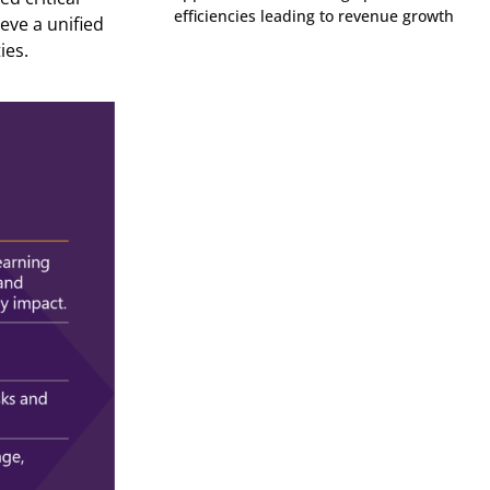
efficiencies leading to revenue growth
ieve a unified
ies
.