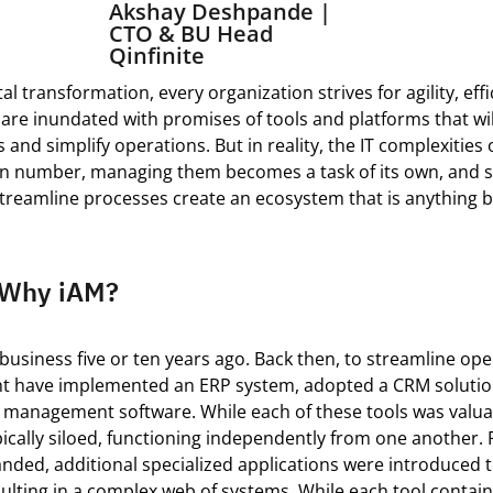
Akshay Deshpande |
CTO & BU Head
Qinfinite
tal transformation, every organization strives for agility, eff
 are inundated with promises of tools and platforms that wil
 and simplify operations.
But in reality, the
IT
complexities o
in number, managing them becomes a task of its own, and 
streamline processes create an ecosystem that is anything 
: Why iAM?
business five or ten years ago. Back then, to streamline ope
ht have implemented an ERP system, adopted a CRM solutio
t management software. While each of these tools was
valua
ically siloed, functioning independently from one another.
anded,
additional
specialized applications were introduced 
sulting in a complex web of systems.
While
each tool
contai