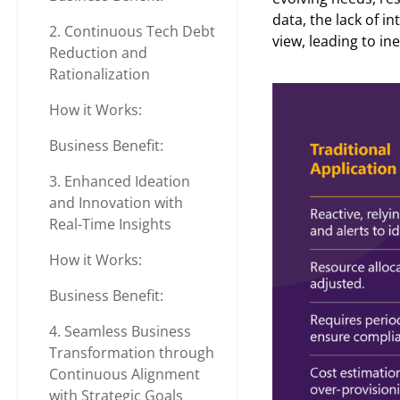
data, the lack of i
2. Continuous Tech Debt
view, leading to i
Reduction and
Rationalization
How it Works:
Business Benefit:
3. Enhanced Ideation
and Innovation with
Real-Time Insights
How it Works:
Business Benefit:
4. Seamless Business
Transformation through
Continuous Alignment
with Strategic Goals