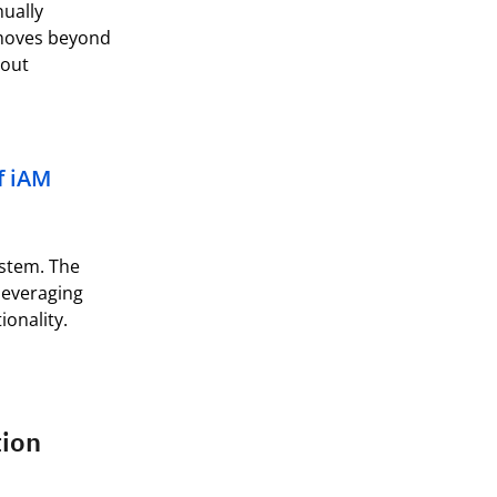
ually
 moves beyond
out
f
iAM
ystem. The
 leveraging
ionality.
tion