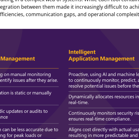
ntegration between them made it increasingly difficult to ach
nefficiencies, communication gaps, and operational complexit