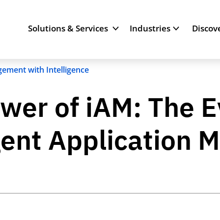
Solutions & Services
Industries
Discov
ement with Intelligence
wer of iAM: The E
ligent Applicatio