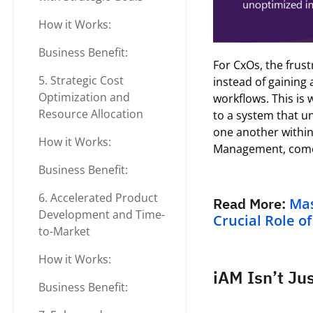
How it Works:
Business Benefit:
For
C
x
Os
, the frust
5. Strategic Cost
instead of gaining 
Optimization and
workflows.
This is
Resource Allocation
to a system that u
one another withi
How it Works:
Management, comes
Business Benefit:
6. Accelerated Product
Read More:
Mas
Development and Time-
Crucial Role o
to-Market
How it Works:
iAM Isn’t Ju
Business Benefit: