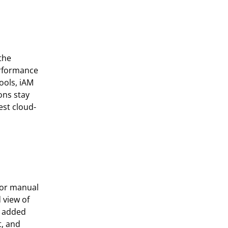
the
erformance
ools,
iAM
ons stay
est cloud-
s or manual
 view of
s added
, and