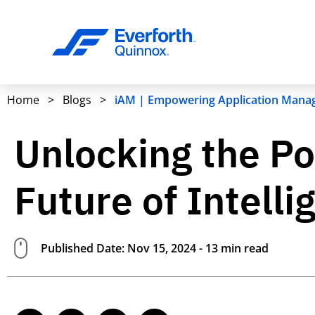
Home
>
Blogs
>
iAM | Empowering Application Manag
Unlocking the Po
Future of Intel
Published Date: Nov 15, 2024 - 13 min read