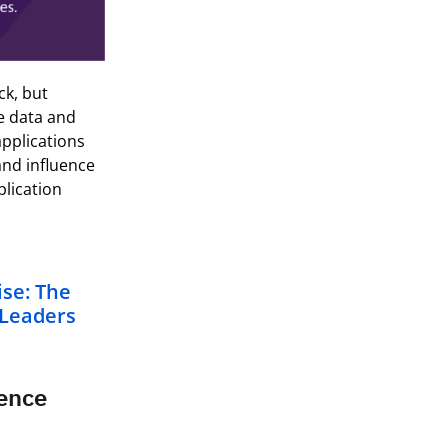
ck, but
e data and
pplications
and influence
pplication
ise: The
 Leaders
gence