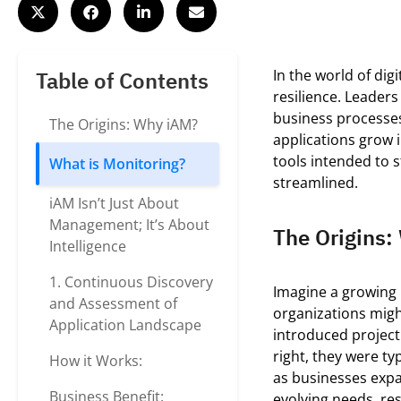
In the world of digi
Table of Contents
resilience. Leaders
business processes
The Origins: Why iAM?
applications grow 
tools intended to 
What is Monitoring?
streamlined.
iAM Isn’t Just About
Management; It’s About
The Origins
Intelligence
1. Continuous Discovery
Imagine a growing 
and Assessment of
organizations mig
Application Landscape
introduced projec
right, they
were typ
How it Works:
as
businesses
exp
Business Benefit:
evolving needs, re