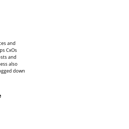
rces and
lps CxOs
osts and
cess also
bogged down
e