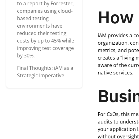
to a report by Forrester,
How 
companies using cloud-
based testing
environments have
reduced their testing
iAM
provides a co
costs by up to 45% while
organization, co
improving test coverage
metrics, and pot
by 30%.
creates a “living
aware of the curr
Final Thoughts: iAM as a
native services.
Strategic Imperative
Busin
For
CxOs
, this m
audits to underst
your application 
without oversigh