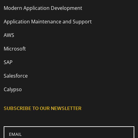
Modern Application Development
Application Maintenance and Support
AWS
Microsoft
SAP
Salesforce
Calypso
SUBSCRIBE TO OUR NEWSLETTER