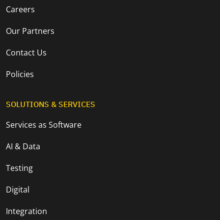
Careers
Our Partners
Contact Us
Policies
SOLUTIONS & SERVICES
Services as Software
AI & Data
Testing
Digital
Integration