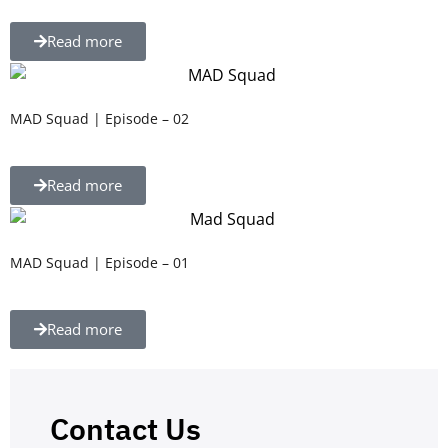
Read more
MAD Squad | Episode – 02
Read more
MAD Squad | Episode – 01
Read more
Contact Us