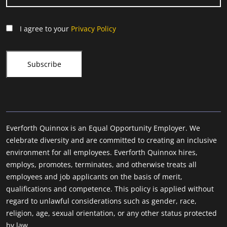
I agree to your
Privacy Policy
Everforth Quinnox is an Equal Opportunity Employer. We
celebrate diversity and are committed to creating an inclusive
environment for all employees. Everforth Quinnox hires,
employs, promotes, terminates, and otherwise treats all
employees and job applicants on the basis of merit,
qualifications and competence. This policy is applied without
regard to unlawful considerations such as gender, race,
religion, age, sexual orientation, or any other status protected
by law.