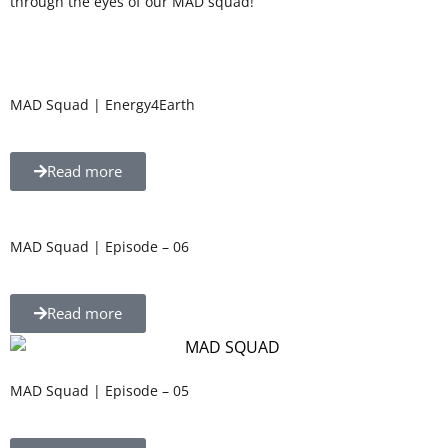
through the eyes of our MAD squad!
MAD Squad | Energy4Earth
Read more
MAD Squad | Episode – 06
Read more
MAD Squad | Episode – 05