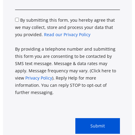
By submitting this form, you hereby agree that
we may collect, store and process your data that
you provided.
Read our Privacy Policy
By providing a telephone number and submitting
this form you are consenting to be contacted by
SMS text message. Message & data rates may
apply. Message frequency may vary. (Click here to
view
Privacy Policy
). Reply Help for more
information. You can reply STOP to opt-out of
further messaging.