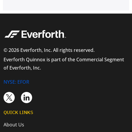
© 2026 Everforth, Inc. All rights reserved.
Everforth Quinnox is part of the Commercial Segment
of Everforth, Inc.
NYSE: EFOR
QUICK LINKS
About Us