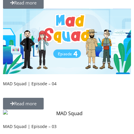
Read more
MAD Squad | Episode – 04
Read more
MAD Squad | Episode – 03