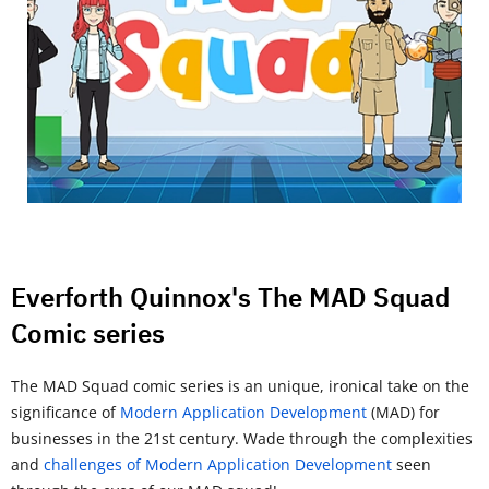
Everforth Quinnox's The MAD Squad
Comic series
The MAD Squad comic series is an unique, ironical take on the
significance of
Modern Application Development
(MAD) for
businesses in the 21st century. Wade through the complexities
and
challenges of Modern Application Development
seen