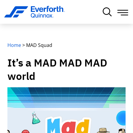
Home
>
MAD Squad
It’s a MAD MAD MAD
world