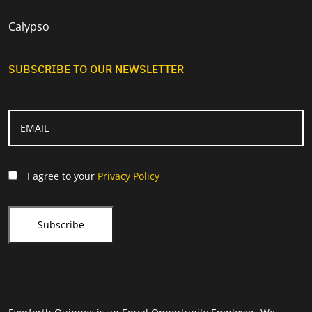
Calypso
SUBSCRIBE TO OUR NEWSLETTER
I agree to your
Privacy Policy