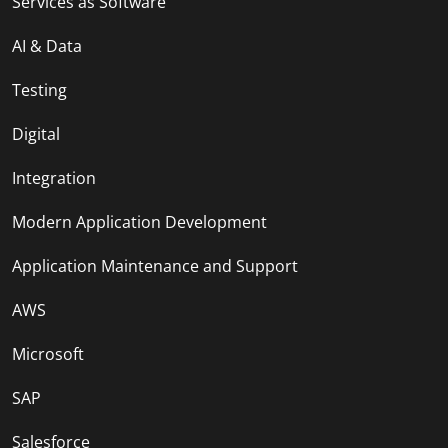
Services as Software
AI & Data
Testing
Digital
Integration
Modern Application Development
Application Maintenance and Support
AWS
Microsoft
SAP
Salesforce