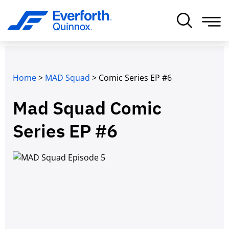
Home
>
MAD Squad
>
Comic Series EP #6
Mad Squad Comic
Series EP #6