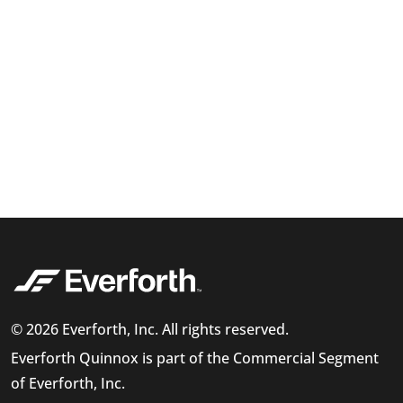
© 2026 Everforth, Inc. All rights reserved.
Everforth Quinnox is part of the Commercial Segment
of Everforth, Inc.