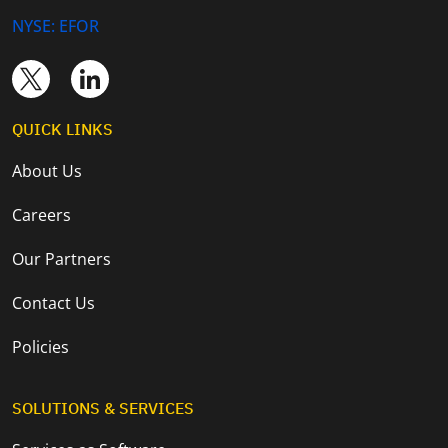
NYSE: EFOR
QUICK LINKS
About Us
Careers
Our Partners
Contact Us
Policies
SOLUTIONS & SERVICES