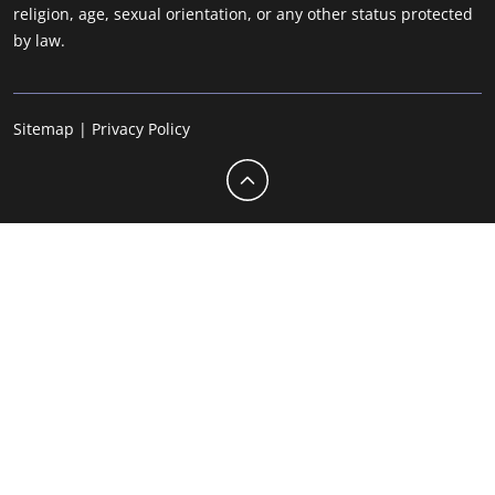
religion, age, sexual orientation, or any other status protected
by law.
Sitemap
|
Privacy Policy