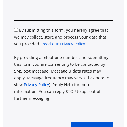
By submitting this form, you hereby agree that
we may collect, store and process your data that
you provided.
Read our Privacy Policy
By providing a telephone number and submitting
this form you are consenting to be contacted by
SMS text message. Message & data rates may
apply. Message frequency may vary. (Click here to
view
Privacy Policy
). Reply Help for more
information. You can reply STOP to opt-out of
further messaging.