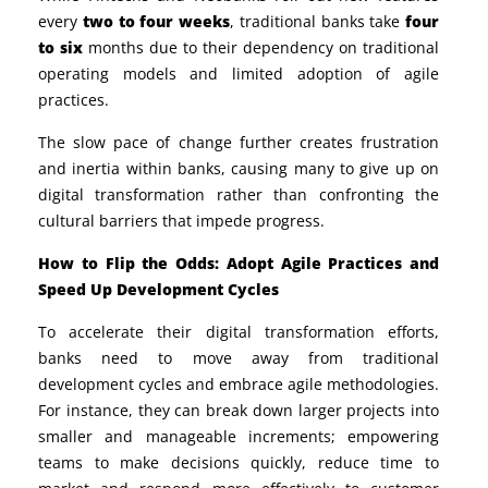
every
two to four weeks
, traditional banks take
four
to six
months due to their dependency on
traditional
operating models and limited adoption of
agile
practices.
The slow pace of change further creates frustration
and inertia within banks, causing many to give up on
digital transformation rather than confronting the
cultural barriers that impede progress.
How to Flip the Odds: Adopt Agile Practices and
Speed Up Development Cycles
To accelerate their digital transformation efforts,
banks need to move away from traditional
development cycles and embrace
agile methodologies
.
For instance, they can break down larger projects into
smaller and manageable increments; empowering
teams to make decisions quickly, reduce time to