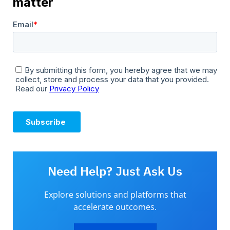
Need Help? Just Ask Us
Explore solutions and platforms that
accelerate outcomes.