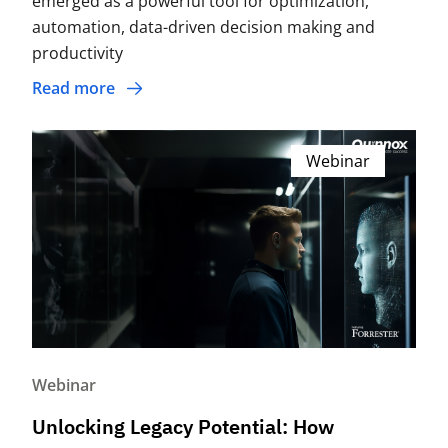
emerged as a powerful tool for optimization,
automation, data-driven decision making and
productivity
Read more
Webinar
Webinar
Unlocking Legacy Potential: How