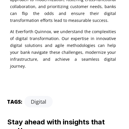
collaboration, and prioritizing customer needs, banks
can flip the odds and ensure their digital
transformation efforts lead to measurable success.
At Everforth Quinnox, we understand the complexities
of digital transformation. Our expertise in innovative
digital solutions and agile methodologies can help
your bank navigate these challenges, modernize your
infrastructure, and achieve a seamless digital
journey.
TAGS:
Digital