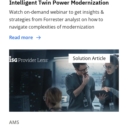
Intelligent Twin Power Modernization
Watch on-demand webinar to get insights &
strategies from Forrester analyst on how to
navigate complexities of modernization
Read more
Solution Article
AMS