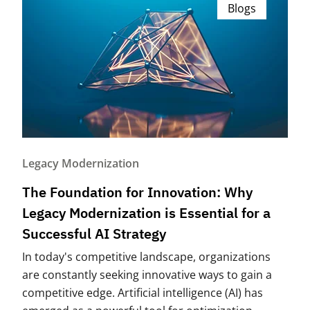
Blogs
Legacy Modernization
The Foundation for Innovation: Why
Legacy Modernization is Essential for a
Successful AI Strategy
In today's competitive landscape, organizations
are constantly seeking innovative ways to gain a
competitive edge. Artificial intelligence (AI) has