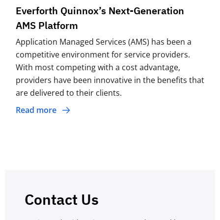
Everforth Quinnox’s Next-Generation
AMS Platform
Application Managed Services (AMS) has been a
competitive environment for service providers.
With most competing with a cost advantage,
providers have been innovative in the benefits that
are delivered to their clients.
Read more
Contact Us