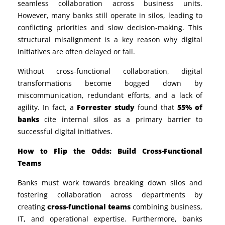
seamless collaboration across business units.
However, many banks still operate in silos, leading to
conflicting priorities and slow decision-making. This
structural misalignment is a key reason why digital
initiatives are often delayed or fail.
Without cross-functional collaboration, digital
transformations become bogged down by
miscommunication, redundant efforts, and a lack of
agility. In fact, a
Forrester study
found that
55% of
banks
cite internal silos as a primary barrier to
successful digital initiatives.
How to Flip the Odds: Build Cross-Functional
Teams
Banks must work towards breaking down silos and
fostering collaboration across departments by
creating
cross-functional teams
combining business,
IT, and operational expertise. Furthermore, banks