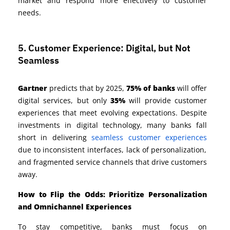
market and respond more effectively to customer
needs.
5. Customer Experience: Digital, but Not
Seamless
Gartner
predicts that by 2025,
75% of banks
will offer
digital services, but only
35%
will provide customer
experiences that meet evolving expectations.
Despite
investments in digital technology, many banks fall
short in delivering
seamless customer experiences
due to
inconsistent interfaces, lack of personalization,
and fragmented service channels that drive customers
away.
How to Flip the Odds: Prioritize Personalization
and Omnichannel Experiences
To stay competitive, banks must focus on