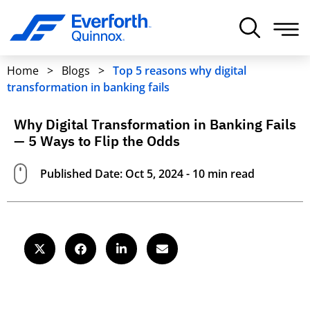
Home
>
Blogs
>
Top 5 reasons why digital
transformation in banking fails
Why Digital Transformation in Banking Fails
— 5 Ways to Flip the Odds
Published Date: Oct 5, 2024 - 10 min read