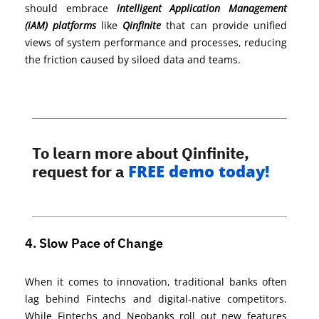
should embrace
intelligent Application Management
(iAM) platforms
like
Qinfinite
that can provide unified
views of system performance and processes, reducing
the friction caused by siloed data and teams.
To learn more about Qinfinite,
FREE demo today!
request for a
4. Slow Pace of Change
When it comes to innovation,
traditional banks often
lag behind Fintechs and digital-native competitors.
While Fintechs and
Neobanks
roll out new features