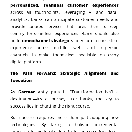
personalized, seamless customer experiences
across all touchpoints. Leveraging AI and data
analytics, banks can anticipate customer needs and
provide tailored services that lures them to keep
coming for seamless experiences. Banks should also
build
omnichannel strategies
to ensure a consistent
experience across mobile, web, and in-person
channels to make themselves available on every
digital platform.
The Path Forward: Strategic Alignment and
Execution
As
Gartner
aptly puts it, “Transformation isn’t a
destination—it’s a journey.” For banks, the key to
success lies in charting the right course.
But success requires more than just adopting new
technologies. By taking a holistic, incremental
approach to modernization, fostering cross-functional