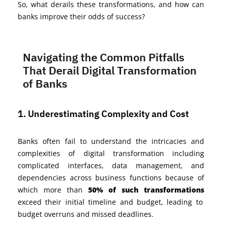
So, what derails these transformations, and how can
banks improve their odds of success?
Navigating the Common Pitfalls
That Derail Digital Transformation
of Banks
1. Underestimating Complexity and Cost
Banks often fail to understand the intricacies and
complexities of digital transformation including
complicated interfaces, data management, and
dependencies across business functions because of
which more than
50% of such transformations
exceed their initial timeline and budget, leading to
budget overruns and
missed
deadlines.