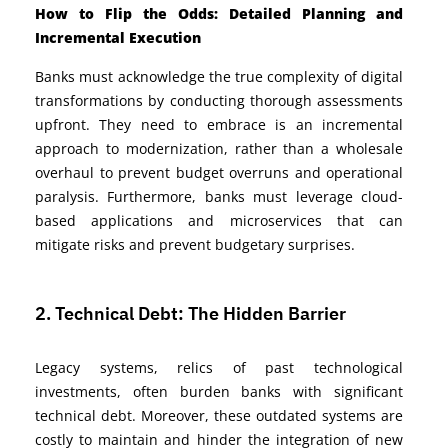
How to Flip the Odds: Detailed Planning and
Incremental Execution
Banks must acknowledge the true complexity of digital
transformations by conducting thorough assessments
upfront. They need to embrace is an incremental
approach to modernization, rather than a wholesale
overhaul to prevent budget overruns and operational
paralysis. Furthermore, banks must leverage cloud-
based applications and microservices that can
mitigate risks and prevent budgetary surprises.
2. Technical Debt: The Hidden Barrier
Legacy systems, relics of past technological
investments, often burden banks with significant
technical debt. Moreover, these outdated systems are
costly to maintain and hinder the integration of new