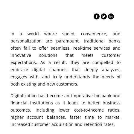
In a world where speed, convenience, and
personalization are paramount, traditional banks
often fail to offer seamless, real-time services and
innovative solutions that meets customer
expectations. As a result, they are compelled to
embrace digital channels that deeply
analyzes
,
engages with, and truly understands the needs of
both existing and new customers.
Digitalization has become an imperative for bank and
financial institutions as it leads to better business
outcomes, including lower cost-to-income ratios,
higher account balances, faster time to market,
increased customer acquisition and retention rates.