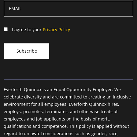
I agree to your
Privacy Policy
Everforth Quinnox is an Equal Opportunity Employer. We
celebrate diversity and are committed to creating an inclusive
environment for all employees. Everforth Quinnox hires,
employs, promotes, terminates, and otherwise treats all
employees and job applicants on the basis of merit,
qualifications and competence. This policy is applied without
regard to unlawful considerations such as gender, race,