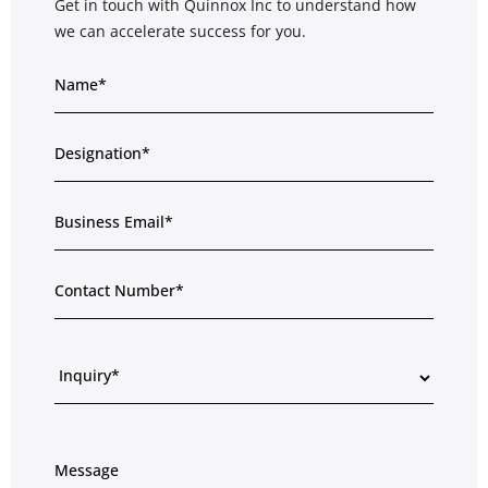
Get in touch with Quinnox Inc to understand how
we can accelerate success for you.