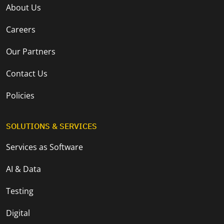
About Us
Careers
Our Partners
Contact Us
Policies
SOLUTIONS & SERVICES
Services as Software
AI & Data
Testing
Digital