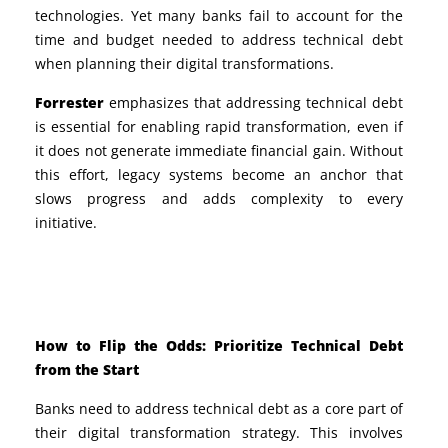
technologies. Yet many banks fail to account for the
time and budget needed to address technical debt
when planning their digital transformations.
Forrester
emphasizes that addressing technical debt
is essential for enabling rapid transformation, even if
it does not generate immediate financial gain. Without
this effort, legacy systems become an anchor that
slows progress and adds complexity to every
initiative.
How to Flip the Odds: Prioritize Technical Debt
from the Start
Banks need to address technical debt as a core part of
their digital transformation strategy. This involves