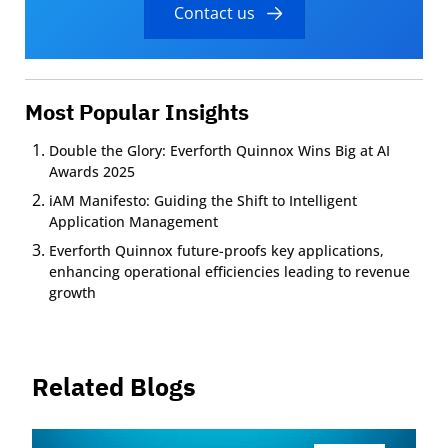
Contact us
Most Popular Insights
Double the Glory: Everforth Quinnox Wins Big at AI
Awards 2025
iAM Manifesto: Guiding the Shift to Intelligent
Application Management
Everforth Quinnox future-proofs key applications,
enhancing operational efficiencies leading to revenue
growth
Related Blogs