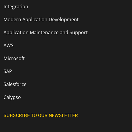
Integration
Modern Application Development
Application Maintenance and Support
AWS
Microsoft
SAP
Salesforce
Calypso
SUBSCRIBE TO OUR NEWSLETTER