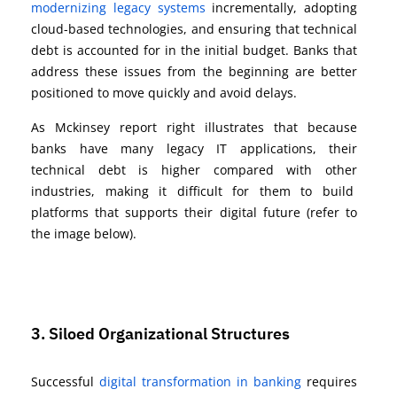
modernizing legacy systems
incrementally, adopting
cloud-based technologies, and ensuring that technical
debt is accounted for in the initial budget. Banks that
address these issues from the beginning are better
positioned to move quickly and avoid delays.
As Mckinsey report right illustrates that because
banks have many legacy IT applications, their
technical debt is higher compared with other
industries, making it difficult for them to build
platforms that supports their digital future (refer to
the image below).
3. Siloed Organizational Structures
Successful
digital transformation in banking
requires