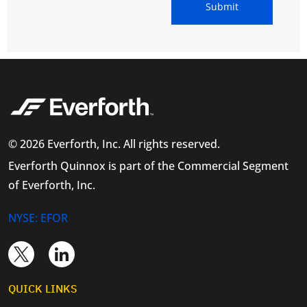
© 2026 Everforth, Inc. All rights reserved.
Everforth Quinnox is part of the Commercial Segment
of Everforth, Inc.
NYSE: EFOR
QUICK LINKS