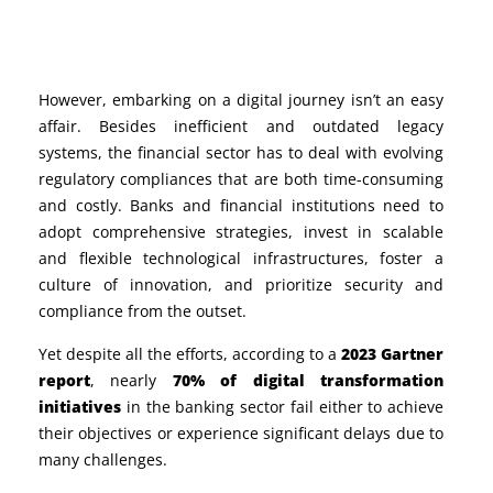
However, embarking on a digital journey isn’t an easy
affair. Besides inefficient and outdated legacy
systems, the financial sector has to deal with evolving
regulatory compliances that are both time-consuming
and costly.
Banks and financial institutions need to
adopt comprehensive strategies, invest in scalable
and flexible technological infrastructures, foster a
culture of innovation, and prioritize security and
compliance from the outset.
Yet despite all the efforts, according to a
2023 Gartner
report
, nearly
70% of digital transformation
initiatives
in the banking sector fail either to achieve
their objectives or experience significant delays due to
many challenges.