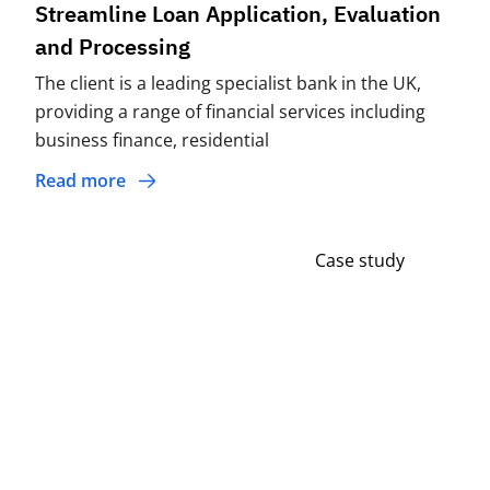
Streamline Loan Application, Evaluation
and Processing
The client is a leading specialist bank in the UK,
providing a range of financial services including
business finance, residential
Read more
Case study