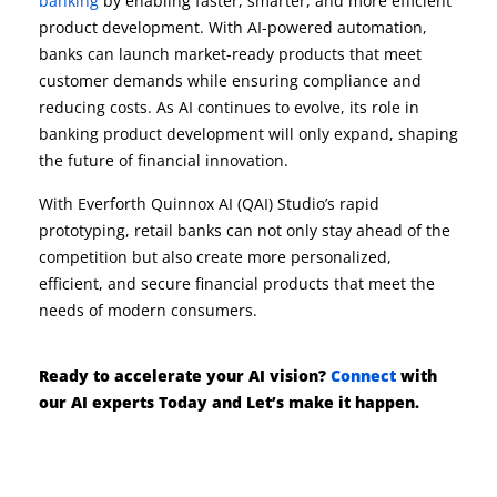
banking
by enabling faster, smarter, and more efficient
product development. With AI-powered automation,
banks can launch market-ready products that meet
customer demands while ensuring compliance and
reducing costs. As AI continues to evolve, its role in
banking product development will only expand, shaping
the future of financial innovation.
With Everforth Quinnox AI (QAI) Studio’s rapid
prototyping, retail banks can not only stay ahead of the
competition but also create more personalized,
efficient, and secure financial products that meet the
needs of modern consumers.
Ready to accelerate your AI vision?
Connect
with
our AI experts Today and
Let’s
make it happen.