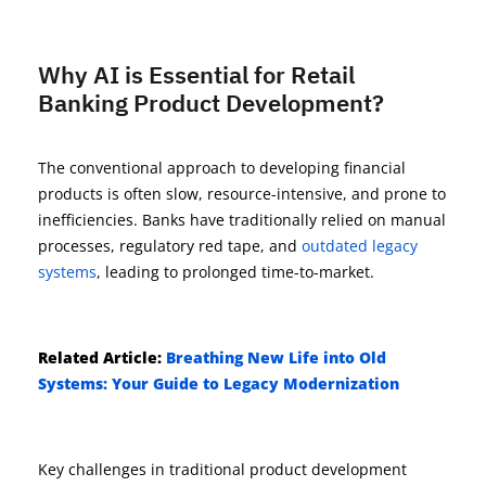
Why AI is Essential for Retail
Banking Product Development?
The conventional approach to developing financial
products is often slow, resource-intensive, and prone to
inefficiencies. Banks have traditionally relied on manual
processes, regulatory red tape, and
outdated legacy
systems
, leading to prolonged time-to-market.
Related
Article
:
Breathing New Life into Old
Systems: Your Guide to Legacy Modernization
Key challenges in traditional product development