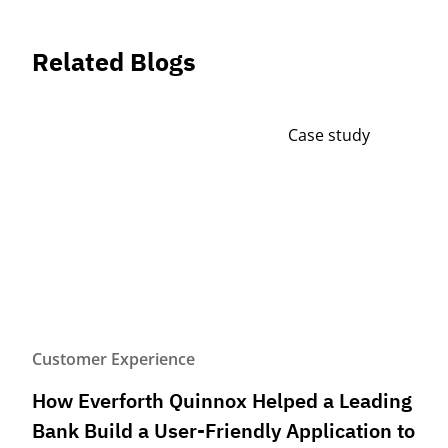
Related Blogs
Case study
Customer Experience
How Everforth Quinnox Helped a Leading
Bank Build a User-Friendly Application to