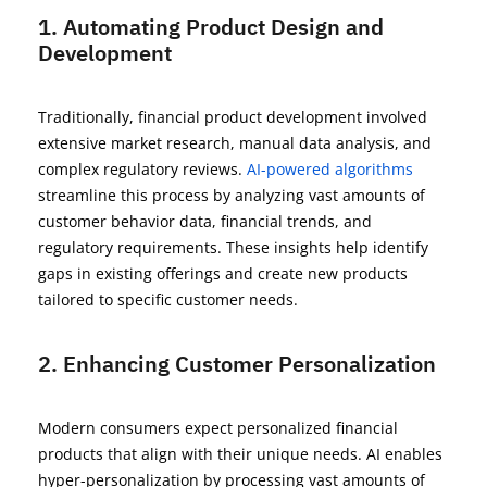
1. Automating Product Design and
Development
Traditionally, financial product development involved
extensive market research, manual data analysis, and
complex regulatory reviews.
AI-powered algorithms
streamline this process by analyzing vast amounts of
customer behavior data, financial trends, and
regulatory requirements. These insights help
identify
gaps in existing offerings and create new products
tailored to specific customer needs.
2. Enhancing Customer Personalization
Modern consumers expect personalized financial
products that align with their unique needs. AI enables
hyper-personalization by processing vast amounts of