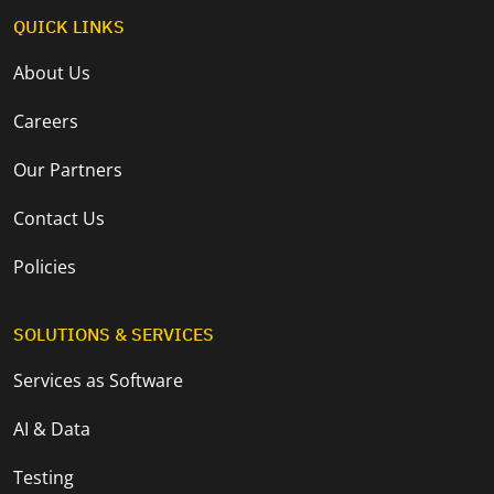
QUICK LINKS
About Us
Careers
Our Partners
Contact Us
Policies
SOLUTIONS & SERVICES
Services as Software
AI & Data
Testing