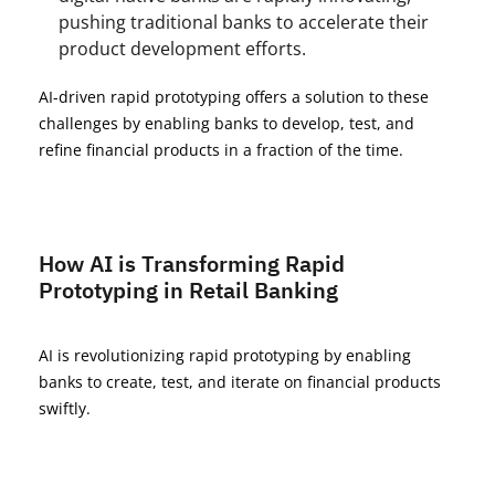
pushing traditional banks to accelerate their
product development efforts.
AI-driven rapid prototyping offers a solution to these
challenges by enabling banks to develop, test, and
refine financial products in a fraction of the time.
How AI is Transforming Rapid
Prototyping in Retail Banking
AI is revolutionizing rapid prototyping by enabling
banks to create, test, and iterate on financial products
swiftly.