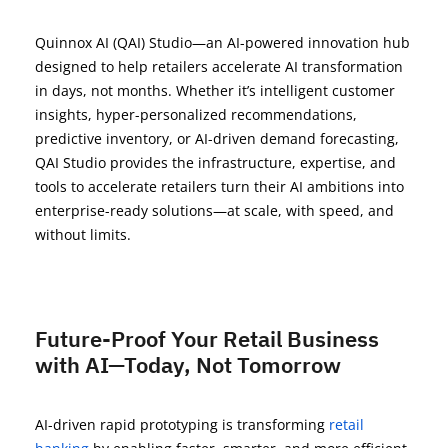
Quinnox
AI (QAI) Studio
—an AI-powered innovation hub
designed to help retailers accelerate AI transformation
in days, not months. Whether
it’s
intelligent customer
insights, hyper-personalized recommendations,
predictive inventory, or AI-driven demand forecasting,
QAI Studio
provides the
infrastructure,
expertise
, and
tools
to accelerate r
etailers turn
their
AI ambitions into
enterprise-ready solutions—at scale, with speed, and
without limits.
Future-Proof Your Retail Business
with AI—Today, Not Tomorrow
AI-driven rapid prototyping is transforming
retail