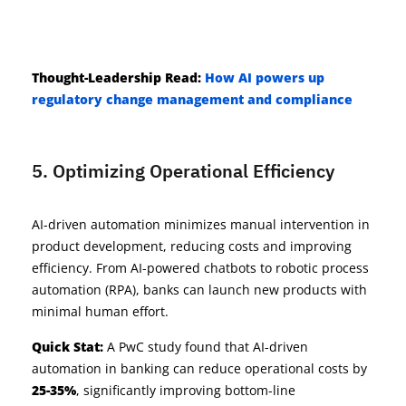
Thought-Leadership
Read:
How AI powers up
regulatory change management and compliance
5. Optimizing Operational Efficiency
AI-driven automation minimizes manual intervention in
product development, reducing costs and improving
efficiency. From AI-powered chatbots to robotic process
automation (RPA), banks can launch new products with
minimal human effort.
Quick Stat:
A PwC study found that AI-driven
automation in banking can reduce operational costs by
25-35%
, significantly improving bottom-line