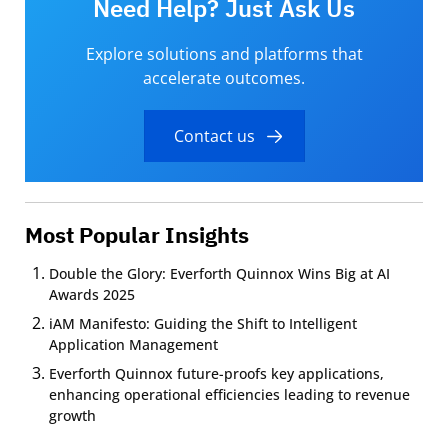
Need Help? Just Ask Us
Explore solutions and platforms that
accelerate outcomes.
Contact us
Most Popular Insights
Double the Glory: Everforth Quinnox Wins Big at AI
Awards 2025
iAM Manifesto: Guiding the Shift to Intelligent
Application Management
Everforth Quinnox future-proofs key applications,
enhancing operational efficiencies leading to revenue
growth