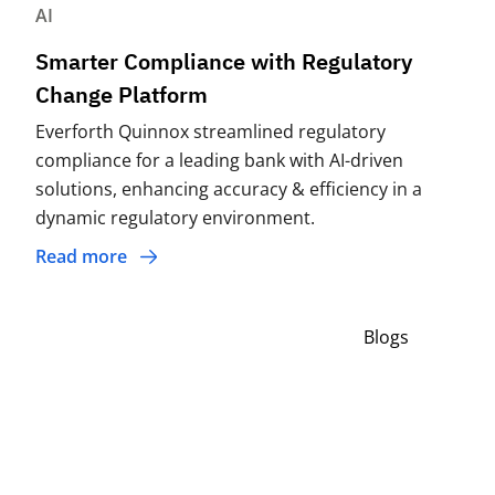
AI
Smarter Compliance with Regulatory
Change Platform
Everforth Quinnox streamlined regulatory
compliance for a leading bank with AI-driven
solutions, enhancing accuracy & efficiency in a
dynamic regulatory environment.
Read more
Blogs