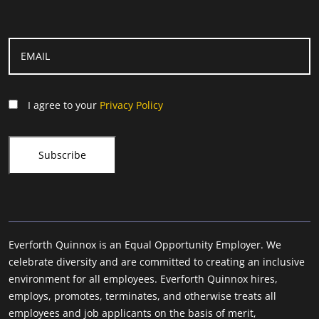
I agree to your
Privacy Policy
Everforth Quinnox is an Equal Opportunity Employer. We
celebrate diversity and are committed to creating an inclusive
environment for all employees. Everforth Quinnox hires,
employs, promotes, terminates, and otherwise treats all
employees and job applicants on the basis of merit,