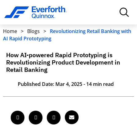
Home
>
Blogs
>
Revolutionizing Retail Banking with
AI Rapid Prototyping
How AI-powered Rapid Prototyping is
Revolutionizing Product Development in
Retail Banking
Published Date: Mar 4, 2025 - 14 min read