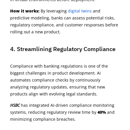
How it works:
By leveraging
digital twins
and
predictive modeling, banks can assess potential risks,
regulatory compliance, and customer responses before
rolling out a new product.
4. Streamlining Regulatory Compliance
Compliance with banking regulations is one of the
biggest challenges in product development. AI
automates compliance checks by continuously
analyzing regulatory updates, ensuring that new
products align with evolving legal standards.
HSBC
has integrated AI-driven compliance monitoring
systems, reducing regulatory review time by
40%
and
minimizing compliance breaches.