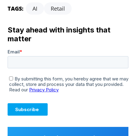
TAGS:
AI
Retail