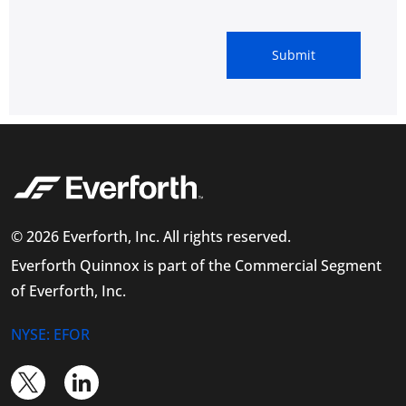
© 2026 Everforth, Inc. All rights reserved.
Everforth Quinnox is part of the Commercial Segment
of Everforth, Inc.
NYSE: EFOR