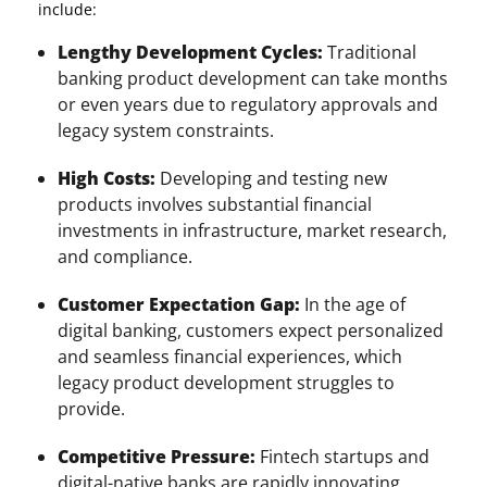
include:
Lengthy Development Cycles:
Traditional
banking product development can take months
or even years due to regulatory approvals and
legacy system constraints.
High Costs:
Developing and testing new
products involves substantial financial
investments in infrastructure, market research,
and compliance.
Customer Expectation Gap:
In the age of
digital banking, customers expect personalized
and seamless financial experiences, which
legacy product development struggles to
provide.
Competitive Pressure:
Fintech startups and
digital-native banks are rapidly innovating,