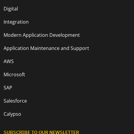
Digital
Integration
Modern Application Development
Application Maintenance and Support
AWS
Microsoft
SAP
Salesforce
Calypso
SUBSCRIBE TO OUR NEWSLETTER