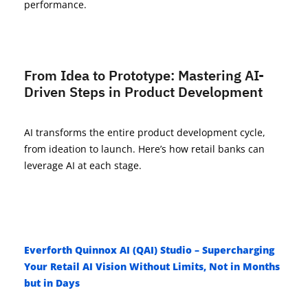
performance.
From Idea to Prototype: Mastering AI-
Driven Steps in Product Development
AI transforms the entire product development cycle,
from ideation to launch. Here’s how
retail
banks can
leverage
AI at each stag
e.
Everforth Quinnox AI (QAI) Studio – Supercharging
Your Retail AI Vision Without Limits, Not in Months
but in Days