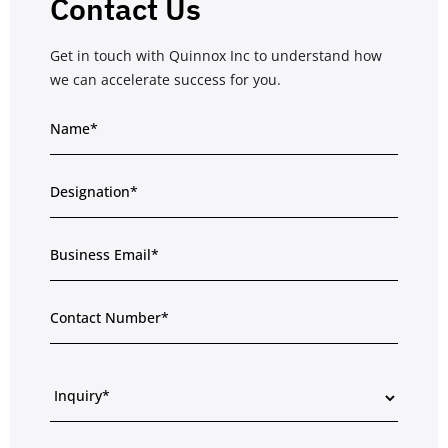
Contact Us
Get in touch with Quinnox Inc to understand how
we can accelerate success for you.