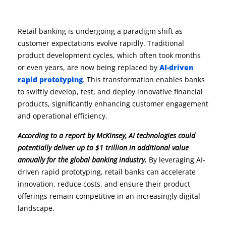
Retail banking is undergoing a paradigm shift as
customer expectations evolve rapidly. Traditional
product development cycles, which often took months
or even years, are now being replaced by
AI-driven
rapid prototyping
. This transformation enables banks
to swiftly develop, test, and deploy innovative financial
products, significantly enhancing customer engagement
and operational efficiency.
According to a report by McKinsey, AI technologies could
potentially deliver up to $1 trillion in additional value
annually for the global banking industry.
By leveraging AI-
driven rapid prototyping, retail banks can accelerate
innovation, reduce costs, and ensure their product
offerings remain competitive in an increasingly digital
landscape.