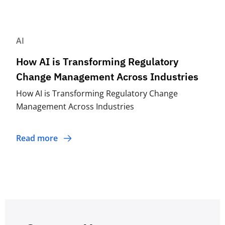
AI
How AI is Transforming Regulatory
Change Management Across Industries
How AI is Transforming Regulatory Change
Management Across Industries
Read more