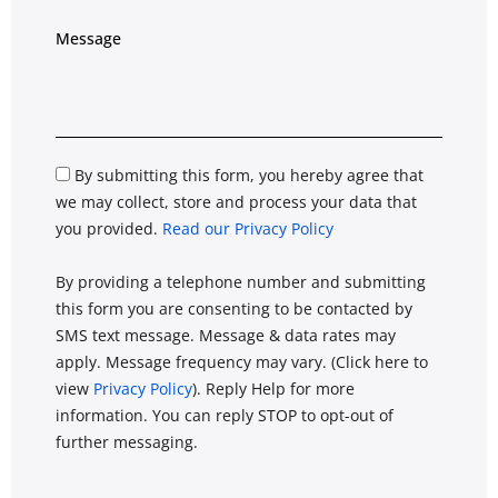
By submitting this form, you hereby agree that
we may collect, store and process your data that
you provided.
Read our Privacy Policy
By providing a telephone number and submitting
this form you are consenting to be contacted by
SMS text message. Message & data rates may
apply. Message frequency may vary. (Click here to
view
Privacy Policy
). Reply Help for more
information. You can reply STOP to opt-out of
further messaging.