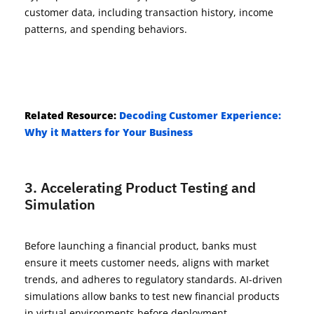
customer data, including transaction history, income
patterns, and spending behaviors.
Related Resource:
Decoding Customer Experience:
Why it Matters for Your Business
3. Accelerating Product Testing and
Simulation
Before launching a financial product, banks must
ensure it meets customer needs, aligns with market
trends, and adheres to regulatory standards. AI-driven
simulations allow banks to test new financial products
in virtual environments before deployment.