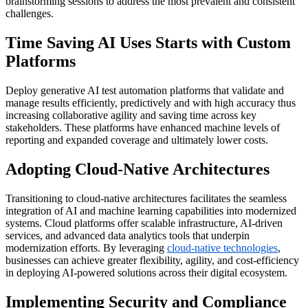
brainstorming sessions to address the most prevalent and consistent
challenges.
Time Saving AI Uses Starts with Custom
Platforms
Deploy generative AI test automation platforms that
validate
and
manage results efficiently, predictively and with high accuracy thus
increasing collaborative agility and saving time across key
stakeholders. These platforms have enhanced machine levels of
reporting and expanded coverage and
ultimately lower
costs.
Adopting Cloud-Native Architectures
Transitioning to cloud-native architectures facilitates the seamless
integration of AI and machine learning capabilities into modernized
systems. Cloud platforms offer scalable infrastructure, AI-driven
services, and advanced data analytics tools that underpin
modernization efforts. By leveraging
cloud-native technologies
,
businesses can achieve greater flexibility, agility, and cost-efficiency
in deploying AI-powered solutions across their digital ecosystem.
Implementing Security and Compliance