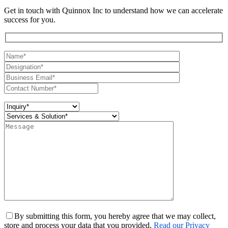
Get in touch with Quinnox Inc to understand how we can accelerate
success for you.
By submitting this form, you hereby agree that we may collect,
store and process your data that you provided.
Read our Privacy