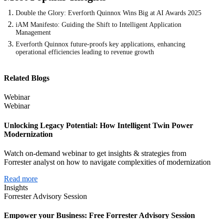
Double the Glory: Everforth Quinnox Wins Big at AI Awards 2025
iAM Manifesto: Guiding the Shift to Intelligent Application
Management
Everforth Quinnox future-proofs key applications, enhancing
operational efficiencies leading to revenue growth
Related Blogs
Webinar
Webinar
Unlocking Legacy Potential: How Intelligent Twin Power
Modernization
Watch on-demand webinar to get insights & strategies from
Forrester analyst on how to navigate complexities of modernization
Read more
Insights
Forrester Advisory Session
Empower your Business: Free Forrester Advisory Session