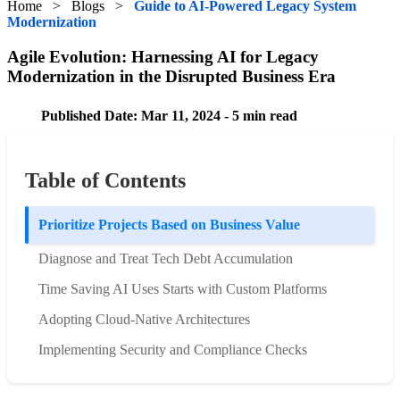
Home
>
Blogs
>
Guide to AI-Powered Legacy System
Modernization
Agile Evolution: Harnessing AI for Legacy
Modernization in the Disrupted Business Era
Published Date: Mar 11, 2024 - 5 min read
Table of Contents
Prioritize Projects Based on Business Value
Diagnose and Treat Tech Debt Accumulation
Time Saving AI Uses Starts with Custom Platforms
Adopting Cloud-Native Architectures
Implementing Security and Compliance Checks