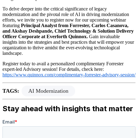
To delve deeper into the critical significance of legacy
modernization and the pivotal role of AI in driving modernization
efforts, we invite you to register now for our upcoming webinar
featuring
Principal Analyst from Forrester, Carlos Casanova,
and Akshay Deshpande, Chief Technology & Solution Delivery
Officer Corporate at Everforth Quinnox.
Gain invaluable
insights into the strategies and best practices that will empower your
organization to thrive amidst the ever-evolving technological
landscape.
Register today to avail a personalized complimentary Forrester
expert-led Advisory session! For details, check here:
https://www.quinnox.com/complimentary-forrester-advisory-session/
TAGS:
AI Modernization