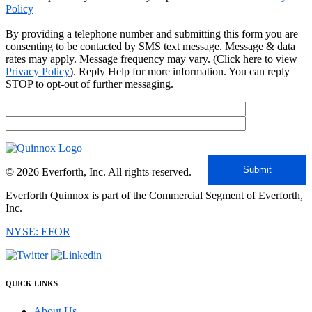
Policy
By providing a telephone number and submitting this form you are
consenting to be contacted by SMS text message. Message & data
rates may apply. Message frequency may vary. (Click here to view
Privacy Policy
). Reply Help for more information. You can reply
STOP to opt-out of further messaging.
© 2026 Everforth, Inc. All rights reserved.
Everforth Quinnox is part of the Commercial Segment of Everforth,
Inc.
NYSE: EFOR
QUICK LINKS
About Us