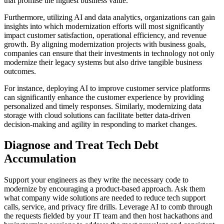
that promise the highest business value.
Furthermore, utilizing AI and data analytics, organizations can gain
insights into which modernization efforts will most significantly
impact customer satisfaction, operational efficiency, and revenue
growth. By aligning modernization projects with business goals,
companies can ensure that their investments in technology not only
modernize their legacy systems but also drive tangible business
outcomes.
For instance, deploying AI to improve customer service platforms
can significantly enhance the customer experience by providing
personalized and timely responses. Similarly, modernizing data
storage with cloud solutions can facilitate better data-driven
decision-making and agility in responding to market changes.
Diagnose and Treat Tech Debt
Accumulation
Support your engineers as they write the necessary code to
modernize by encouraging a product-based approach. Ask them
what company wide solutions are needed to reduce tech support
calls, service, and privacy fire drills. Leverage AI to comb through
the requests fielded by your IT team and then host hackathons and