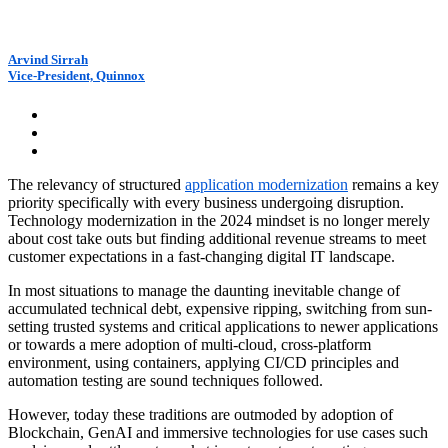
Arvind Sirrah
Vice-President, Quinnox
The relevancy of structured
application modernization
remains a key
priority specifically with every business undergoing disruption.
Technology modernization in the 2024 mindset is no longer merely
about cost take outs but finding additional revenue streams to meet
customer expectations in a fast-changing digital IT landscape.
In most situations to manage the daunting inevitable change of
accumulated technical debt, expensive ripping, switching from sun-
setting trusted systems and critical applications to newer applications
or towards a mere adoption of multi-cloud, cross-platform
environment, using containers, applying CI/CD principles and
automation testing are sound techniques followed.
However, today these traditions are outmoded by adoption of
Blockchain, GenAI and immersive technologies for use cases such