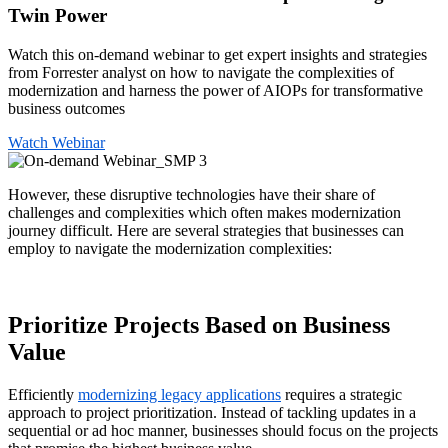
Twin Power
Watch this on-demand webinar to get expert insights and strategies
from Forrester analyst on how to navigate the complexities of
modernization and harness the power of AIOPs for transformative
business outcomes
Watch Webinar
However, these disruptive technologies have their share of
challenges and complexities which often makes modernization
journey difficult. Here are several strategies that businesses can
employ to navigate the modernization complexities:
Prioritize Projects Based on Business
Value
Efficiently
modernizing legacy applications
requires a strategic
approach to project prioritization. Instead of tackling updates in a
sequential or ad hoc manner, businesses should focus on the projects