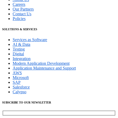
Careers
Our Partners
Contact Us
Policies
SOLUTIONS & SERVICES
Services as Software
AI & Data
Testing
Digital
Integration
Modern Application Development
Application Maintenance and Support
AWS
Microsoft
SAP
Salesforce
Calypso
SUBSCRIBE TO OUR NEWSLETTER