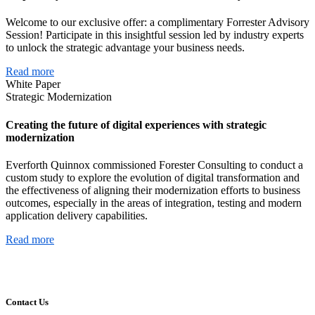
Welcome to our exclusive offer: a complimentary Forrester Advisory
Session! Participate in this insightful session led by industry experts
to unlock the strategic advantage your business needs.
Read more
White Paper
Strategic Modernization
Creating the future of digital experiences with strategic
modernization
Everforth Quinnox commissioned Forester Consulting to conduct a
custom study to explore the evolution of digital transformation and
the effectiveness of aligning their modernization efforts to business
outcomes, especially in the areas of integration, testing and modern
application delivery capabilities.
Read more
Contact Us