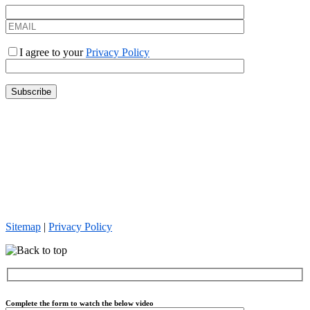
I agree to your
Privacy Policy
Everforth Quinnox is an Equal Opportunity Employer. We celebrate
diversity and are committed to creating an inclusive environment for
all employees. Everforth Quinnox hires, employs, promotes,
terminates, and otherwise treats all employees and job applicants on
the basis of merit, qualifications and competence. This policy is
applied without regard to unlawful considerations such as gender,
race, religion, age, sexual orientation, or any other status protected
by law.
Sitemap
|
Privacy Policy
Complete the form to watch the below video