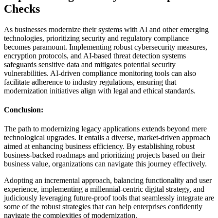
Checks
As businesses modernize their systems with AI and other emerging
technologies, prioritizing security and regulatory compliance
becomes paramount. Implementing robust cybersecurity measures,
encryption protocols, and AI-based threat detection systems
safeguards sensitive data and mitigates potential security
vulnerabilities. AI-driven compliance monitoring tools can also
facilitate adherence to industry regulations, ensuring that
modernization initiatives align with legal and ethical standards.
Conclusion:
The path to modernizing legacy applications extends beyond mere
technological upgrades. It entails a diverse, market-driven approach
aimed at enhancing business efficiency. By establishing robust
business-backed roadmaps and prioritizing projects based on their
business value, organizations can navigate this journey effectively.
Adopting an incremental approach, balancing functionality and user
experience, implementing a millennial-centric digital strategy, and
judiciously leveraging future-proof tools that seamlessly integrate are
some of the robust strategies that can help enterprises confidently
navigate the complexities of modernization.