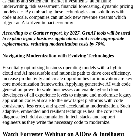
as claims and settlement, market investments, automating
underwriting, risk assessment, financial forecasting, dynamic pricing
models etc. By embracing these technologies and solutions with
code at scale, companies can unlock new revenue streams which
trigger an AI-driven impact economy.
According to a Gartner report, by 2027,
GenAI
tools will be used
to explain legacy business applications and create
appropriate
replacements
, reducing modernization costs by 70%.
Navigating Modernization with Evolving Technologies
Essentially optimizing business operating models with a hybrid
cloud and AI measurable and rationale path to drive cost efficiency,
increase productivity and create opportunities for innovation are key
core modernization frameworks.
Applying generative AI with code
generation power to scale businesses can enable hybrid cloud
developers of all experience levels to migrate and modernize legacy
application codes at scale to the new target platforms with code
consistency, less error, and speed accelerating modernization. Such
adaptive, embedded and resilient techniques heal the core itself
diagnose tech debt accumulation in tech stacks and support
engineers as they write the necessary code to modernize.
Watch Forrester Webinar on AIOps & Intelligent