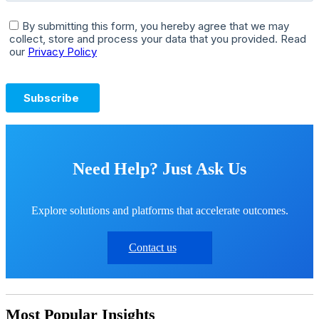
Need Help? Just Ask Us
Explore solutions and platforms that accelerate outcomes.
Contact us
Most Popular Insights