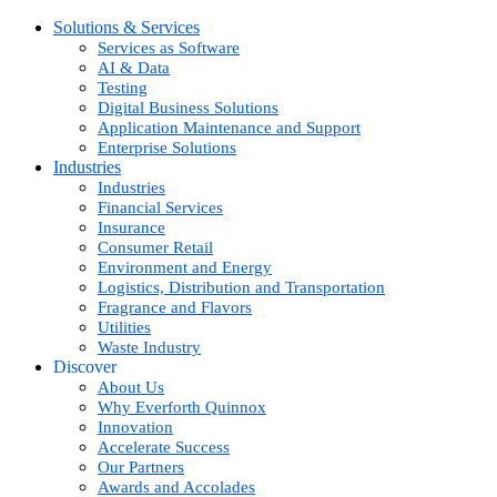
Solutions & Services
Services as Software
AI & Data
Testing
Digital Business Solutions
Application Maintenance and Support
Enterprise Solutions
Industries
Industries
Financial Services
Insurance
Consumer Retail
Environment and Energy
Logistics, Distribution and Transportation
Fragrance and Flavors
Utilities
Waste Industry
Discover
About Us
Why Everforth Quinnox
Innovation
Accelerate Success
Our Partners
Awards and Accolades