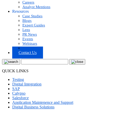
Careers
Analyst Mentions
Resources
Case Studies
Blogs
Expert Guides
Lens
PR News
Events
Webinars
Podcast
Contact Us
QUICK LINKS
Testing
Digital Integration
SAP
Calypso
Salesforce
Application Maintenence and Support
Digital Business Solutions