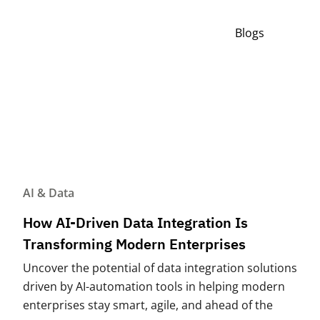
Blogs
AI & Data
How AI-Driven Data Integration Is
Transforming Modern Enterprises
Uncover the potential of data integration solutions
driven by AI-automation tools in helping modern
enterprises stay smart, agile, and ahead of the