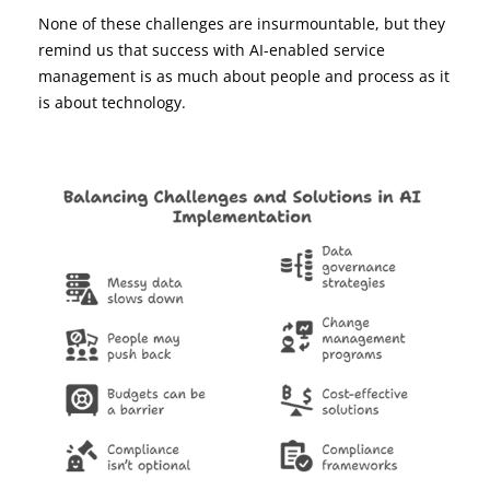
None of these challenges are insurmountable, but they
remind us that success with AI-enabled service
management is as much about people and process as it
is about technology.