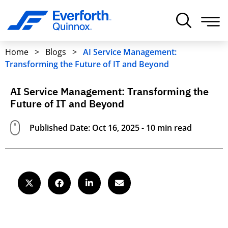
Home
>
Blogs
>
AI Service Management:
Transforming the Future of IT and Beyond
AI Service Management: Transforming the
Future of IT and Beyond
Published Date: Oct 16, 2025 - 10 min read