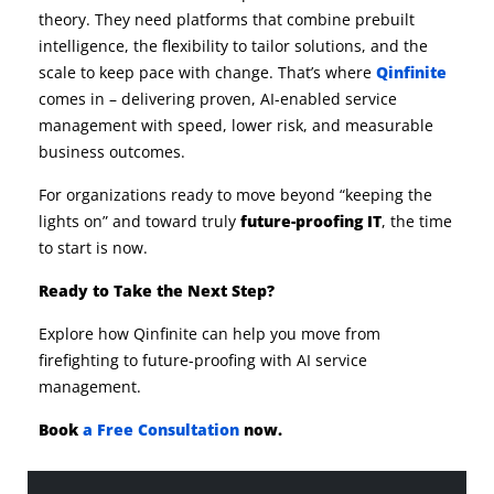
theory. They need platforms that combine prebuilt
intelligence, the flexibility to tailor solutions, and the
scale to keep pace with change. That’s where
Qinfinite
comes in – delivering proven, AI-enabled service
management with speed, lower risk, and measurable
business outcomes.
For organizations ready to move beyond “keeping the
lights on” and toward truly
future-proofing IT
, the time
to start is now.
Ready to Take the Next Step?
Explore how Qinfinite can help you move from
firefighting to future-proofing with AI service
management.
Book
a Free Consultation
now.