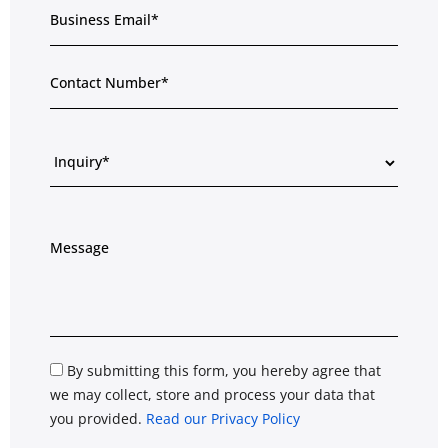
By submitting this form, you hereby agree that
we may collect, store and process your data that
you provided.
Read our Privacy Policy