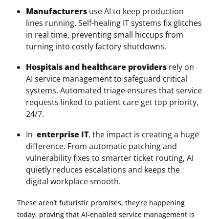
Manufacturers
use AI to keep production
lines running. Self-healing IT systems fix glitches
in real time, preventing small hiccups from
turning into costly factory shutdowns.
Hospitals and healthcare providers
rely on
AI service management to safeguard critical
systems. Automated triage ensures that service
requests linked to patient care get top priority,
24/7.
In
enterprise
IT
, the impact is creating a huge
difference. From automatic patching and
vulnerability fixes to smarter ticket routing, AI
quietly reduces escalations and keeps the
digital workplace smooth.
These aren’t futuristic promises, they’re happening
today, proving that AI-enabled service management is