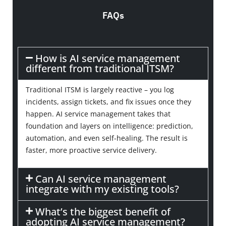
FAQs
How is AI service management
different from traditional ITSM?
Traditional ITSM is largely reactive – you log
incidents, assign tickets, and fix issues once they
happen. AI service management takes that
foundation and layers on intelligence: prediction,
automation, and even self-healing. The result is
faster, more proactive service delivery.
Can AI service management
integrate with my existing tools?
What’s the biggest benefit of
adopting AI service management?