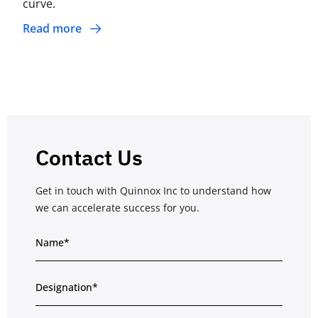
curve.
Read more
Contact Us
Get in touch with Quinnox Inc to understand how
we can accelerate success for you.