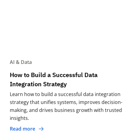
AI & Data
How to Build a Successful Data
Integration Strategy
Learn how to build a successful data integration
strategy that unifies systems, improves decision-
making, and drives business growth with trusted
insights.
Read more