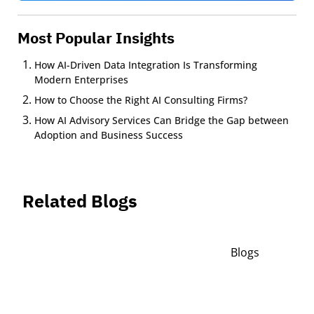
Most Popular Insights
How AI-Driven Data Integration Is Transforming
Modern Enterprises
How to Choose the Right AI Consulting Firms?
How AI Advisory Services Can Bridge the Gap between
Adoption and Business Success
Related Blogs
Blogs