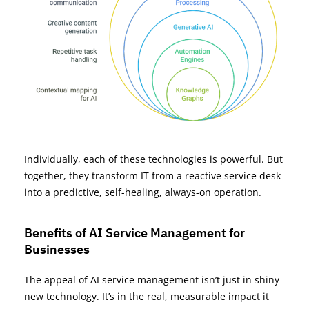
Individually, each of these technologies is powerful. But
together, they transform IT from a reactive service desk
into a predictive, self-healing, always-on operation.
Benefits of AI Service Management for
Businesses
The appeal of AI service management isn’t just in shiny
new technology. It’s in the real, measurable impact it