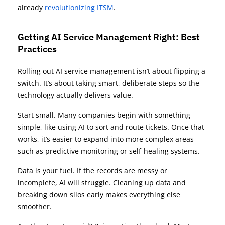
already
revolutionizing ITSM
.
Getting AI Service Management Right: Best
Practices
Rolling out AI service management isn’t about flipping a
switch. It’s about taking smart, deliberate steps so the
technology actually delivers value.
Start small. Many companies begin with something
simple, like using AI to sort and route tickets. Once that
works, it’s easier to expand into more complex areas
such as predictive monitoring or self-healing systems.
Data is your fuel. If the records are messy or
incomplete, AI will struggle. Cleaning up data and
breaking down silos early makes everything else
smoother.