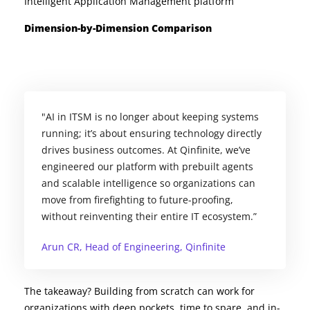
Intelligent Application Management platform
Dimension-by-Dimension Comparison
"AI in ITSM is no longer about keeping systems
running; it’s about ensuring technology directly
drives business outcomes. At Qinfinite, we’ve
engineered our platform with prebuilt agents
and scalable intelligence so organizations can
move from firefighting to future-proofing,
without reinventing their entire IT ecosystem.”
Arun CR, Head of Engineering, Qinfinite
The takeaway? Building from scratch can work for
organizations with deep pockets, time to spare, and in-