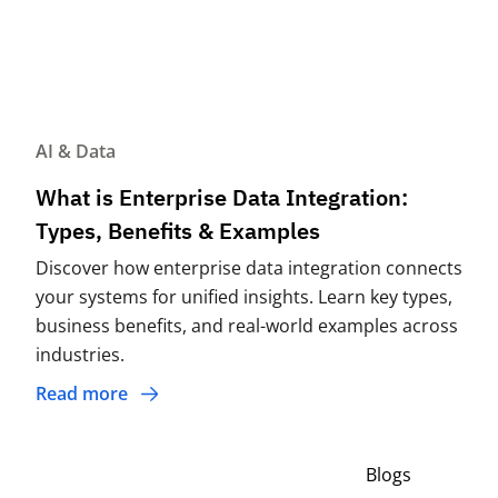
AI & Data
What is Enterprise Data Integration:
Types, Benefits & Examples
Discover how enterprise data integration connects
your systems for unified insights. Learn key types,
business benefits, and real-world examples across
industries.
Read more
Blogs