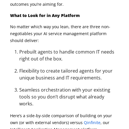
outcomes you’re aiming for.
What to Look for in Any Platform
No matter which way you lean, there are three non-
negotiables your AI service management platform
should deliver:
Prebuilt agents to handle common IT needs
right out of the box.
Flexibility to create tailored agents for your
unique business and IT requirements.
Seamless orchestration with your existing
tools so you don’t disrupt what already
works.
Here’s a side-by-side comparison of building on your
own (or with external vendors) versus
Qinfinite
, our