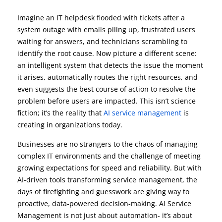
Imagine an IT helpdesk flooded with tickets after a
system outage with emails piling up, frustrated users
waiting for answers, and technicians scrambling to
identify the root cause. Now picture a different scene:
an intelligent system that detects the issue the moment
it arises, automatically routes the right resources, and
even suggests the best course of action to resolve the
problem before users are impacted. This isn’t science
fiction; it’s the reality that
AI service management
is
creating in organizations today.
Businesses are no strangers to the chaos of managing
complex IT environments and the challenge of meeting
growing expectations for speed and reliability. But with
AI-driven tools transforming service management, the
days of firefighting and guesswork are giving way to
proactive, data-powered decision-making. AI Service
Management is not just about automation- it’s about