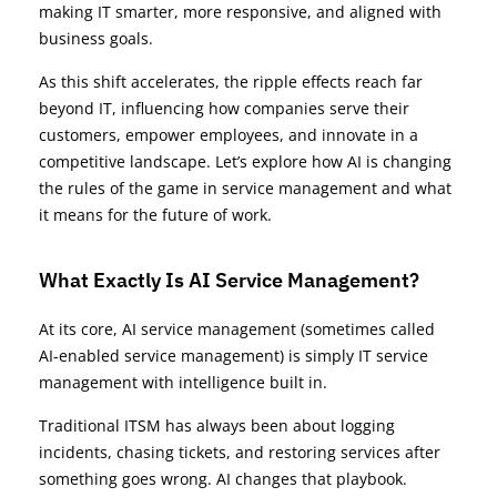
making IT smarter, more responsive, and aligned with
business goals.
As this shift accelerates, the ripple effects reach far
beyond IT, influencing how companies serve their
customers, empower employees, and innovate in a
competitive landscape. Let’s explore how AI is changing
the rules of the game in service management and what
it means for the future of work.
What Exactly Is AI Service Management?
At its core, AI service management (sometimes called
AI-enabled service management) is simply IT service
management with intelligence built in.
Traditional ITSM has always been about logging
incidents, chasing tickets, and restoring services after
something goes wrong. AI changes that playbook.