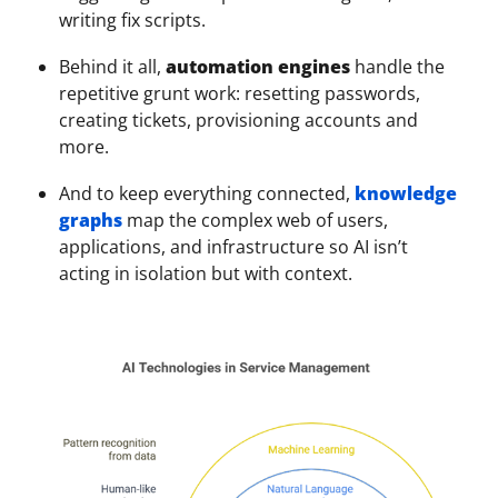
writing fix scripts.
Behind it all,
automation engines
handle the
repetitive grunt work: resetting passwords,
creating tickets, provisioning accounts and
more.
And to keep everything connected,
knowledge
graphs
map the complex web of users,
applications, and infrastructure so AI isn’t
acting in isolation but with context.