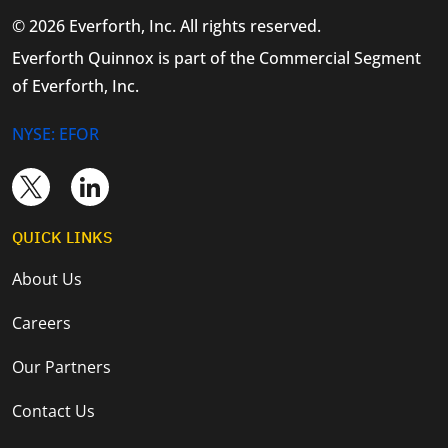
© 2026 Everforth, Inc. All rights reserved.
Everforth Quinnox is part of the Commercial Segment
of Everforth, Inc.
NYSE: EFOR
QUICK LINKS
About Us
Careers
Our Partners
Contact Us