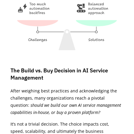
The Build vs. Buy Decision in AI Service
Management
After weighing best practices and acknowledging the
challenges, many organizations reach a pivotal
question:
should we build our own AI service management
capabilities in-house, or buy a proven platform?
It’s not a trivial decision. The choice impacts cost,
speed, scalability, and ultimately the business