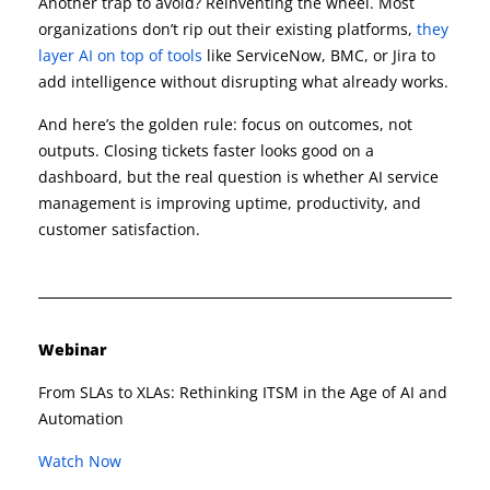
Another trap to avoid? Reinventing the wheel. Most
organizations don’t rip out their existing platforms,
they
layer AI on top of tools
like ServiceNow, BMC, or Jira to
add intelligence without disrupting what already works.
And here’s the golden rule: focus on outcomes, not
outputs. Closing tickets faster looks good on a
dashboard, but the real question is whether AI service
management is improving uptime, productivity, and
customer satisfaction.
Webinar
From SLAs to XLAs: Rethinking ITSM in the Age of AI and
Automation​
Watch Now