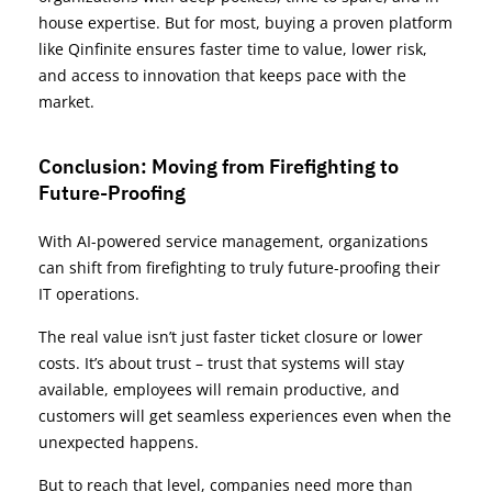
house expertise. But for most, buying a proven platform
like Qinfinite ensures faster time to value, lower risk,
and access to innovation that keeps pace with the
market.
Conclusion: Moving from Firefighting to
Future-Proofing
With AI-powered service management, organizations
can shift from firefighting to truly future-proofing their
IT operations.
The real value isn’t just faster ticket closure or lower
costs. It’s about trust – trust that systems will stay
available, employees will remain productive, and
customers will get seamless experiences even when the
unexpected happens.
But to reach that level, companies need more than