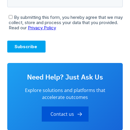
Need Help? Just Ask Us
Explore solutions and platforms that
accelerate outcomes
Contact us