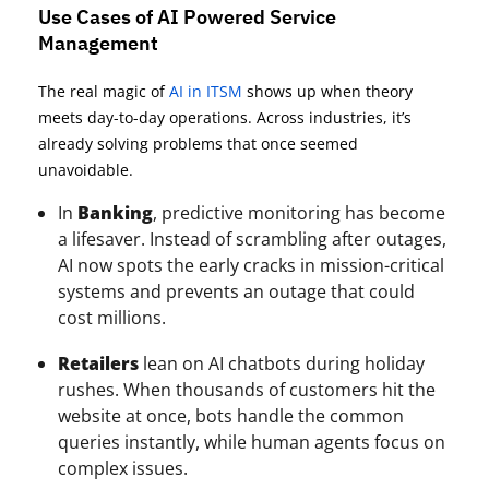
Use Cases of AI Powered Service
Management
The real magic of
AI in ITSM
shows up when theory
meets day-to-day operations. Across industries, it’s
already solving problems that once seemed
unavoidable.
In
Banking
, predictive monitoring has become
a lifesaver. Instead of scrambling after outages,
AI now spots the early cracks in mission-critical
systems and prevents an outage that could
cost millions.
Retailers
lean on AI chatbots during holiday
rushes. When thousands of customers hit the
website at once, bots handle the common
queries instantly, while human agents focus on
complex issues.