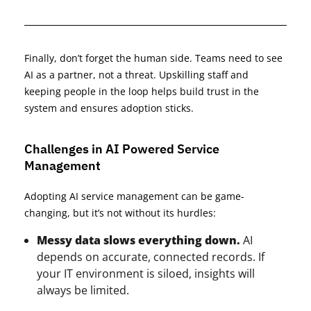
Finally, don’t forget the human side. Teams need to see
AI as a partner, not a threat. Upskilling staff and
keeping people in the loop helps build trust in the
system and ensures adoption sticks.
Challenges in AI Powered Service
Management
Adopting AI service management can be game-
changing, but it’s not without its hurdles:
Messy data slows everything down.
AI
depends on accurate, connected records. If
your IT environment is siloed, insights will
always be limited.