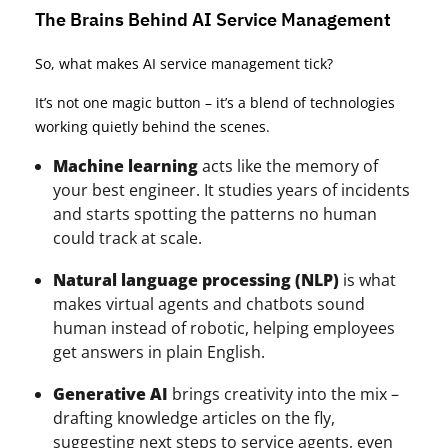
The Brains Behind AI Service Management
So, what makes AI service management tick?
It’s not one magic button – it’s a blend of technologies
working quietly behind the scenes.
Machine learning
acts like the memory of
your best engineer. It studies years of incidents
and starts spotting the patterns no human
could track at scale.
Natural language processing (NLP)
is what
makes virtual agents and chatbots sound
human instead of robotic, helping employees
get answers in plain English.
Generative AI
brings creativity into the mix –
drafting knowledge articles on the fly,
suggesting next steps to service agents, even