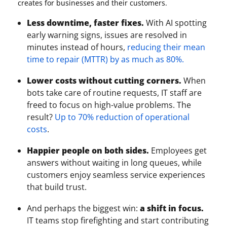
creates for businesses and their customers.
Less downtime, faster fixes.
With AI spotting
early warning signs, issues are resolved in
minutes instead of hours,
reducing their mean
time to repair (MTTR) by as much as 80%.
Lower costs without cutting corners.
When
bots take care of routine requests, IT staff are
freed to focus on high-value problems. The
result?
Up to 70% reduction of operational
costs
.
Happier people on both sides.
Employees get
answers without waiting in long queues, while
customers enjoy seamless service experiences
that build trust.
And perhaps the biggest win:
a shift in focus.
IT teams stop firefighting and start contributing