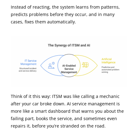
Instead of reacting, the system learns from patterns,
predicts problems before they occur, and in many
cases, fixes them automatically.
Think of it this way: ITSM was like calling a mechanic
after your car broke down. AI service management is
more like a smart dashboard that warns you about the
failing part, books the service, and sometimes even
repairs it, before you’re stranded on the road.