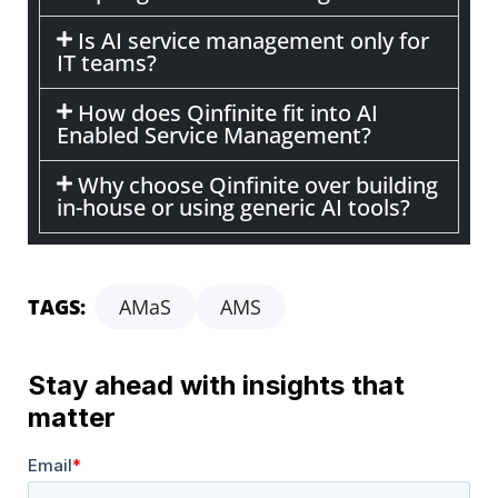
Is AI service management only for
IT teams?
How does Qinfinite fit into AI
Enabled Service Management?
Why choose Qinfinite over building
in-house or using generic AI tools?
TAGS:
AMaS
AMS