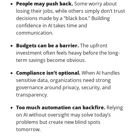
People may push back.
Some worry about
losing their jobs, while others simply don’t trust
decisions made by a “black box.” Building
confidence in AI takes time and
communication.
Budgets can be a barrier.
The upfront
investment often feels heavy before the long-
term savings become obvious.
Compliance isn’t optional.
When AI handles
sensitive data, organizations need strong
governance around privacy, security, and
transparency.
Too much automation can backfire.
Relying
on AI without oversight may solve today’s
problems but create new blind spots
tomorrow.