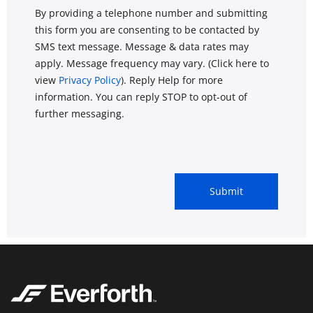
By providing a telephone number and submitting
this form you are consenting to be contacted by
SMS text message. Message & data rates may
apply. Message frequency may vary. (Click here to
view
Privacy Policy
). Reply Help for more
information. You can reply STOP to opt-out of
further messaging.