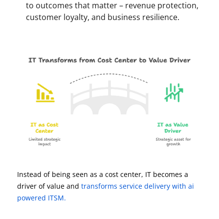
to outcomes that matter – revenue protection,
customer loyalty, and business resilience.
Instead of being seen as a cost center, IT becomes a
driver of value and
transforms service delivery with ai
powered ITSM.