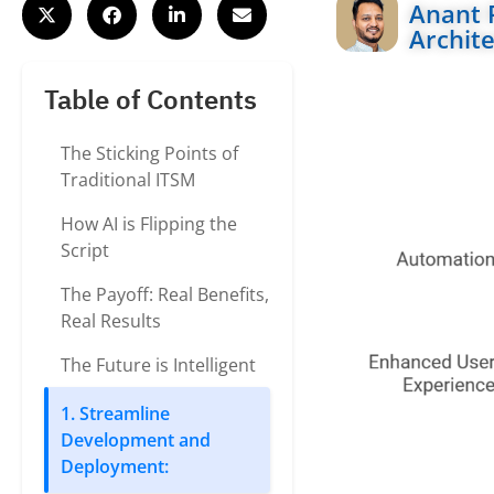
Anant 
Archite
Table of Contents
The Sticking Points of
Traditional ITSM
How AI is Flipping the
Script
The Payoff: Real Benefits,
Real Results
The Future is Intelligent
1. Streamline
Development and
Deployment: