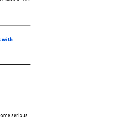
t with
 some serious