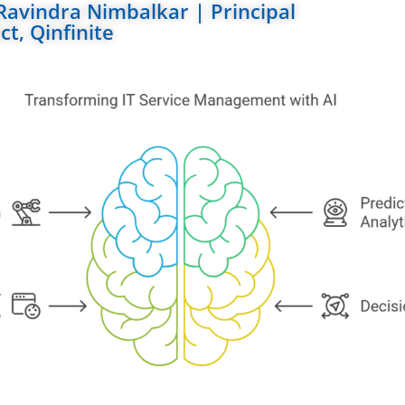
Ravindra Nimbalkar | Principal
ct, Qinfinite