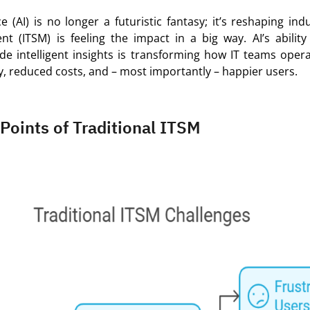
nce (AI) is no longer a futuristic fantasy;
it’s
reshaping indu
t (ITSM) is feeling the impact in a big way. AI’s abilit
ide
intelligent insights is transforming how IT teams
oper
y, reduced costs, and – most importantly – happier users.
 Points of Traditional ITSM