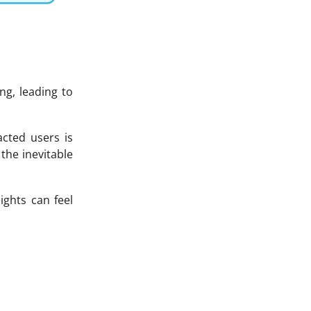
g, leading to
cted users is
the inevitable
ights can feel