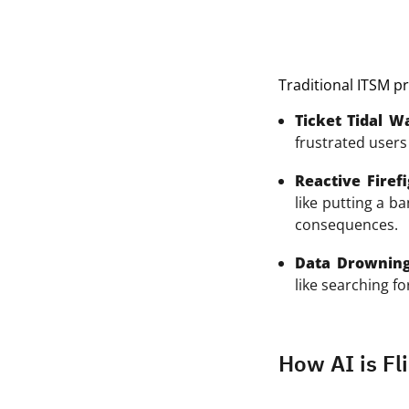
Traditional ITSM pr
Ticket Tidal W
frustrated users 
Reactive Firefi
like putting a b
consequences.
Data Drowning
like searching fo
How AI is Fli