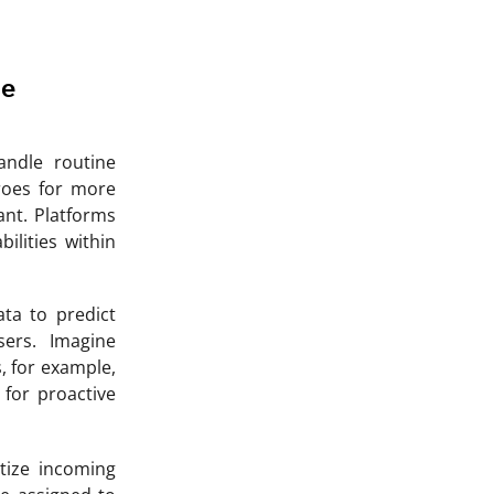
se
ndle routine
roes for more
ant. Platforms
bilities within
ata to predict
ers. Imagine
, for example,
 for proactive
tize incoming