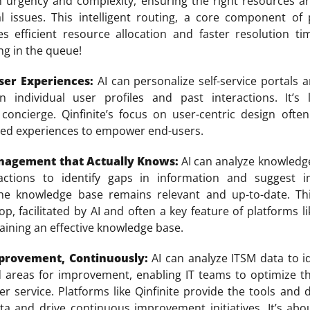
n urgency and complexity, ensuring the right resources a
al issues. This intelligent routing, a core component of 
res efficient resource allocation and faster resolution 
ing in the queue!
ser Experiences:
AI can personalize self-service portals
 individual user profiles and past interactions. It’s 
 concierge. Qinfinite’s focus on user-centric design ofte
zed experiences to empower end-users.
agement that Actually Knows:
AI can analyze knowledge
actions to identify gaps in information and suggest 
the knowledge base remains relevant and up-to-date. Th
, facilitated by AI and often a key feature of platforms lik
taining an effective knowledge base.
provement, Continuously:
AI can analyze ITSM data to id
d areas for improvement, enabling IT teams to optimize t
er service. Platforms like Qinfinite provide the tools and
ata and drive continuous improvement initiatives. It’s abo