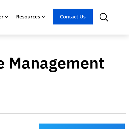
er
Resources
Contact Us
ice Management