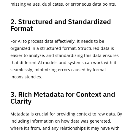
missing values, duplicates, or
erroneous
data points.
2. Structured and Standardized
Format
For AI to process data
effectively
, it needs to be
organized in a structured format. Structured data is
easier to analyze, and standardizing this data ensures
that different AI models and systems can work with it
seamlessly, minimizing errors caused by format
inconsistencies.
3. Rich Metadata for Context and
Clarity
Metadata is crucial for providing context to raw data. By
including information on how data was generated,
where
it’s
from, and any relationships it may have with