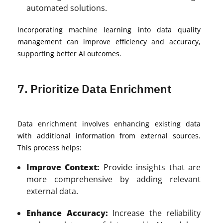
automated solutions.
Incorporating machine learning into data quality
management can improve efficiency and accuracy,
supporting better AI outcomes.
7. Prioritize Data Enrichment
Data enrichment involves enhancing existing data
with additional information from external sources.
This process helps:
Improve Context:
Provide insights that are
more comprehensive by adding relevant
external data.
Enhance Accuracy:
Increase the reliability