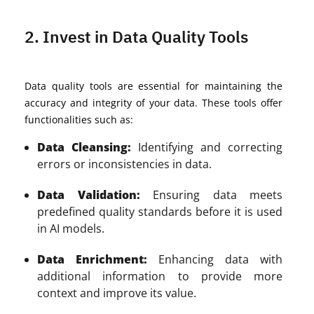
2. Invest in Data Quality Tools
Data quality tools are essential for maintaining the
accuracy and integrity of your data. These tools offer
functionalities such as:
Data Cleansing:
Identifying and correcting
errors or inconsistencies in data.
Data Validation:
Ensuring data meets
predefined quality standards before it is used
in AI models.
Data Enrichment:
Enhancing data with
additional information to provide more
context and improve its value.