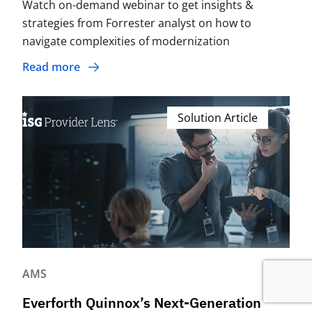
Watch on-demand webinar to get insights &
strategies from Forrester analyst on how to
navigate complexities of modernization
Read more
Solution Article
AMS
Everforth Quinnox’s Next-Generation