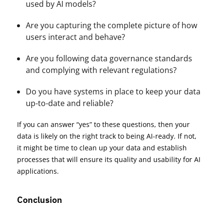
used by AI models?
Are you capturing the complete picture of how
users interact and behave?
Are you following data governance standards
and complying with relevant regulations?
Do you have systems in place to keep your data
up-to-date and reliable?
If you can answer “yes” to these questions, then your
data is likely on the right track to being AI-ready. If not,
it might be time to clean up your data and establish
processes that will ensure its quality and usability for AI
applications.
Conclusion