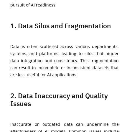
pursuit of AI readiness:
1. Data Silos and Fragmentation
Data is often scattered across various departments,
systems, and platforms, leading to silos that hinder
data integration and consistency. This fragmentation
can result in incomplete or inconsistent datasets that
are less useful for AI applications.
2. Data Inaccuracy and Quality
Issues
Inaccurate or outdated data can undermine the
effectiveness of AI models. Common issues include