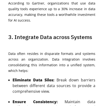
According to Gartner, organizations that use data
quality tools experience up to a 30% increase in data
accuracy, making these tools a worthwhile investment
for AI success.
3. Integrate Data across Systems
Data often resides in disparate formats and systems
across an organization. Data integration involves
consolidating this information into a unified system,
which helps:
Eliminate Data Silos:
Break down barriers
between different data sources to provide a
comprehensive view.
Ensure Consistency:
Maintain data