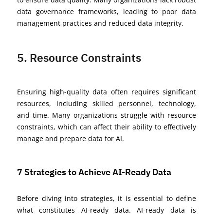
data governance frameworks, leading to poor data
management practices and reduced data integrity.
5. Resource Constraints
Ensuring high-quality data often requires significant
resources, including skilled personnel, technology,
and time. Many organizations struggle with resource
constraints, which can affect their ability to effectively
manage and prepare data for AI.
7 Strategies to Achieve AI-Ready Data
Before diving into strategies, it is essential to define
what constitutes AI-ready data. AI-ready data is