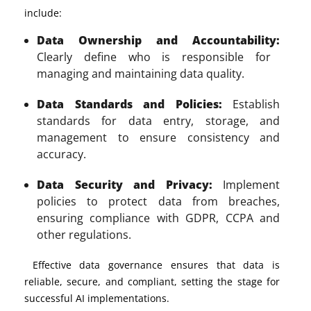
include:
Data Ownership and Accountability:
Clearly define who is responsible for
managing and maintaining data quality.
Data Standards and Policies:
Establish
standards for data entry, storage, and
management to ensure consistency and
accuracy.
Data Security and Privacy:
Implement
policies to protect data from breaches,
ensuring compliance with GDPR, CCPA and
other regulations.
Effective data governance ensures that data is
reliable, secure, and compliant, setting the stage for
successful AI implementations.