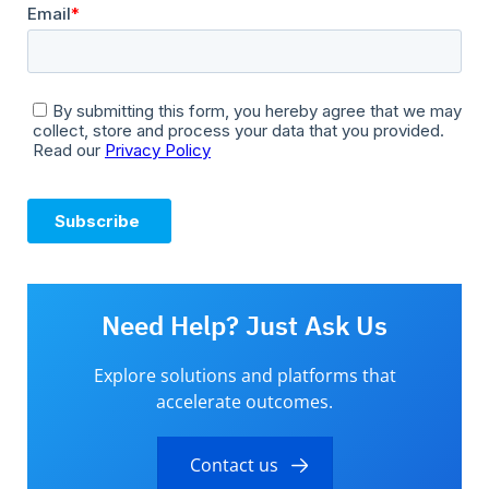
Need Help? Just Ask Us
Explore solutions and platforms that
accelerate outcomes.
Contact us