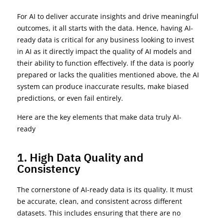
For AI to deliver accurate insights and drive meaningful
outcomes, it all starts with the data. Hence, having AI-
ready data is critical for any business looking to invest
in AI as it directly impact the quality of AI models and
their ability to function effectively. If the data is poorly
prepared or lacks the qualities mentioned above, the AI
system can produce inaccurate results, make biased
predictions, or even fail entirely.
Here are the key elements that make data truly AI-
ready
1. High Data Quality and
Consistency
The cornerstone of AI-ready data is its quality. It must
be
accurate
, clean, and consistent across different
datasets. This includes ensuring that there are no