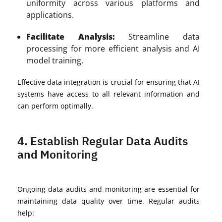
uniformity across various platforms and
applications.
Facilitate Analysis:
Streamline data
processing for more efficient analysis and AI
model training.
Effective data integration is crucial for ensuring that AI
systems have access to all relevant information and
can perform optimally.
4. Establish Regular Data Audits
and Monitoring
Ongoing data audits and monitoring are essential for
maintaining data quality over time. Regular audits
help: