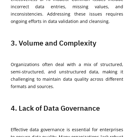
incorrect data entries, missing values, and
inconsistencies. Addressing these issues requires
ongoing efforts in data validation and cleansing.
3. Volume and Complexity
Organizations often deal with a mix of structured,
semi-structured, and unstructured data, making it
challenging to
maintain
data quality across different
formats and sources.
4. Lack of Data Governance
Effective data governance is essential for enterprises
to ensure data quality. Many organizations lack robust