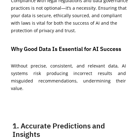
Compliance with legal regulations and data governance
practices is not optional—
it’s
a necessity. Ensuring that
your data is secure, ethically sourced, and compliant
with laws is vital for both the success of AI and the
protection of privacy and trust.
Why Good Data Is Essential for AI Success
Without precise, consistent, and relevant data, AI
systems risk producing incorrect results and
misguided recommendations, undermining their
value.
1. Accurate Predictions and
Insights