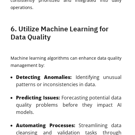
consistently prioritized and integrated into daily
operations.
6. Utilize Machine Learning for
Data Quality
Machine learning algorithms can enhance data quality
management by:
Detecting Anomalies:
Identifying unusual
patterns or inconsistencies in data.
Predicting Issues:
Forecasting potential data
quality problems before they impact AI
models.
Automating Processes:
Streamlining data
cleansing and validation tasks through