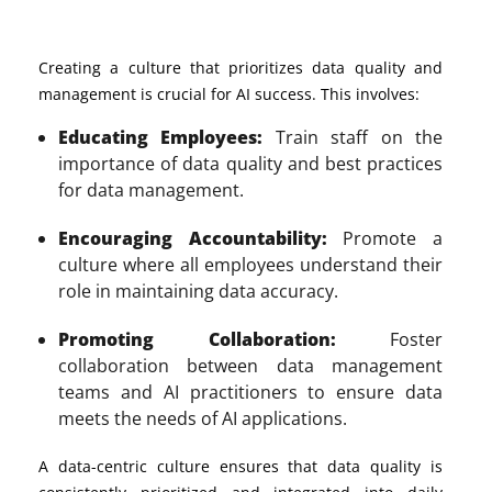
Creating a culture that prioritizes data quality and
management is crucial for AI success. This involves:
Educating Employees:
Train staff on the
importance of data quality and best practices
for data management.
Encouraging Accountability:
Promote a
culture where all employees understand their
role in maintaining data accuracy.
Promoting Collaboration:
Foster
collaboration between data management
teams and AI practitioners to ensure data
meets the needs of AI applications.
A data-centric culture ensures that data quality is