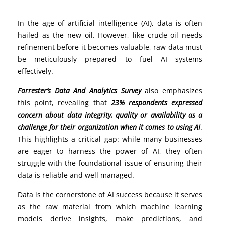
In the age of artificial intelligence (AI), data is often
hailed as the new oil. However, like crude oil needs
refinement before it becomes valuable, raw data must
be meticulously prepared to fuel AI systems
effectively.
Forrester’s Data And Analytics Survey
also emphasizes
this point, revealing that
23%
respondents expressed
concern about data integrity, quality or availability as a
challenge for their organization when it comes to using AI
.
This highlights a critical gap: while many businesses
are eager to harness the power of AI, they often
struggle with the foundational issue of ensuring their
data is reliable and well managed.
Data is the cornerstone of AI success because it serves
as the raw material from which machine learning
models derive insights, make predictions, and