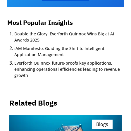
Most Popular Insights
Double the Glory: Everforth Quinnox Wins Big at AI
Awards 2025
iAM Manifesto: Guiding the Shift to Intelligent
Application Management
Everforth Quinnox future-proofs key applications,
enhancing operational efficiencies leading to revenue
growth
Related Blogs
Blogs