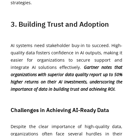
strategies.
3. Building Trust and Adoption
AI systems need stakeholder buy-in to succeed. High-
quality data fosters confidence in AI outputs, making it
easier for organizations to secure support and
integrate AI solutions effectively.
Gartner notes that
organizations with superior data quality report up to 50%
higher returns on their AI investments, underscoring the
importance of data in building trust and achieving ROI.
Challenges in Achieving AI-Ready Data
Despite the clear importance of high-quality data,
organizations often face several hurdles in their