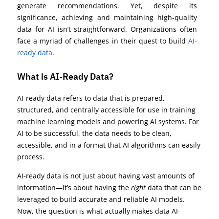
generate recommendations. Yet, despite its
significance, achieving and maintaining high-quality
data for AI isn’t straightforward. Organizations often
face a myriad of challenges in their quest to build
AI-
ready data
.
What is AI-Ready Data?
AI-ready data refers to data that is prepared,
structured, and centrally accessible for use in training
machine learning models and powering AI systems. For
AI to be successful, the data needs to be clean,
accessible, and in a format that AI algorithms can easily
process.
AI-ready data is not just about having vast amounts of
information—it’s about having the
right
data that can be
leveraged to build accurate and reliable AI models.
Now, the question is what actually makes data AI-