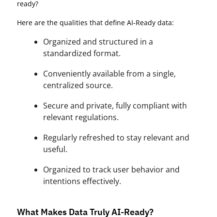
ready?
Here are the qualities that define AI-Ready data:
Organized and structured in a
standardized format.
Conveniently available from a single,
centralized source.
Secure and private, fully compliant with
relevant regulations.
Regularly refreshed to stay relevant and
useful.
Organized to track user behavior and
intentions effectively.
What Makes Data Truly AI-Ready?