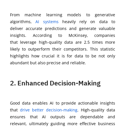
From machine learning models to generative
algorithms,
AI systems
heavily rely on data to
deliver
accurate
predictions and generate valuable
insights.
According to McKinsey, companies
that
leverage
high-quality data are 2.5 times more
likely to outperform their competitors
. This statistic
highlights how crucial it is for data to be not only
abundant but also precise and reliable.
2. Enhanced Decision-Making
Good data enables AI to
provide
actionable insights
that
drive better decision-making
. High-quality data
ensures that AI outputs are dependable and
relevant,
ultimately guiding
more effective business