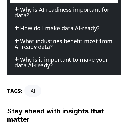
Why is AI-readiness important for
data?
How do I make data AI-ready?
What industries benefit most from
AI-ready data?
Why is it important to make your
data AI-ready?
TAGS:
AI