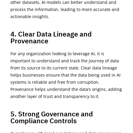
other datasets, AI models can better understand and
process the information, leading to more
accurate
and
actionable insights.
4. Clear Data Lineage and
Provenance
For any organization looking to
leverage
AI, i
t is
important to
understand and
track the journey of data
from its source to its current state. Clear data lineage
helps
businesses
ensure that the data being used in AI
systems is reliable and free from corruption.
Provenance helps understand the data’s origins, adding
another layer of trust and tran
sparency to it.
5. Strong Governance and
Compliance Controls