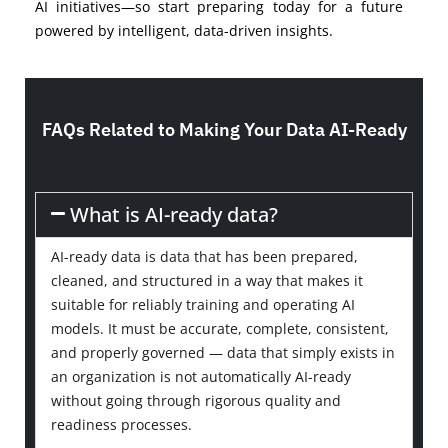
AI initiatives—so start preparing today for a future
powered by intelligent, data-driven insights.
FAQs Related to Making Your Data AI-Ready
What is AI-ready data?
AI-ready data is data that has been prepared,
cleaned, and structured in a way that makes it
suitable for reliably training and operating AI
models. It must be accurate, complete, consistent,
and properly governed — data that simply exists in
an organization is not automatically AI-ready
without going through rigorous quality and
readiness processes.