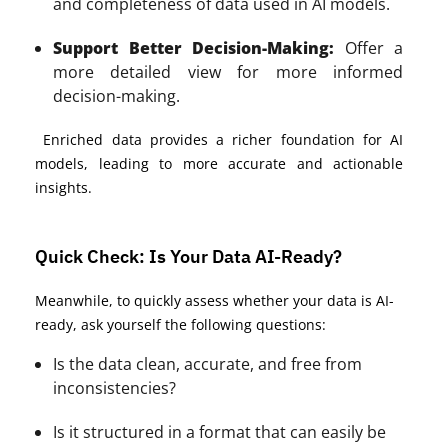
and completeness of data used in AI models.
Support Better Decision-Making:
Offer a
more detailed view for more informed
decision-making.
Enriched data provides a richer foundation for AI
models, leading to more accurate and actionable
insights.
Quick Check: Is Your Data AI-Ready?
Meanwhile, to quickly assess whether your data is AI-
ready, ask yourself the following questions:
Is the data clean, accurate, and free from
inconsistencies?
Is it structured in a format that can easily be