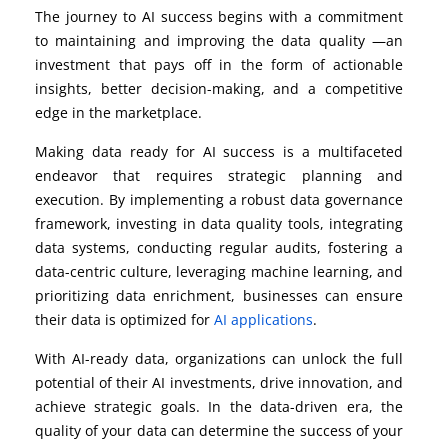
The journey to AI success begins with a commitment
to maintaining and improving the data quality —an
investment that pays off in the form of actionable
insights, better decision-making, and a competitive
edge in the marketplace.
Making data ready for AI success is a multifaceted
endeavor that requires strategic planning and
execution. By implementing a robust data governance
framework, investing in data quality tools, integrating
data systems, conducting regular audits, fostering a
data-centric culture, leveraging machine learning, and
prioritizing data enrichment, businesses can ensure
their data is optimized for
AI applications
.
With AI-ready data, organizations can unlock the full
potential of their AI investments, drive innovation, and
achieve strategic goals. In the data-driven era, the
quality of your data can determine the success of your