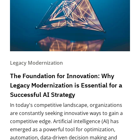
Legacy Modernization
The Foundation for Innovation: Why
Legacy Modernization is Essential for a
Successful AI Strategy
In today's competitive landscape, organizations
are constantly seeking innovative ways to gain a
competitive edge. Artificial intelligence (AI) has
emerged as a powerful tool for optimization,
automation, data-driven decision making and