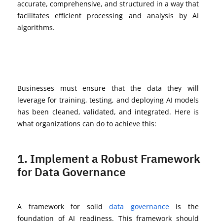
accurate
, comprehensive, and structured in a way that
facilitates
efficient processing and analysis by AI
algorithms.
Businesses must ensure that the data they will
leverage
for training, testing, and deploying AI models
has been cleaned,
validated
, and integrated. Here is
what organizations can do to achieve this:
1. Implement a Robust Framework
for Data Governance
A framework for solid
data governance
is the
foundation of AI readiness. This framework should