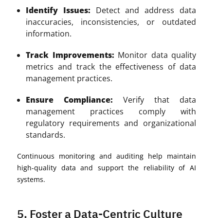
Identify Issues:
Detect and address data
inaccuracies, inconsistencies, or outdated
information.
Track Improvements:
Monitor data quality
metrics and track the effectiveness of data
management practices.
Ensure Compliance:
Verify that data
management practices comply with
regulatory requirements and organizational
standards.
Continuous monitoring and auditing help maintain
high-quality data and support the reliability of AI
systems.
5. Foster a Data-Centric Culture