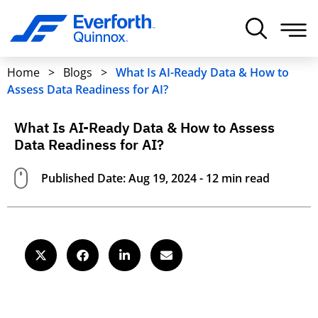
Home
>
Blogs
>
What Is AI-Ready Data & How to
Assess Data Readiness for AI?
What Is AI-Ready Data & How to Assess
Data Readiness for AI?
Published Date: Aug 19, 2024 - 12 min read