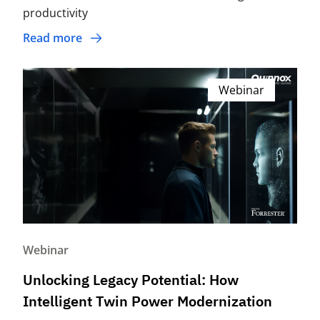
productivity
Read more
Webinar
Webinar
Unlocking Legacy Potential: How
Intelligent Twin Power Modernization