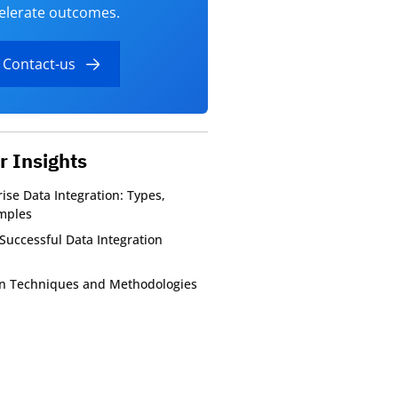
elerate outcomes.
Contact-us
r Insights
ise Data Integration: Types,
mples
Successful Data Integration
on Techniques and Methodologies