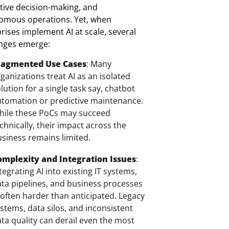
tive decision-making, and
omous operations.
Yet, when
rises implement AI at scale, several
enges emerge:
ragmented Use Cases
: Many
ganizations treat AI as an isolated
lution for a single task say, chatbot
tomation or predictive maintenance.
hile these PoCs may succeed
chnically, their impact across the
siness remains limited.
omplexity and Integration Issues
:
tegrating AI into existing IT systems,
ta pipelines, and business processes
 often harder than anticipated. Legacy
stems, data silos, and inconsistent
ta quality can derail even the most