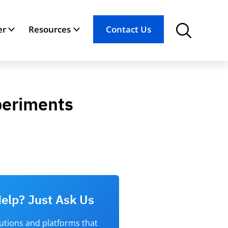
er
Resources
Contact Us
xperiments
elp? Just Ask Us
lutions and platforms that