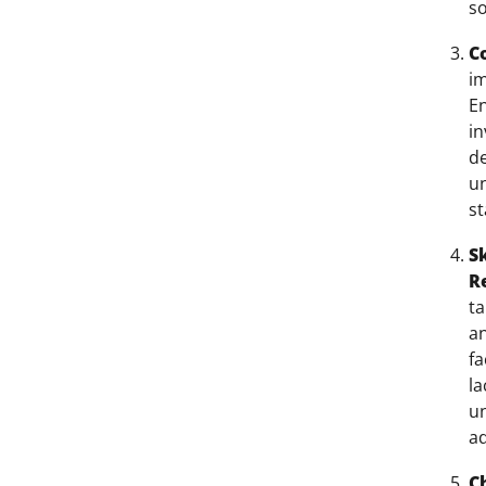
so
C
im
En
in
de
un
st
S
R
ta
an
fa
l
un
a
C