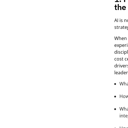
the
AI is 
strate
When o
exper
discip
cost c
driver
leade
Wha
How 
Wha
int