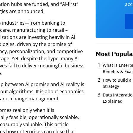
tion hubs are funded, and “AI-first”
acc
gies are announced.
s industries—from banking to
care, manufacturing to retail –
zations are investing heavily in AI
logies, driven by the promise of
ency, personalization, and competitive
Most Popula
age. Yet, despite the hype, many AI
tives fail to deliver meaningful business
What is Enterpr
Benefits & Exa
s.
How to Build a 
p between AI promise and AI reality is
Strategy
out algorithms. It is about economics,
Data Integrati
t and change management.
Explained
omes real only when it is
ially feasible, operationally scalable,
asurably valuable. This article
es how enterprises can close that