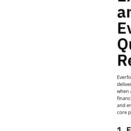
a
E
Q
R
Everfo
delive
when
financi
and en
core p
1. 