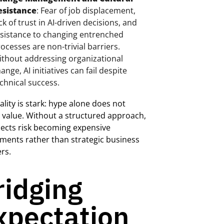
esistance
: Fear of job displacement,
ck of trust in AI-driven decisions, and
sistance to changing entrenched
ocesses are non-trivial barriers.
thout addressing organizational
ange, AI initiatives can fail despite
chnical success.
ality is stark: hype alone does not
 value. Without a structured approach,
jects risk becoming expensive
ments rather than strategic business
rs.
ridging
xpectation