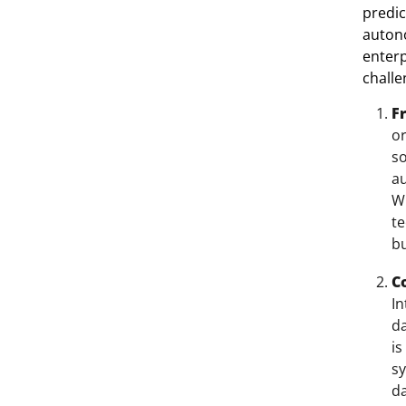
predic
auton
enterp
chall
F
or
so
au
W
te
bu
C
In
da
is
sy
da