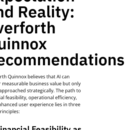
nd Reality:
verforth
uinnox
ecommendations
rth
Quinnox
believes that AI can
r measurable business v
alue
but only
approached
strategically. The path to
al feasibility, operational efficiency,
hanced user experience lies in three
rinciples:
Financial Feasibility as