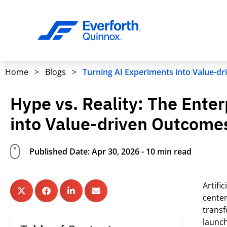
Home
>
Blogs
>
Turning AI Experiments into Value-d
Hype vs. Reality: The Ente
into Value-driven Outcome
Published Date: Apr 30, 2026 - 10 min read
Artifi
center
trans
launc