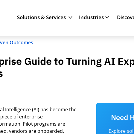
Solutions & Services
Industries
Discov
riven Outcomes
rprise Guide to Turning AI E
s
cial Intelligence (AI) has become the
Need H
piece of enterprise
formation.
Pilot programs are
hed, vendors are onboarded,
Explore so