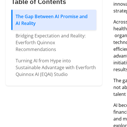
Table of Contents
innova
strate
The Gap Between AI Promise and
Acros
AI Reality
health
organi
Bridging Expectation and Reality:
techno
Everforth Quinnox
effici
Recommendations
advant
Turning AI from Hype into
initia
Sustainable Advantage with Everforth
result
Quinnox AI (EQAI) Studio
The ga
not ab
talen
AI bec
financ
and me
explor