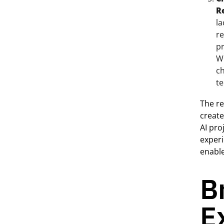
R
la
re
pr
Wi
ch
te
The re
create
AI pro
experi
enable
B
E