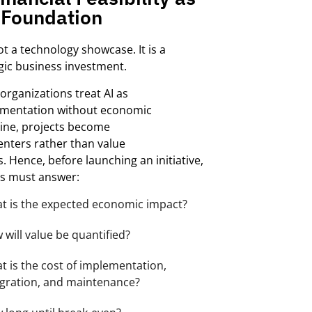
 Foundation
not a technology showcase. It is a
gic business investment.
rganizations treat AI as
imentation without economic
line, projects become
enters rather than value
s. Hence, before launching an initiative,
rs must answer:
t is the expected economic impact?
will value be quantified?
t is the cost of implementation,
egration, and maintenance?