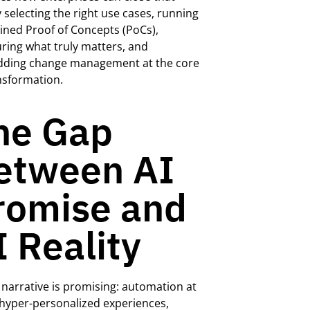
 selecting the right use cases, running
lined Proof of Concepts (PoCs),
ing what truly matters, and
ding change management at the core
nsformation.
he Gap
etween AI
romise and
I Reality
 narrative is promising: automation at
 hyper-personalized experiences,