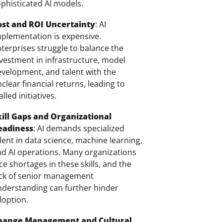
phisticated AI models.
ost and ROI Uncertainty
: AI
plementation is expensive.
terprises struggle to balance the
vestment in infrastructure, model
velopment, and talent with the
clear financial returns, leading to
alled initiatives.
kill Gaps and Organizational
eadiness
: AI demands specialized
lent in data science, machine learning,
d AI operations. Many organizations
ce shortages in these skills, and the
ack of senior management
derstanding can further hinder
doption.
hange Management and Cultural