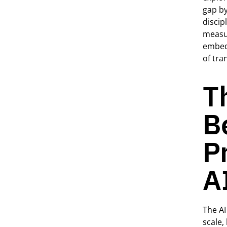
gap by
discip
measur
embed
of tra
T
B
P
A
The AI
scale,