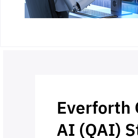
Everforth
AI (QAI) S