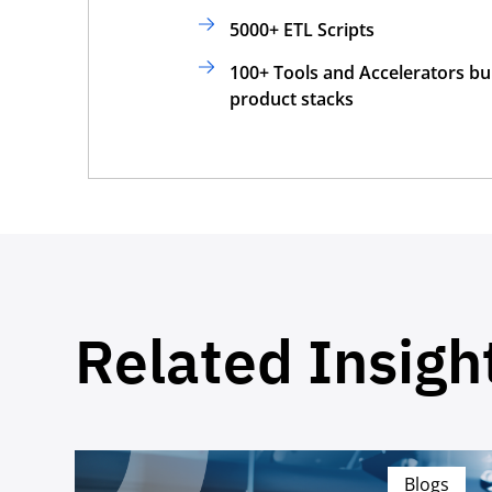
5000+ ETL Scripts
100+ Tools and Accelerators bui
product stacks
Related Insigh
Blogs