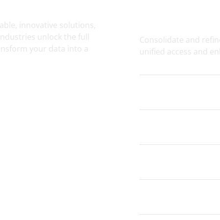
Data Integrati
able, innovative solutions,
dustries unlock the full
Consolidate and refin
ransform your data into a
unified access and en
Data Modellin
Data Governan
AI-Ready Data
Managed Data 