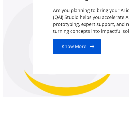
Are you planning to bring your AI i
(QAI) Studio helps you accelerate 
prototyping, expert support, and r
turning concepts into impactful solu
Know More