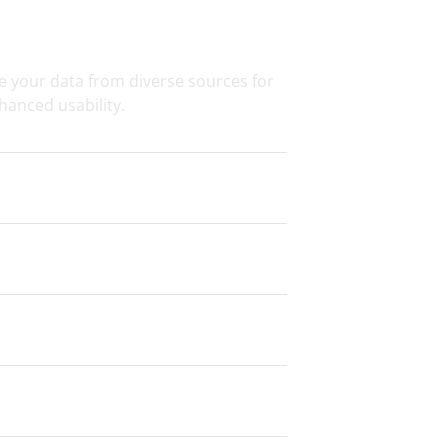
on & Transformation
e your data from diverse sources for
hanced usability.
g
ce & Security
 Preparation
Services