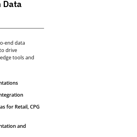
n Data
to-end data
to drive
-edge tools and
ntations
ntegration
s for Retail, CPG
ntation and