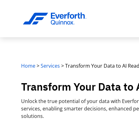
Home
>
Services
>
Transform Your Data to AI Rea
Transform Your Data to
Unlock the true potential of your data with Everf
services, enabling smarter decisions, enhanced p
solutions.