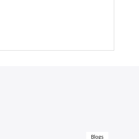
Blogs