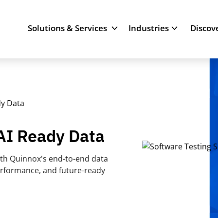
Solutions & Services
Industries
Discov
dy Data
 AI Ready Data
orth Quinnox's end-to-end data
erformance, and future-ready