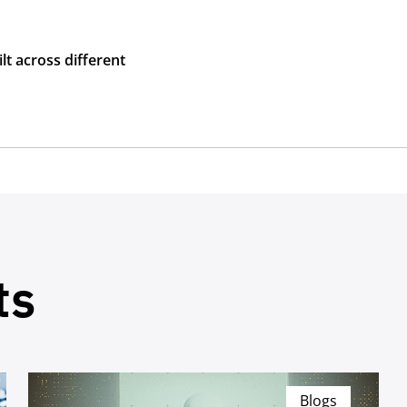
lt across different
ts
Blogs