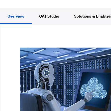
Overview
QAI Studio
Solutions & Enabler