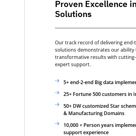
Proven Excellence i
Solutions
Our track record of delivering end-
solutions demonstrates our ability 
transformative results with cutting
expert support.
5+ end-2-end Big data impleme
25+ Fortune 500 customers in I
50+ DW customized Star schema
& Manufacturing Domains
10,000 + Person years impleme
support experience