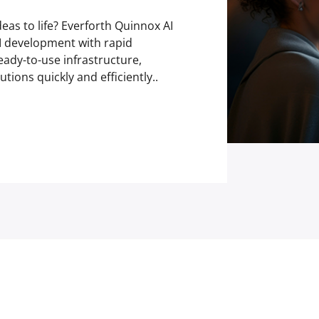
deas to life? Everforth Quinnox AI
AI development with rapid
eady-to-use infrastructure,
tions quickly and efficiently..