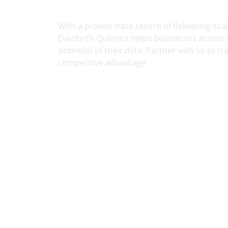
Services
With a proven track record of delivering scal
Everforth Quinnox helps businesses across in
potential of their data. Partner with us to t
competitive advantage.