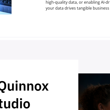
high-quality data, or enabling AI-d
your data drives tangible busines
 Quinnox
tudio