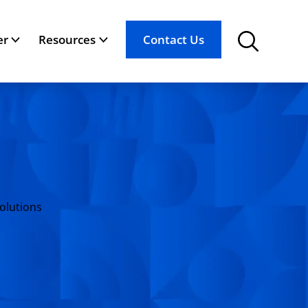
er
Resources
Contact Us