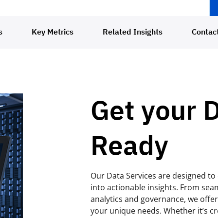
s
Key Metrics
Related Insights
Contac
Get your 
Ready
Our Data Services are designed t
into actionable insights. From sea
analytics and governance, we offer 
your unique needs. Whether it’s cr