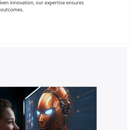
riven innovation, our expertise ensures
s outcomes.