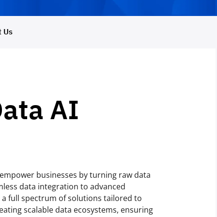
t Us
Data AI
o empower businesses by turning raw data
mless data integration to advanced
a full spectrum of solutions tailored to
eating scalable data ecosystems, ensuring