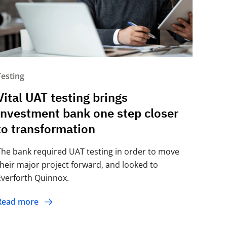
Testing
Vital UAT testing brings
investment bank one step closer
to transformation
The bank required UAT testing in order to move
their major project forward, and looked to
Everforth Quinnox.
Read more