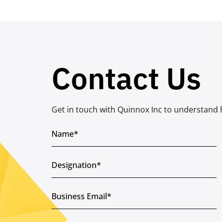
Contact Us
Get in touch with Quinnox Inc to understand 