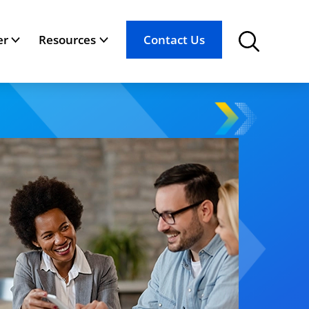
er
Resources
Contact Us