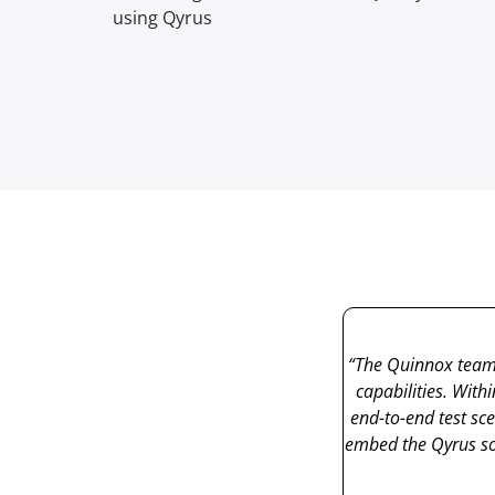
using Qyrus
“The
Quinnox
team
capabilities. With
end-to-end test sc
embed the
Qyrus
so