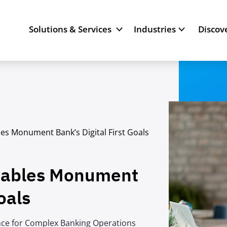
Solutions & Services
Industries
Discov
es Monument Bank’s Digital First Goals
nables Monument
oals
nce for Complex Banking Operations