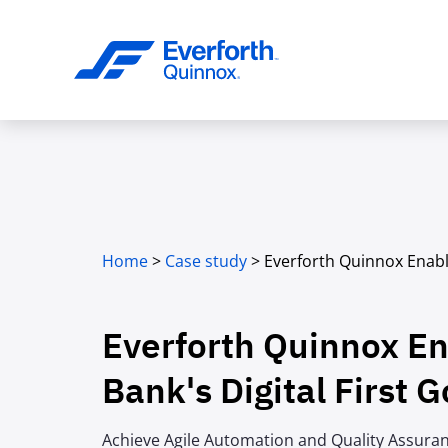
Home
>
Case study
>
Everforth Quinnox Enabl
Everforth Quinnox E
Bank's Digital First G
Achieve Agile Automation and Quality Assura