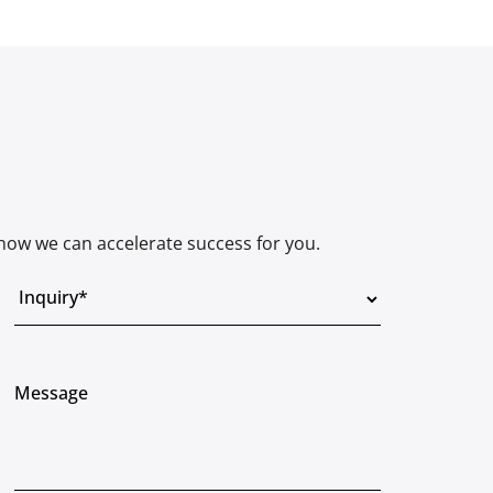
how we can accelerate success for you.