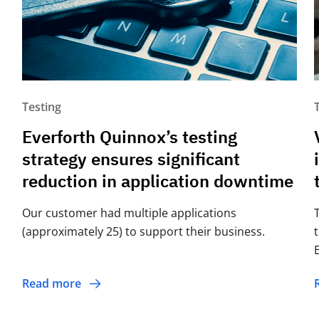
Testing
Everforth Quinnox’s testing
strategy ensures significant
reduction in application downtime
Our customer had multiple applications
(approximately 25) to support their business.
Read more