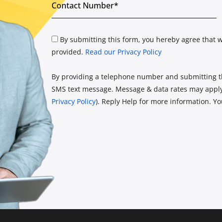
By submitting this form, you hereby agree that w
provided.
Read our Privacy Policy
By providing a telephone number and submitting th
SMS text message. Message & data rates may apply.
Privacy Policy
). Reply Help for more information. Y