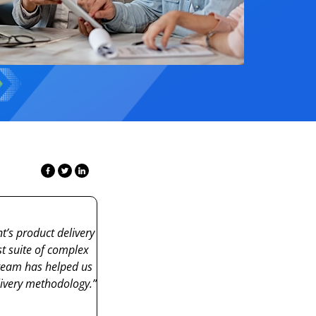
s product delivery
t suite of complex
eam has helped us
livery
methodology
.”