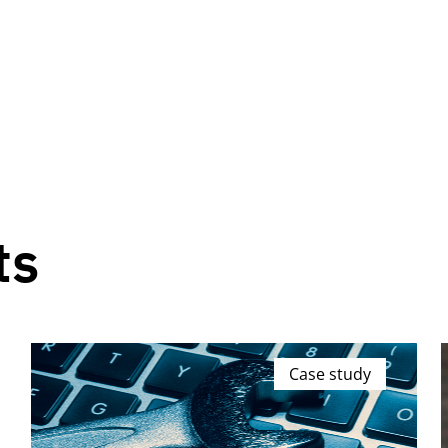
ts
Case study