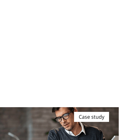
Case study