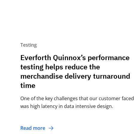
Testing
Everforth Quinnox’s performance
testing helps reduce the
merchandise delivery turnaround
time
One of the key challenges that our customer faced
was high latency in data intensive design.
Read more