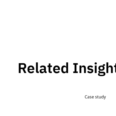
Related Insigh
Case study