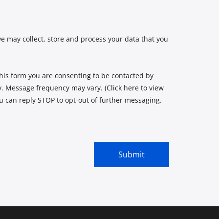
e may collect, store and process your data that you
is form you are consenting to be contacted by
 Message frequency may vary. (Click here to view
ou can reply STOP to opt-out of further messaging.