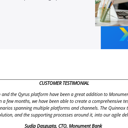
CUSTOMER TESTIMONIAL
 and the
Qyrus
platform have been
a great addition
to Monument’
in a few months, we have been able to create a comprehensive tes
enarios spanning multiple platforms and channels. The
Quinnox
t
lution, and the supporting processes around it, into our agile de
Sudip
Dasgupta
, CTO, Monument Bank