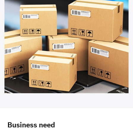
Business need