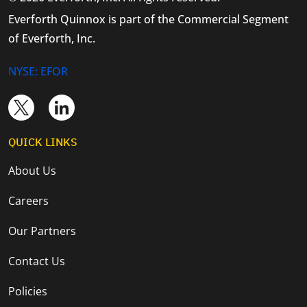
Everforth Quinnox is part of the Commercial Segment
of Everforth, Inc.
NYSE: EFOR
QUICK LINKS
About Us
Careers
Our Partners
Contact Us
Policies