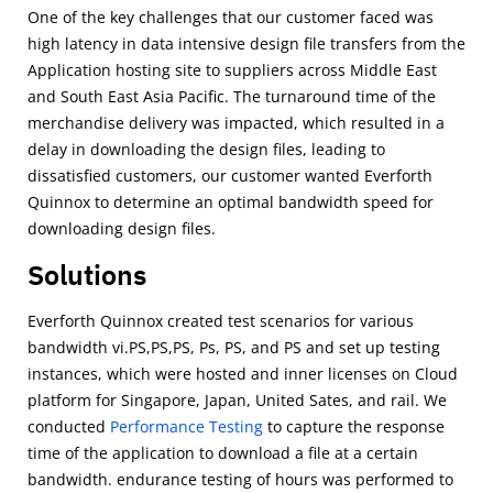
One of the key challenges that our customer faced was
high latency in data intensive design ﬁle transfers from the
Application hosting site to suppliers across Middle East
and South East Asia Paciﬁc. The turnaround time of the
merchandise delivery was impacted, which resulted in a
delay in downloading the design ﬁles, leading to
dissatisﬁed customers, our customer wanted Everforth
Quinnox to determine an optimal bandwidth speed for
downloading design ﬁles.
Solutions
Everforth Quinnox created test scenarios for various
bandwidth vi.PS,PS,PS, Ps, PS, and PS and set up testing
instances, which were hosted and inner licenses on Cloud
platform for Singapore, Japan, United Sates, and rail. We
conducted
Performance Testing
to capture the response
time of the application to download a ﬁle at a certain
bandwidth. endurance testing of hours was performed to