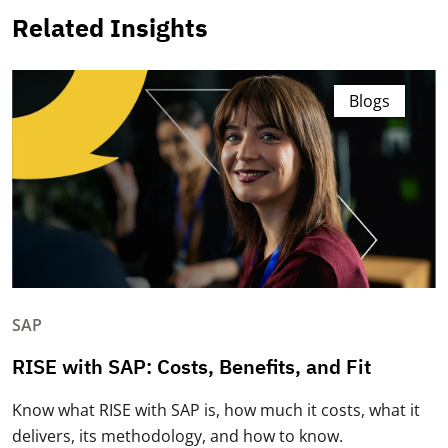
Related Insights
Blogs
SAP
RISE with SAP: Costs, Benefits, and Fit
Know what RISE with SAP is, how much it costs, what it
delivers, its methodology, and how to know.