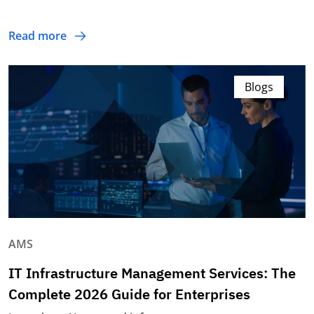
Read more
Blogs
AMS
IT Infrastructure Management Services: The
Complete 2026 Guide for Enterprises