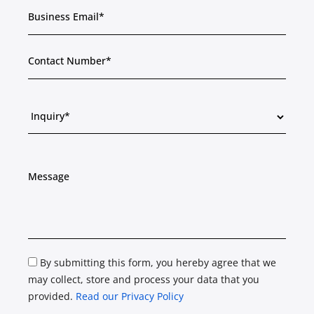
By submitting this form, you hereby agree that we
may collect, store and process your data that you
provided.
Read our Privacy Policy