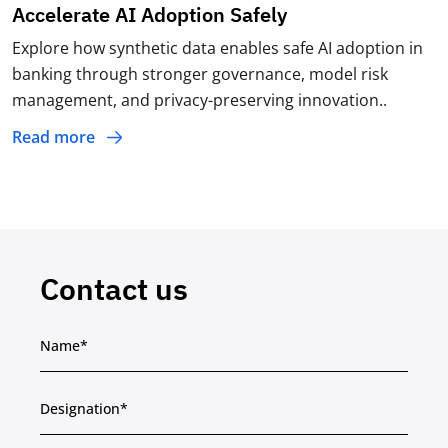
Accelerate AI Adoption Safely
Explore how synthetic data enables safe AI adoption in
banking through stronger governance, model risk
management, and privacy-preserving innovation..
Read more
Contact us