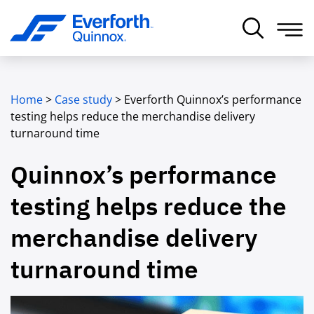
Home
>
Case study
>
Everforth Quinnox’s performance
testing helps reduce the merchandise delivery
turnaround time
Quinnox’s performance
testing helps reduce the
merchandise delivery
turnaround time