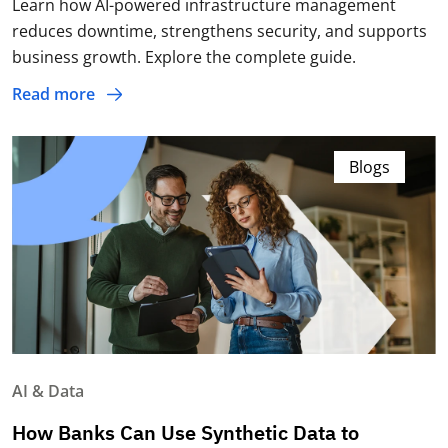
Learn how AI-powered infrastructure management
reduces downtime, strengthens security, and supports
business growth. Explore the complete guide.
Read more
Blogs
AI & Data
How Banks Can Use Synthetic Data to