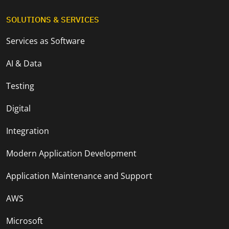
SOLUTIONS & SERVICES
Services as Software
AI & Data
Testing
Digital
Integration
Modern Application Development
Application Maintenance and Support
AWS
Microsoft