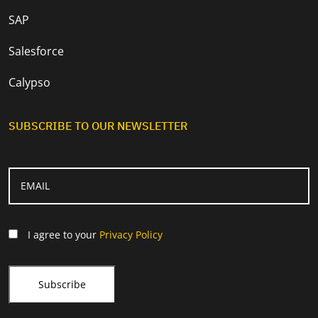
SAP
Salesforce
Calypso
SUBSCRIBE TO OUR NEWSLETTER
I agree to your
Privacy Policy