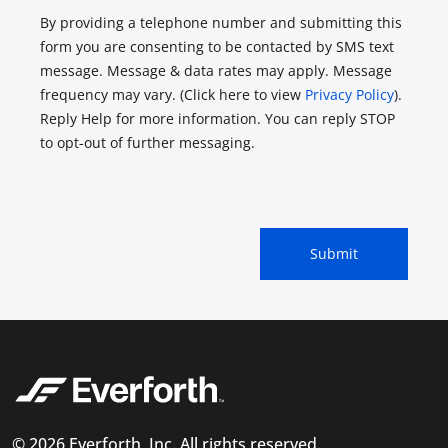
By providing a telephone number and submitting this
form you are consenting to be contacted by SMS text
message. Message & data rates may apply. Message
frequency may vary. (Click here to view
Privacy Policy
).
Reply Help for more information. You can reply STOP
to opt-out of further messaging.
© 2026 Everforth, Inc. All rights reserved.