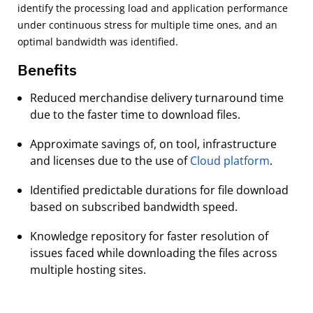
identify the processing load and application performance
under continuous stress for multiple time ones, and an
optimal bandwidth was identiﬁed.
Benefits
Reduced merchandise delivery turnaround time
due to the faster time to download ﬁles.
Approximate savings of, on tool, infrastructure
and licenses due to the use of
Cloud platform
.
Identiﬁed predictable durations for ﬁle download
based on subscribed bandwidth speed.
Knowledge repository for faster resolution of
issues faced while downloading the ﬁles across
multiple hosting sites.