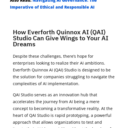
Also Read:
Navigating AI Governance: The
Imperative of Ethical and Responsible AI
How Everforth Quinnox AI (QAI)
Studio Can Give Wings to Your AI
Dreams
Despite these challenges, there’s hope for
enterprises looking to realize their AI ambitions.
Everforth Quinnox AI (QAI) Studio is designed to be
the solution for companies struggling to navigate the
complexities of AI implementation.
QAI Studio serves as an innovation hub that
accelerates the journey from AI being a mere
concept to becoming a transformative reality. At the
heart of QAI Studio is rapid prototyping, a powerful
approach that allows organizations to test and