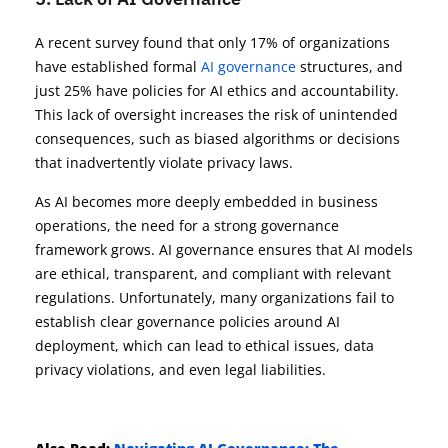
A recent survey found that only 17% of organizations
have established formal
AI governance
structures, and
just 25% have policies for AI ethics and accountability.
This lack of oversight increases the risk of unintended
consequences, such as biased algorithms or decisions
that inadvertently violate privacy laws.
As AI becomes more deeply embedded in business
operations, the need for a strong governance
framework grows. AI governance ensures that AI models
are ethical, transparent, and compliant with relevant
regulations. Unfortunately, many organizations fail to
establish clear governance policies around AI
deployment, which can lead to ethical issues, data
privacy violations, and even legal liabilities.