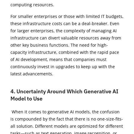
computing resources.
For smaller enterprises or those with limited IT budgets,
these infrastructure costs can be a deal-breaker. Even
for larger enterprises, the complexity of managing AI
infrastructure can divert valuable resources away from
other key business functions. The need for high-
capacity infrastructure, combined with the rapid pace
of AI development, means that companies must
continuously invest in upgrades to keep up with the
latest advancements.
4. Uncertainty Around Which Generative AI
Model to Use
When it comes to generative AI models, the confusion
is compounded by the fact that there is no one-size-fits-
all solution. Different models are optimized for different
tasks—such as text generation, image recognition, or