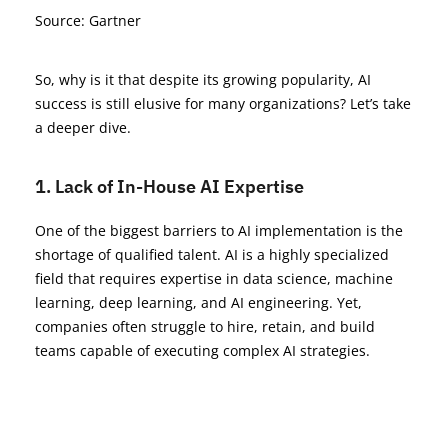
Source: Gartner
So, why is it that despite its growing popularity, AI
success is still elusive for many organizations? Let’s take
a deeper dive.
1. Lack of In-House AI Expertise
One of the biggest barriers to AI implementation is the
shortage of qualified talent. AI is a highly specialized
field that requires expertise in data science, machine
learning, deep learning, and AI engineering. Yet,
companies often struggle to hire, retain, and build
teams capable of executing complex AI strategies.