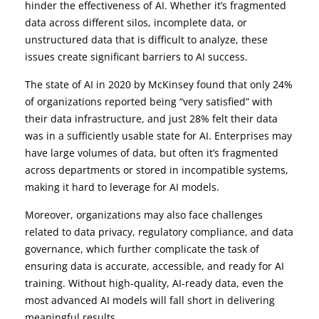
hinder the effectiveness of AI. Whether it’s fragmented
data across different silos, incomplete data, or
unstructured data that is difficult to analyze, these
issues create significant barriers to AI success.
The state of AI in 2020 by McKinsey found that only 24%
of organizations reported being “very satisfied” with
their data infrastructure, and just 28% felt their data
was in a sufficiently usable state for AI. Enterprises may
have large volumes of data, but often it’s fragmented
across departments or stored in incompatible systems,
making it hard to leverage for AI models.
Moreover, organizations may also face challenges
related to data privacy, regulatory compliance, and data
governance, which further complicate the task of
ensuring data is accurate, accessible, and ready for AI
training. Without high-quality, AI-ready data, even the
most advanced AI models will fall short in delivering
meaningful results.