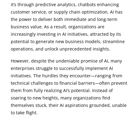
it’s through predictive analytics, chatbots enhancing
customer service, or supply chain optimization, AI has
the power to deliver both immediate and long-term
business value. As a result, organizations are
increasingly investing in AI initiatives, attracted by its
potential to generate new business models, streamline
operations, and unlock unprecedented insights.
However, despite the undeniable promise of AI, many
enterprises struggle to successfully implement AI
initiatives. The hurdles they encounter—ranging from
technical challenges to financial barriers—often prevent
them from fully realizing AI’s potential. Instead of
soaring to new heights, many organizations find
themselves stuck, their AI aspirations grounded, unable
to take flight.