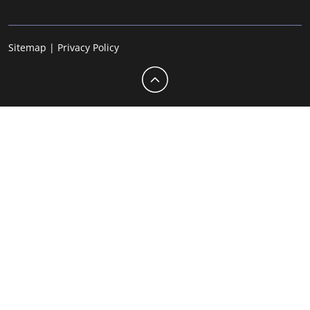
Sitemap
|
Privacy Policy