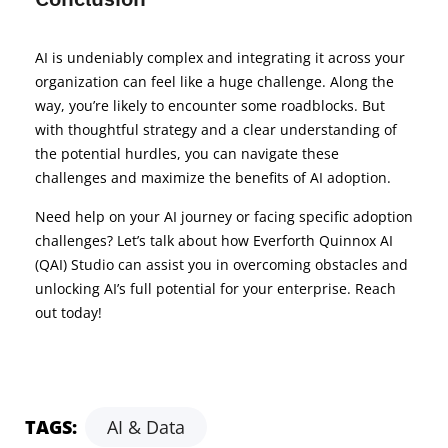
AI is undeniably complex and integrating it across your
organization can feel like a huge challenge. Along the
way, you’re likely to encounter some roadblocks. But
with thoughtful strategy and a clear understanding of
the potential hurdles, you can navigate these
challenges and maximize the benefits of AI adoption.
Need help on your AI journey or facing specific adoption
challenges? Let’s talk about how Everforth Quinnox AI
(QAI) Studio can assist you in overcoming obstacles and
unlocking AI’s full potential for your enterprise. Reach
out today!
TAGS:
AI & Data