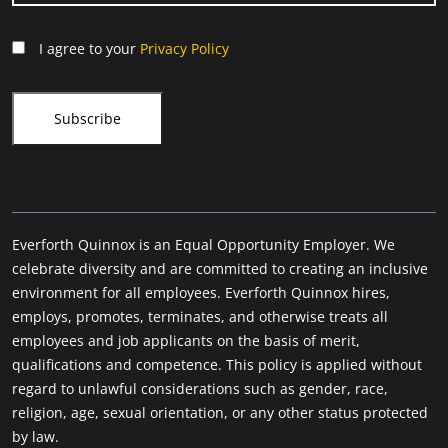
I agree to your
Privacy Policy
Everforth Quinnox is an Equal Opportunity Employer. We
celebrate diversity and are committed to creating an inclusive
environment for all employees. Everforth Quinnox hires,
employs, promotes, terminates, and otherwise treats all
employees and job applicants on the basis of merit,
qualifications and competence. This policy is applied without
regard to unlawful considerations such as gender, race,
religion, age, sexual orientation, or any other status protected
by law.