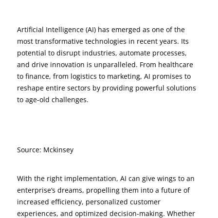
Artificial Intelligence (AI) has emerged as one of the
most transformative technologies in recent years. Its
potential to disrupt industries, automate processes,
and drive innovation is unparalleled. From healthcare
to finance, from logistics to marketing, AI promises to
reshape entire sectors by providing powerful solutions
to age-old challenges.
Source: Mckinsey
With the right implementation, AI can give wings to an
enterprise’s dreams, propelling them into a future of
increased efficiency, personalized customer
experiences, and optimized decision-making. Whether