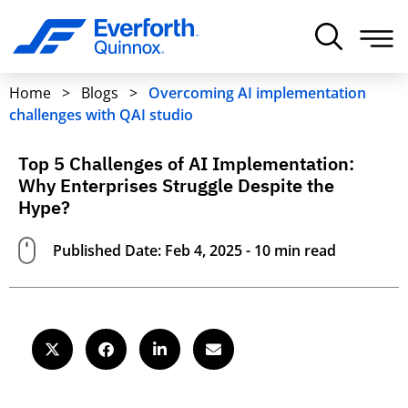
Home
>
Blogs
>
Overcoming AI implementation
challenges with QAI studio
Top 5 Challenges of AI Implementation:
Why Enterprises Struggle Despite the
Hype?
Published Date: Feb 4, 2025 - 10 min read