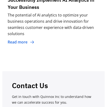
Your Business
The potential of AI analytics to optimize your
business operations and drive innovation for
seamless customer experience with data-driven
solutions
Read more
Contact Us
Get in touch with Quinnox Inc to understand how
we can accelerate success for you.