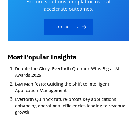
Explore solutions and platforms that
accelerate outcomes.
Contact us
Most Popular Insights
Double the Glory: Everforth Quinnox Wins Big at AI
Awards 2025
iAM Manifesto: Guiding the Shift to Intelligent
Application Management
Everforth Quinnox future-proofs key applications,
enhancing operational efficiencies leading to revenue
growth