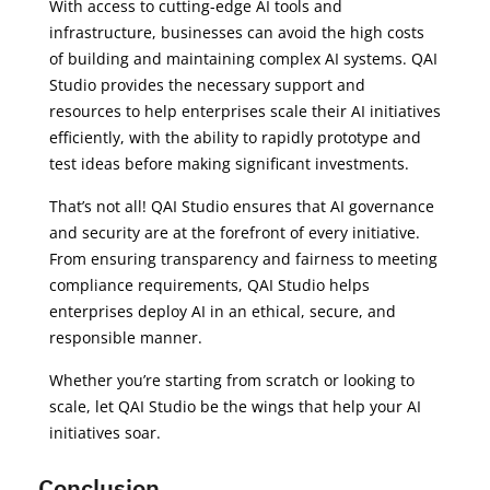
With access to cutting-edge AI tools and
infrastructure, businesses can avoid the high costs
of building and maintaining complex AI systems. QAI
Studio provides the necessary support and
resources to help enterprises scale their AI initiatives
efficiently, with the ability to rapidly prototype and
test ideas before making significant investments.
That’s not all! QAI Studio ensures that AI governance
and security are at the forefront of every initiative.
From ensuring transparency and fairness to meeting
compliance requirements, QAI Studio helps
enterprises deploy AI in an ethical, secure, and
responsible manner.
Whether you’re starting from scratch or looking to
scale, let QAI Studio be the wings that help your AI
initiatives soar.
Conclusion