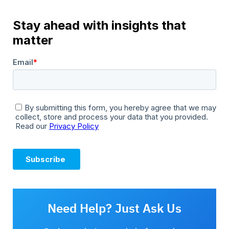
Need Help? Just Ask Us