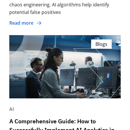
chaos engineering. AI algorithms help identify
potential false positives
Read more
Blogs
AI
A Comprehensive Guide: How to
Successfully Implement AI Analytics in