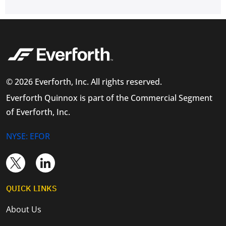
© 2026 Everforth, Inc. All rights reserved.
Everforth Quinnox is part of the Commercial Segment
of Everforth, Inc.
NYSE: EFOR
QUICK LINKS
About Us