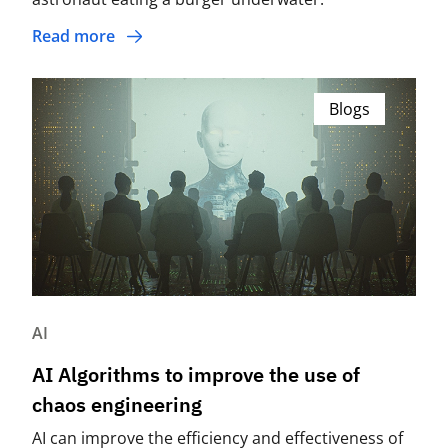
Read more
Blogs
AI
AI Algorithms to improve the use of
chaos engineering
AI can improve the efficiency and effectiveness of