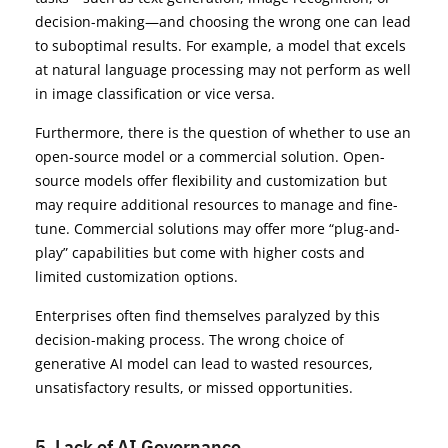
decision-making—and choosing the wrong one can lead
to suboptimal results. For example, a model that excels
at natural language processing may not perform as well
in image classification or vice versa.
Furthermore, there is the question of whether to use an
open-source model or a commercial solution. Open-
source models offer flexibility and customization but
may require additional resources to manage and fine-
tune. Commercial solutions may offer more “plug-and-
play” capabilities but come with higher costs and
limited customization options.
Enterprises often find themselves paralyzed by this
decision-making process. The wrong choice of
generative AI model can lead to wasted resources,
unsatisfactory results, or missed opportunities.
5. Lack of AI Governance