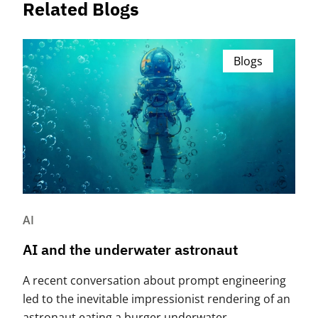
Related Blogs
Blogs
AI
AI and the underwater astronaut
A recent conversation about prompt engineering
led to the inevitable impressionist rendering of an
astronaut eating a burger underwater.