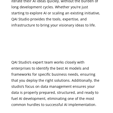
iterate their AI ideas quickly, without the burden of
long development cycles. Whether you’re just
starting to explore AI or scaling an existing initiative,
QAI Studio provides the tools, expertise, and
infrastructure to bring your visionary ideas to life.
QAI Studio’s expert team works closely with
enterprises to identify the best AI models and
frameworks for specific business needs, ensuring
that you deploy the right solutions. Additionally, the
studio’s focus on data management ensures your
data is properly prepared, structured, and ready to
fuel AI development, eliminating one of the most
common hurdles to successful AI implementation.