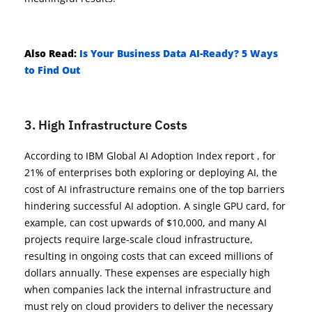
Also Read:
Is Your Business Data AI-Ready? 5 Ways
to Find Out
3. High Infrastructure Costs
According to IBM Global AI Adoption Index report , for
21% of enterprises both exploring or deploying AI, the
cost of AI infrastructure remains one of the top barriers
hindering successful AI adoption. A single GPU card, for
example, can cost upwards of $10,000, and many AI
projects require large-scale cloud infrastructure,
resulting in ongoing costs that can exceed millions of
dollars annually. These expenses are especially high
when companies lack the internal infrastructure and
must rely on cloud providers to deliver the necessary