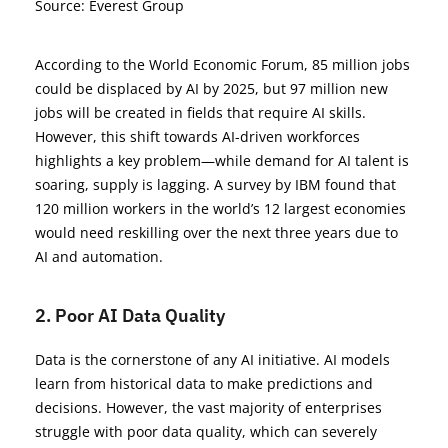
Source: Everest Group
According to the World Economic Forum, 85 million jobs
could be displaced by AI by 2025, but 97 million new
jobs will be created in fields that require AI skills.
However, this shift towards AI-driven workforces
highlights a key problem—while demand for AI talent is
soaring, supply is lagging. A survey by IBM found that
120 million workers in the world’s 12 largest economies
would need reskilling over the next three years due to
AI and automation.
2. Poor AI Data Quality
Data is the cornerstone of any AI initiative. AI models
learn from historical data to make predictions and
decisions. However, the vast majority of enterprises
struggle with poor data quality, which can severely