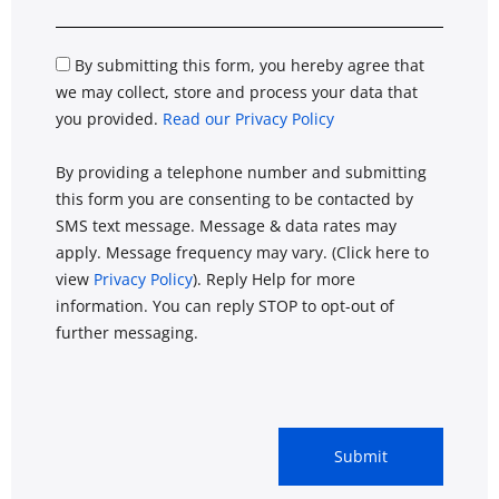
By submitting this form, you hereby agree that
we may collect, store and process your data that
you provided.
Read our Privacy Policy
By providing a telephone number and submitting
this form you are consenting to be contacted by
SMS text message. Message & data rates may
apply. Message frequency may vary. (Click here to
view
Privacy Policy
). Reply Help for more
information. You can reply STOP to opt-out of
further messaging.