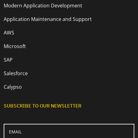
Modern Application Development
Application Maintenance and Support
AWS
Microsoft
SAP
Salesforce
Calypso
SUBSCRIBE TO OUR NEWSLETTER