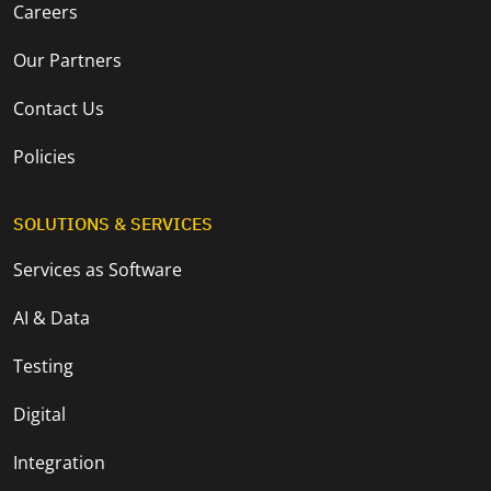
Careers
Our Partners
Contact Us
Policies
SOLUTIONS & SERVICES
Services as Software
AI & Data
Testing
Digital
Integration