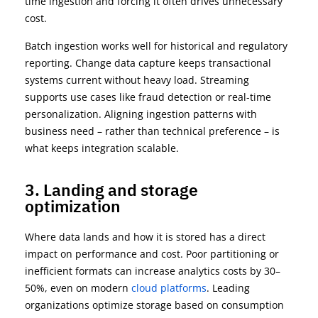
time ingestion and forcing it often drives unnecessary
cost.
Batch ingestion works well for historical and regulatory
reporting. Change data capture keeps transactional
systems current without heavy load. Streaming
supports use cases like fraud detection or real-time
personalization. Aligning ingestion patterns with
business need – rather than technical preference – is
what keeps integration scalable.
3. Landing and storage
optimization
Where data lands and how it is stored has a direct
impact on performance and cost. Poor partitioning or
inefficient formats can increase analytics costs by
30–
50%
, even on modern
cloud platforms
. Leading
organizations
optimize
storage based on consumption