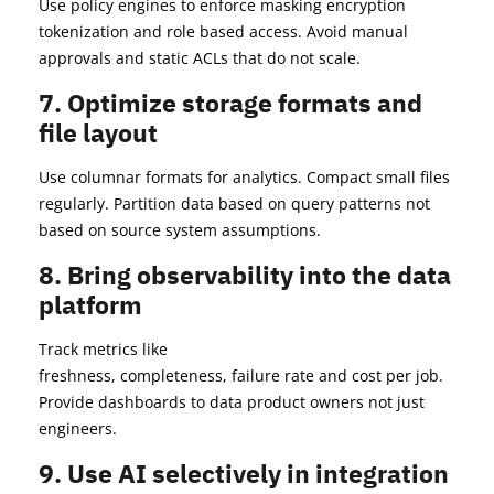
Use policy engines to enforce masking encryption
tokenization and role based access. Avoid manual
approvals and static ACLs that do not scale.
7. Optimize storage formats and
file layout
Use columnar formats for analytics. Compact small files
regularly. Partition data based on query patterns not
based on source system assumptions.
8. Bring observability into the data
platform
Track metrics like
freshness, completeness, failure rate and cost per job.
Provide dashboards to data product owners not just
engineers.
9. Use AI selectively in integration