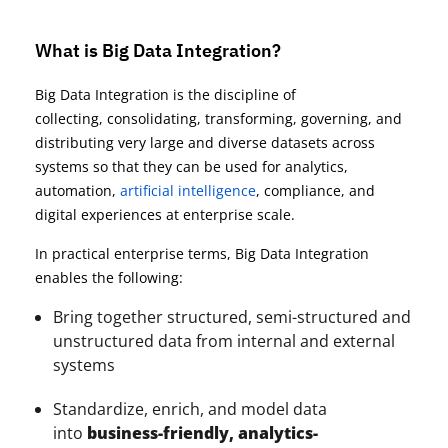
What is Big Data Integration?
Big Data Integration is the discipline of
collecting, consolidating, transforming, governing, and
distributing very large and diverse datasets across
systems so that they can be used for analytics,
automation,
artificial intelligence
, compliance, and
digital experiences at enterprise scale.
In practical enterprise terms, Big Data Integration
enables the following:
Bring together structured, semi-structured and
unstructured data from internal and external
systems
Standardize, enrich, and model data
into
business-friendly, analytics-