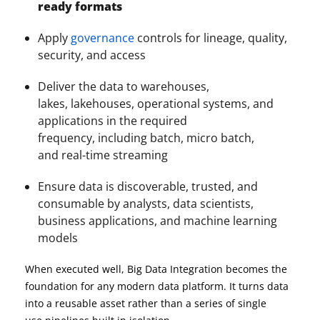
ready formats
Apply
governance
controls for lineage, quality,
security, and access
Deliver the data to warehouses,
lakes, lakehouses, operational systems, and
applications in the required
frequency, including batch, micro batch,
and real-time streaming
Ensure data is discoverable, trusted, and
consumable by analysts, data scientists,
business applications, and machine learning
models
When executed well, Big Data Integration becomes the
foundation for any modern data platform. It turns data
into a reusable asset rather than a series of single