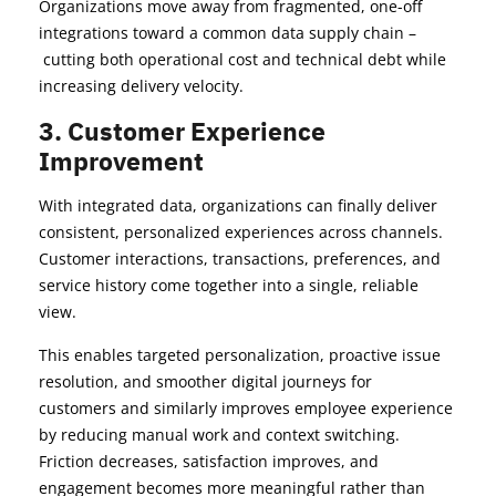
Organizations move away from fragmented, one-off
integrations toward a common data supply chain –
cutting both operational cost and technical debt while
increasing delivery velocity.
3. Customer Experience
Improvement
With integrated data, organizations can finally deliver
consistent, personalized experiences across channels.
Customer interactions, transactions, preferences, and
service history come together into a single, reliable
view.
This enables targeted personalization, proactive issue
resolution, and smoother digital journeys for
customers and similarly improves employee experience
by reducing manual work and context switching.
Friction decreases, satisfaction improves, and
engagement becomes more meaningful rather than