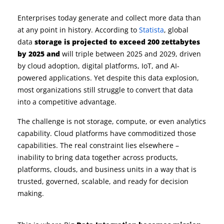
Enterprises today generate and collect more data than
at any point in history. According to
Statista
, g
lobal
data
storage is projected to exceed 200 zettabytes
by 2025 and
will triple between 2025 and 2029
, driven
by cloud adoption, digital platforms, IoT, and AI-
powered
applications. Yet despite this data explosion,
most organizations still struggle to convert that data
into a competitive advantage.
The challenge is not storage, compute, or even analytics
capability. Cloud platforms have commoditized those
capabilities. The real constraint lies elsewhere –
inability to bring data together across products,
platforms, clouds, and business units in a way that is
trusted, governed, scalable, and ready for decision
making.