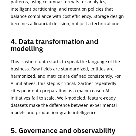
patterns, using columnar formats for analytics,
intelligent partitioning, and retention policies that
balance compliance with cost efficiency. Storage design
becomes a financial decision, not just a technical
one.
4. Data transformation and
modelling
This is where data starts to speak the language of the
business. Raw fields are standardized, entities are
harmonized, and metrics are defined consistently. For
AI initiatives, this step is critical. Gartner repeatedly
cites poor data preparation as
a major reason AI
initiatives
fail to
scale. Well-
modeled
, feature-ready
datasets make the difference between experimental
models and production-grade
intelligence.
5. Governance and observability