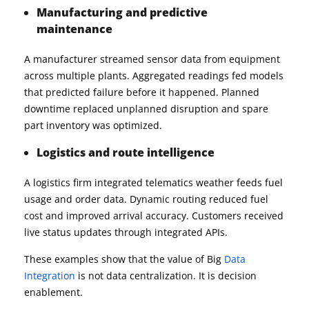
Manufacturing and predictive
maintenance
A manufacturer streamed sensor data from equipment
across multiple plants. Aggregated readings fed models
that predicted failure before it happened. Planned
downtime replaced unplanned disruption and spare
part inventory was optimized.
Logistics and route intelligence
A logistics firm integrated telematics weather feeds fuel
usage and order data. Dynamic routing reduced fuel
cost and improved arrival accuracy. Customers received
live status updates through integrated APIs.
These examples show that the value of Big
Data
Integration
is not data centralization. It is decision
enablement.