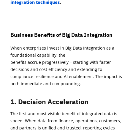
integration techniques
.
Business Benefits of Big Data Integration
When enterprises invest in Big Data Integration as a
foundational capability, the
benefits
accrue
progressively
–
starting
with faster
decisions and cost
efficiency and
extending to
compliance resilience and AI enablement. The impact is
both immediate and compounding.
1. Decision Acceleration
The first and most visible benefit of integrated data is
speed. When data from finance, operations, customers,
and partners is unified and trusted, reporting cycles