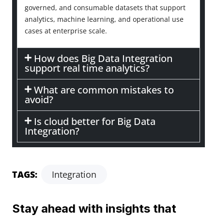
governed, and consumable datasets that support
analytics, machine learning, and operational use
cases at enterprise scale.
How does Big Data Integration
support real time analytics?
What are common mistakes to
avoid?
Is cloud better for Big Data
Integration?
TAGS:
Integration