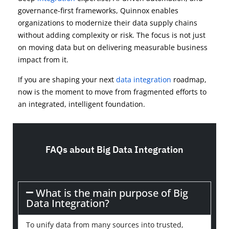
governance-first frameworks, Quinnox enables
organizations to modernize their data supply chains
without adding complexity or risk. The focus is not just
on moving data but on delivering measurable business
impact from it.
If you are shaping your next
data integration
roadmap,
now is the moment to move from fragmented efforts to
an integrated, intelligent foundation.
FAQs about Big Data Integration
What is the main purpose of Big
Data Integration?
To unify data from many sources into trusted,