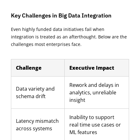
Key Challenges in Big Data Integration
Even highly funded data initiatives fail when
integration
is treated
as an afterthought. Below are the
challenges most enterprises face.
Challenge
Executive Impact
Rework and delays in
Data variety and
analytics, unreliable
schema drift
insight
Inability to support
Latency mismatch
real time use cases or
across systems
ML features