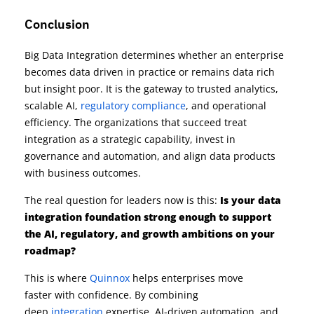
Conclusion
Big Data Integration determines whether an enterprise
becomes data driven in practice or remains data rich
but insight poor. It is the gateway to trusted analytics,
scalable AI,
regulatory compliance
, and operational
efficiency. The organizations that succeed treat
integration as a strategic capability, invest in
governance and automation, and align data products
with business outcomes.
The real question for leaders now is this:
Is your data
integration foundation strong enough to support
the AI, regulatory, and growth ambitions on your
roadmap?
This is where
Quinnox
helps enterprises move
faster with confidence. By combining
deep
integration
expertise, AI-driven automation, and