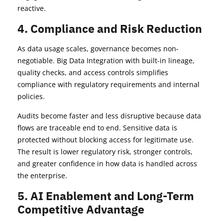
reactive.
4. Compliance and Risk Reduction
As data usage scales, governance becomes non-
negotiable. Big Data Integration with built-in lineage,
quality checks, and access controls simplifies
compliance with regulatory requirements and internal
policies.
Audits become faster and less disruptive because data
flows are traceable end to end. Sensitive data is
protected without blocking access for legitimate use.
The result is lower regulatory risk, stronger controls,
and greater confidence in how data is handled across
the enterprise.
5. AI Enablement and Long-Term
Competitive Advantage