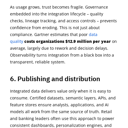
As
usage grows, trust becomes fragile. Governance
embedded into the integration lifecycle
–
quality
checks, lineage tracking, and access controls
–
prevents
confidence from eroding. This is not just about
compliance. Gartner estimates that
poor
data
quality
costs organizations $12.9 million per year
on
average
,
largely due to
rework and decision delays.
Observability turns integration from a black box into a
transparent, reliable system
.
6. Publishing and distribution
Integrated data delivers value only when it is easy to
consume. Certified datasets, semantic layers, APIs, and
feature stores ensure analysts, applications, and AI
models all work from the same source of truth. Retail
and banking leaders often use this approach to power
consistent dashboards, personalization engines, and