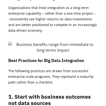
Organizations that treat integration as a long-term
enterprise capability – rather than a one-time project
–
consistently see higher returns on data investments
and are better positioned to compete in an increasingly
data-driven economy.
Best Practices for Big Data Integration
The following practices
are drawn
from successful
enterprise scale programs. They
represent
a maturity
path rather than a checklist.
1. Start with business outcomes
not data sources