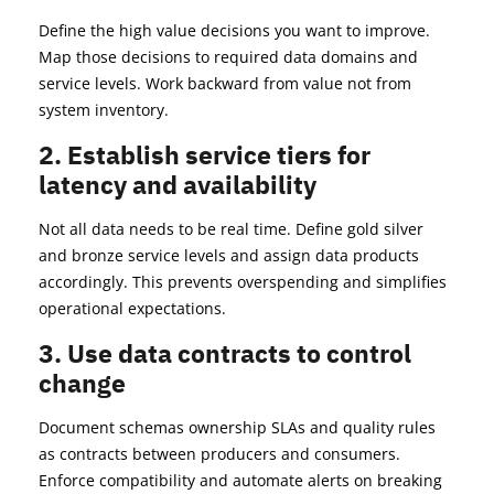
Define the high value decisions you want to improve.
Map those decisions to required data domains and
service levels. Work backward from value not from
system inventory.
2. Establish service tiers for
latency and availability
Not all data needs to be real time. Define gold silver
and bronze service levels and assign data products
accordingly. This prevents overspending and simplifies
operational expectations.
3. Use data contracts to control
change
Document schemas ownership SLAs and quality rules
as contracts between producers and consumers.
Enforce compatibility and automate alerts on breaking