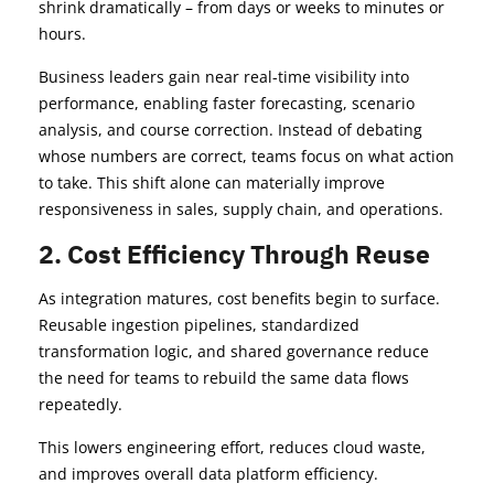
shrink dramatically – from days or weeks to minutes or
hours.
Business leaders gain near real-time visibility into
performance, enabling faster forecasting, scenario
analysis, and course correction. Instead of debating
whose numbers are correct, teams focus on what action
to take. This shift alone can materially improve
responsiveness in sales, supply chain, and operations.
2. Cost Efficiency Through Reuse
As integration matures, cost benefits begin to surface.
Reusable ingestion pipelines, standardized
transformation logic, and shared governance reduce
the need for teams to rebuild the same data flows
repeatedly.
This lowers engineering effort, reduces cloud waste,
and improves overall data platform efficiency.