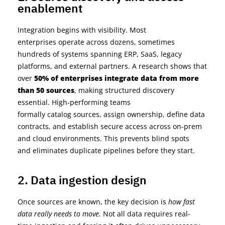
enablement
Integration begins with visibility. Most
enterprises
operate
across dozens, sometimes
hundreds of systems spanning ERP, SaaS, legacy
platforms, and external partners.
A
research
shows that
over
50% of enterprises integrate data from more
than 50 sources
, making structured discovery
essential.
High-performing teams
formally
catalog
sources, assign ownership, define data
contracts, and
establish
secure access across on-prem
and cloud environments. This prevents blind spots
and
eliminates
duplicate pipelines before they start.
2. Data ingestion design
Once sources are known, the key decision is
how fast
data really needs to move
. Not all data requires real-