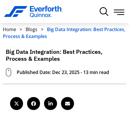
Home
>
Blogs
>
Big Data Integration: Best Practices,
Process & Examples
Big Data Integration: Best Practices,
Process & Examples
Published Date: Dec 23, 2025 - 13 min read