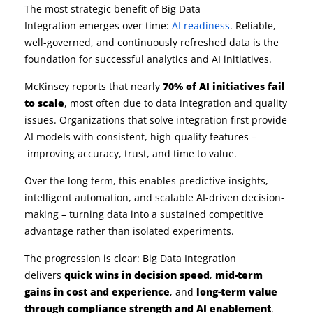
The most strategic benefit of Big Data
Integration emerges over time:
AI readiness
. Reliable,
well-governed, and continuously refreshed data is the
foundation for successful analytics and AI initiatives.
McKinsey reports that nearly
70% of AI initiatives fail
to scale
, most often due to data integration and quality
issues. Organizations that solve integration first provide
AI models with consistent, high-quality features –
improving accuracy, trust, and time to value.
Over the long term, this enables predictive insights,
intelligent automation, and scalable AI-driven decision-
making – turning data into a sustained competitive
advantage rather than isolated experiments.
The progression is clear: Big Data Integration
delivers
quick wins in decision speed
,
mid-term
gains in cost and experience
, and
long-term value
through compliance strength and AI enablement
.