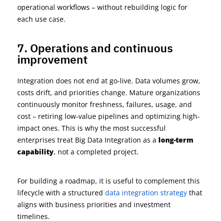
operational workflows – without rebuilding logic for
each use
case.
7. Operations and continuous
improvement
I
ntegration does not end at go-live. Data volumes grow,
costs drift, and priorities change. Mature organizations
continuously
monitor
freshness, failures, usage, and
cost – retiring low-value pipelines and
optimizing
high-
impact ones. This is why the most successful
enterprises treat Big Data Integration as a
long-term
capability
, not a completed project.
For building a roadmap, it is useful to complement this
lifecycle with a structured
da
t
a integration strategy
that
aligns with business priorities and investment
timelines.