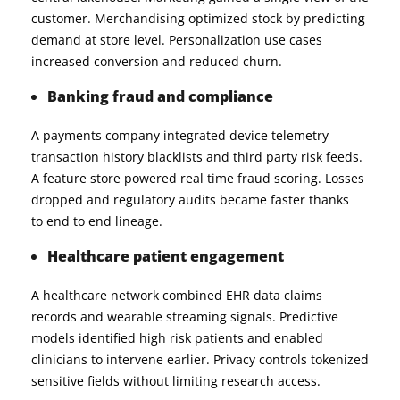
customer. Merchandising optimized stock by predicting
demand at store level. Personalization use cases
increased conversion and reduced churn.
Banking fraud and compliance
A payments company integrated device telemetry
transaction history blacklists and third party risk feeds.
A feature store powered real time fraud scoring. Losses
dropped and regulatory audits became faster thanks
to end to end lineage.
Healthcare patient engagement
A healthcare network combined EHR data claims
records and wearable streaming signals. Predictive
models identified high risk patients and enabled
clinicians to intervene earlier. Privacy controls tokenized
sensitive fields without limiting research access.