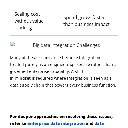
Scaling cost
Spend grows faster
without value
than business impact
tracking
Many of these issues arise because integration is
treated purely as an engineering exercise rather than a
governed enterprise capability. A shift
in
mindset
is
required
where integration
is seen
as a
data supply chain that powers every business function.
For deeper approaches on resolving these issues,
refer to
enterprise data integration
and
data