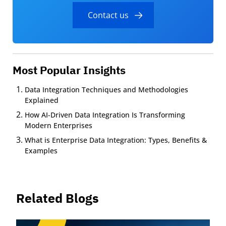
Contact us
Most Popular Insights
Data Integration Techniques and Methodologies
Explained
How AI-Driven Data Integration Is Transforming
Modern Enterprises
What is Enterprise Data Integration: Types, Benefits &
Examples
Related Blogs