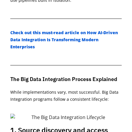
use pipelines built in isolation.
Check out this must-read article on
How AI-Driven
Data Integration Is Transforming Modern
Enterprises
The Big Data Integration Process Explained
While implementations vary, most successful
.
Big Data
Integration
programs follow a consistent lifecycle:
1. Source discovery and access