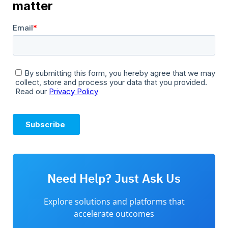
Need Help? Just Ask Us
Explore solutions and platforms that
accelerate outcomes