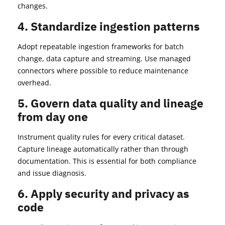
changes.
4. Standardize ingestion patterns
Adopt repeatable ingestion frameworks for batch
change, data capture and streaming. Use managed
connectors where possible to reduce maintenance
overhead.
5. Govern data quality and lineage
from day one
Instrument quality rules for every critical dataset.
Capture lineage automatically rather than through
documentation. This is essential for both compliance
and issue diagnosis.
6. Apply security and privacy as
code