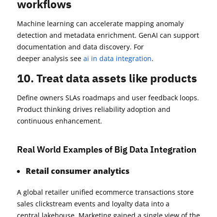
workflows
Machine learning can accelerate mapping anomaly
detection and metadata enrichment. GenAI can support
documentation and data discovery. For
deeper analysis see
ai in data integration
.
10. Treat data assets like products
Define owners SLAs roadmaps and user feedback loops.
Product thinking drives reliability adoption and
continuous enhancement.
Real World Examples of Big Data Integration
Retail consumer analytics
A global retailer unified ecommerce transactions store
sales clickstream events and loyalty data into a
central lakehouse. Marketing gained a single view of the