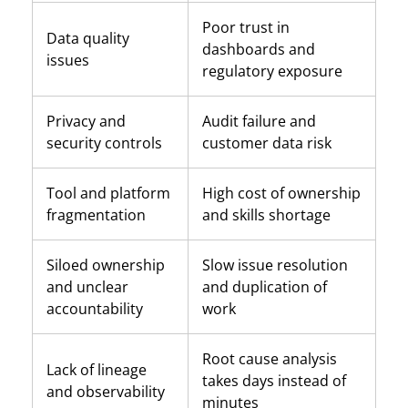
Poor trust in
Data quality
dashboards and
issues
regulatory exposure
Privacy and
Audit failure and
security controls
customer data risk
Tool and platform
High cost of ownership
fragmentation
and skills shortage
Siloed ownership
Slow issue resolution
and unclear
and duplication of
accountability
work
Root cause analysis
Lack of lineage
takes days instead of
and observability
minutes