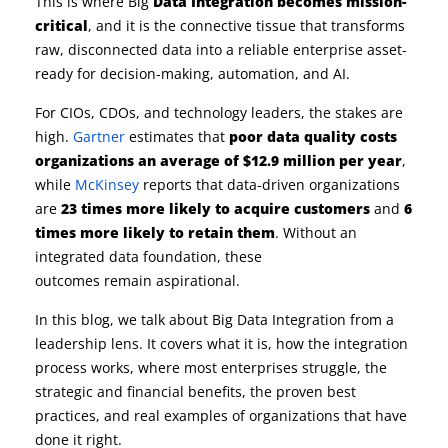
This is where Big
Data Integration becomes mission-
critical
, and it is the connective tissue that transforms
raw, disconnected data into a reliable enterprise asset-
ready for decision-making, automation, and AI.
For CIOs, CDOs, and technology leaders, the stakes are
high.
Gartner
estimates that
poor data quality costs
organizations an average of $12.9 million per year
,
while
McKinsey
reports that data-driven organizations
are
23 times more likely to acquire customers
and
6
times more likely to retain them
. Without an
integrated data foundation, these
outcomes remain aspirational.
In this blog, we talk about Big Data Integration from a
leadership lens. It covers what it is, how the integration
process works, where most enterprises struggle, the
strategic and financial benefits, the proven best
practices, and real examples of organizations that have
done it right.