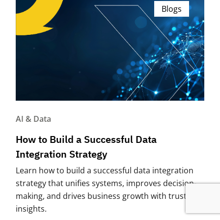
Blogs
AI & Data
How to Build a Successful Data
Integration Strategy
Learn how to build a successful data integration
strategy that unifies systems, improves decision-
making, and drives business growth with trusted
insights.