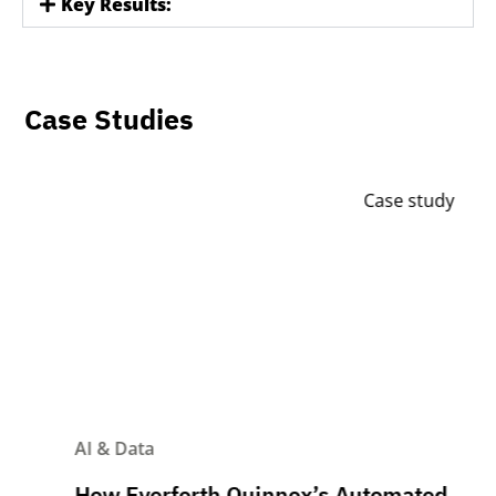
Key Results:
Case Studies
Case study
AI & Data
How Everforth Quinnox’s Automated