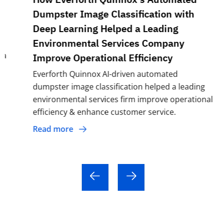
Dumpster Image Classification with
Deep Learning Helped a Leading
Environmental Services Company
Improve Operational Efficiency
Everforth Quinnox AI-driven automated
dumpster image classification helped a leading
environmental services firm improve operational
efficiency & enhance customer service.
Read more