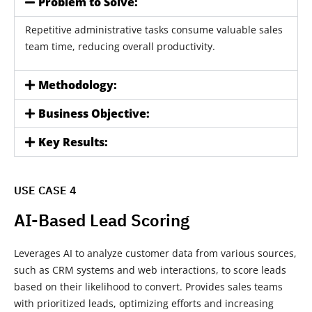
Problem to Solve:
Repetitive administrative tasks consume valuable sales
team time, reducing overall productivity.
Methodology:
Business Objective:
Key Results:
USE CASE 4
AI-Based Lead Scoring
Leverages AI to analyze customer data from various sources,
such as CRM systems and web interactions, to score leads
based on their likelihood to convert. Provides sales teams
with prioritized leads, optimizing efforts and increasing