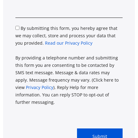
By submitting this form, you hereby agree that
we may collect, store and process your data that
you provided.
Read our Privacy Policy
By providing a telephone number and submitting
this form you are consenting to be contacted by
SMS text message. Message & data rates may
apply. Message frequency may vary. (Click here to
view
Privacy Policy
). Reply Help for more
information. You can reply STOP to opt-out of
further messaging.