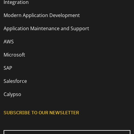
Integration
Modern Application Development
Application Maintenance and Support
AWS
Microsoft
SAP
Salesforce
Calypso
SUBSCRIBE TO OUR NEWSLETTER