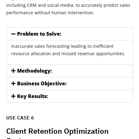
including CRM and social media, to accurately predict sales
performance without human intervention.
Problem to Solve:
Inaccurate sales forecasting leading to inefficient
resource allocation and missed revenue opportunities.
Methodology:
Business Objective:
Key Results:
USE CASE 6
Client Retention Optimization