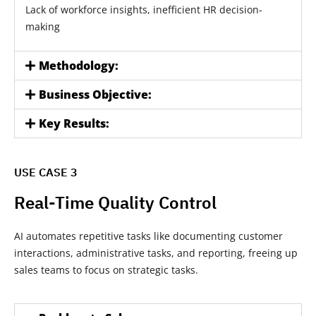
Lack of workforce insights, inefficient HR decision-
making
Methodology:
Business Objective:
Key Results:
USE CASE 3
Real-Time Quality Control
AI automates repetitive tasks like documenting customer
interactions, administrative tasks, and reporting, freeing up
sales teams to focus on strategic tasks.