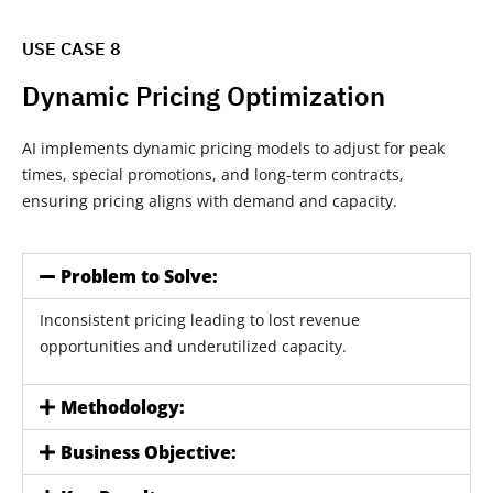
USE CASE 8
Dynamic Pricing Optimization
AI implements dynamic pricing models to adjust for peak
times, special promotions, and long-term contracts,
ensuring pricing aligns with demand and capacity.
Problem to Solve:
Inconsistent pricing leading to lost revenue
opportunities and underutilized capacity.
Methodology:
Business Objective: