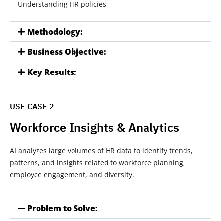
Understanding HR policies
Methodology:
Business Objective:
Key Results:
USE CASE 2
Workforce Insights & Analytics
AI analyzes large volumes of HR data to identify trends,
patterns, and insights related to workforce planning,
employee engagement, and diversity.
Problem to Solve: