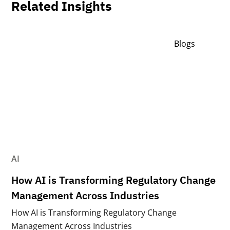
Related Insights
Blogs
AI
How AI is Transforming Regulatory Change
Management Across Industries
How AI is Transforming Regulatory Change
Management Across Industries