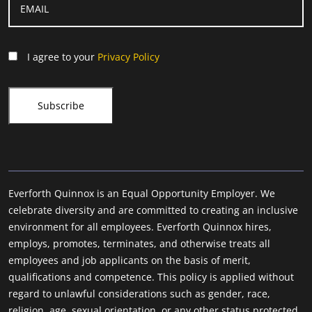
I agree to your
Privacy Policy
Everforth Quinnox is an Equal Opportunity Employer. We
celebrate diversity and are committed to creating an inclusive
environment for all employees. Everforth Quinnox hires,
employs, promotes, terminates, and otherwise treats all
employees and job applicants on the basis of merit,
qualifications and competence. This policy is applied without
regard to unlawful considerations such as gender, race,
religion, age, sexual orientation, or any other status protected