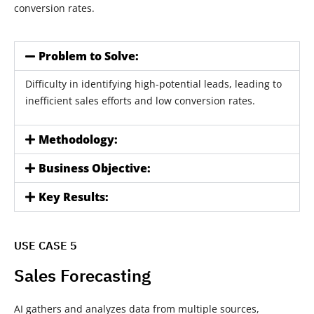
conversion rates.
Problem to Solve:
Difficulty in identifying high-potential leads, leading to
inefficient sales efforts and low conversion rates.
Methodology:
Business Objective:
Key Results:
USE CASE 5
Sales Forecasting
AI gathers and analyzes data from multiple sources,