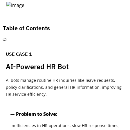
Table of Contents
USE CASE 1
AI-Powered HR Bot
AI bots manage routine HR inquiries like leave requests,
policy clarifications, and general HR information, improving
HR service efficiency.
Problem to Solve:
Inefficiencies in HR operations, slow HR response times,