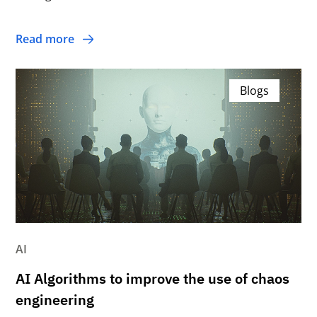
Read more
Blogs
AI
AI Algorithms to improve the use of chaos
engineering