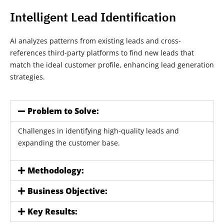
Intelligent Lead Identification
AI analyzes patterns from existing leads and cross-
references third-party platforms to find new leads that
match the ideal customer profile, enhancing lead generation
strategies.
Problem to Solve:
Challenges in identifying high-quality leads and
expanding the customer base.
Methodology:
Business Objective:
Key Results: