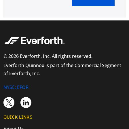
© 2026 Everforth, Inc. All rights reserved.
Everforth Quinnox is part of the Commercial Segment
of Everforth, Inc.
NYSE: EFOR
QUICK LINKS
About Us