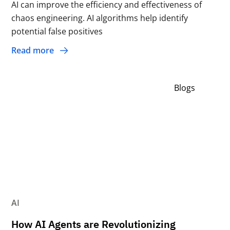
AI can improve the efficiency and effectiveness of
chaos engineering. AI algorithms help identify
potential false positives
Read more
Blogs
AI
How AI Agents are Revolutionizing