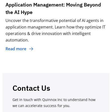
Application Management: Moving Beyond
the AI Hype
Uncover the transformative potential of AI agents in
application management. Learn how they optimize IT
operations & drive innovation with intelligent
automation.
Read more
Contact Us
Get in touch with Quinnox Inc to understand how
we can accelerate success for you.