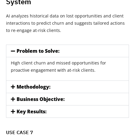
System
AI analyzes historical data on lost opportunities and client
interactions to predict churn and suggests tailored actions
to re-engage at-risk clients.
Problem to Solve:
High client churn and missed opportunities for
proactive engagement with at-risk clients.
Methodology:
Business Objective:
Key Results:
USE CASE 7