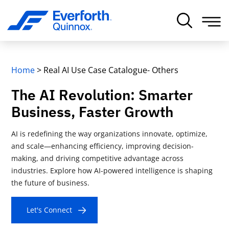
Home
>
Real AI Use Case Catalogue- Others
The AI Revolution: Smarter
Business, Faster Growth
AI is redefining the way organizations innovate, optimize,
and scale—enhancing efficiency, improving decision-
making, and driving competitive advantage across
industries. Explore how AI-powered intelligence is shaping
the future of business.
Let's Connect