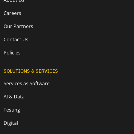
Careers
Our Partners
Contact Us
Policies
SOLUTIONS & SERVICES
Services as Software
AI & Data
Testing
Digital