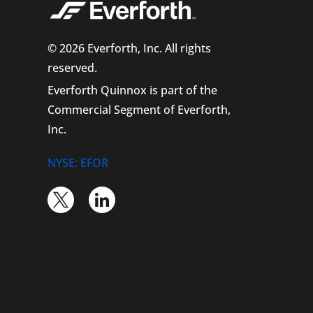
© 2026 Everforth, Inc. All rights
reserved.
Everforth Quinnox is part of the
Commercial Segment of Everforth,
Inc.
NYSE: EFOR