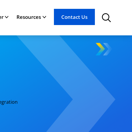
er
Resources
Contact Us