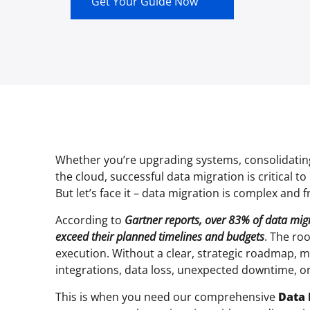
Get Your Guide Now
Whether you’re upgrading systems, consolidating
the cloud, successful data migration is critical 
But let’s face it – data migration is complex and f
According to
Gartner reports, over 83% of data migra
exceed their planned timelines and budgets
. The ro
execution. Without a clear, strategic roadmap, m
integrations, data loss, unexpected downtime, or
This is when you need our comprehensive
Data 