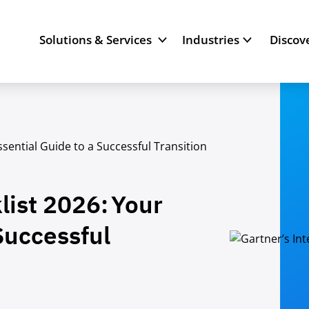
Solutions & Services
Industries
Discov
ssential Guide to a Successful Transition
list 2026: Your
Successful