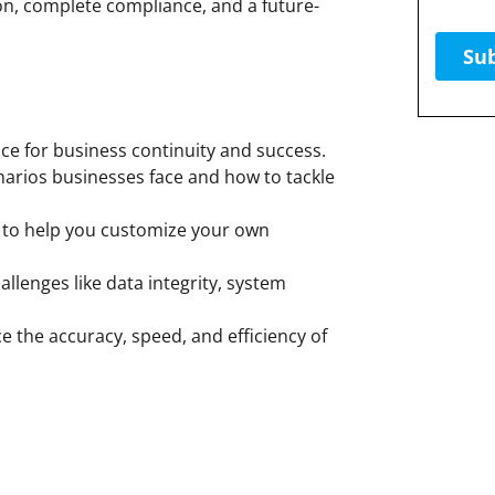
on, complete compliance, and a future-
e for business continuity and success.
narios businesses face and how to tackle
to help you customize your own
lenges like data integrity, system
 the accuracy, speed, and efficiency of