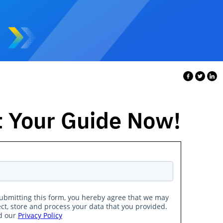
 Your Guide Now!