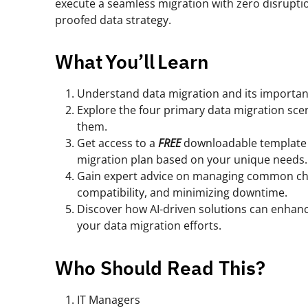
execute a seamless migration with zero disrupti
proofed data strategy.
What You’ll Learn
Understand data migration and its importanc
Explore the four primary data migration sce
them.
Get access to a
FREE
downloadable template 
migration plan based on your unique needs.
Gain expert advice on managing common chal
compatibility, and minimizing downtime.
Discover how AI-driven solutions can enhance
your data migration efforts.
Who Should Read This?
IT Managers