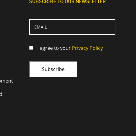
SUBSCRIBE TO OUR NEWSLETTER
I agree to your
Privacy Policy
opment
d