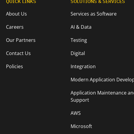
QUICK LINKS
SOLUTIONS & SERVICES
About Us
Services as Software
Careers
AI & Data
Our Partners
Testing
Contact Us
Digital
Policies
Integration
Modern Application Devel
Application Maintenance an
Support
AWS
Microsoft