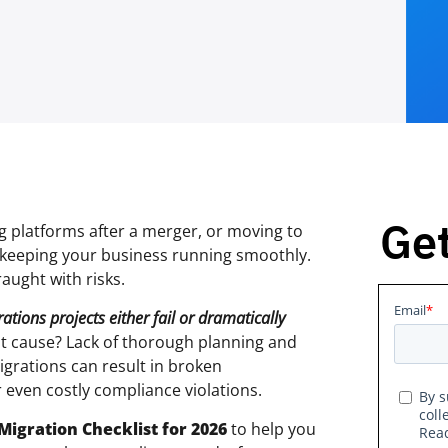
Get
 platforms after a merger, or moving to
to keeping your business running smoothly.
raught with risks.
tions projects either fail or dramatically
ot cause? Lack of thorough planning and
igrations can result in broken
 even costly compliance violations.
Migration Checklist for 2026
to help you