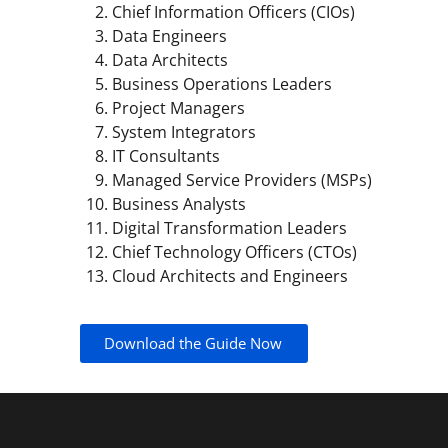
Chief Information Officers (CIOs)
Data Engineers
Data Architects
Business Operations Leaders
Project Managers
System Integrators
IT Consultants
Managed Service Providers (MSPs)
Business Analysts
Digital Transformation Leaders
Chief Technology Officers (CTOs)
Cloud Architects and Engineers
Download the Guide Now