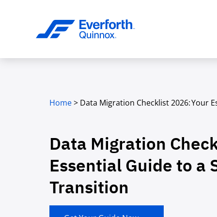
Home
>
Data Migration Checklist 2026: Your E
Data Migration Check
Essential Guide to a 
Transition