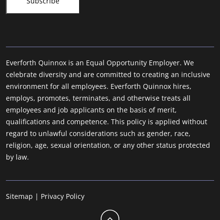
Everforth Quinnox is an Equal Opportunity Employer. We
celebrate diversity and are committed to creating an inclusive
environment for all employees. Everforth Quinnox hires,
employs, promotes, terminates, and otherwise treats all
employees and job applicants on the basis of merit,
qualifications and competence. This policy is applied without
regard to unlawful considerations such as gender, race,
religion, age, sexual orientation, or any other status protected
by law.
Sitemap
|
Privacy Policy