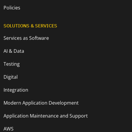
Policies
SOLUTIONS & SERVICES
Services as Software
AI & Data
Testing
Digital
Integration
Modern Application Development
Application Maintenance and Support
AWS