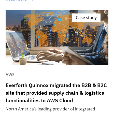
Case study
AWS
Everforth Quinnox migrated the B2B & B2C
site that provided supply chain & logistics
functionalities to AWS Cloud
North America’s leading provider of integrated