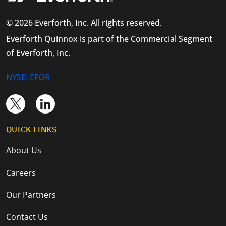
© 2026 Everforth, Inc. All rights reserved.
Everforth Quinnox is part of the Commercial Segment
of Everforth, Inc.
NYSE: EFOR
QUICK LINKS
About Us
Careers
Our Partners
Contact Us