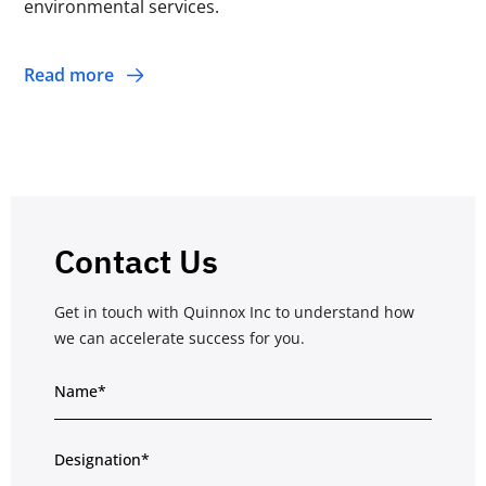
environmental services.
Read more
Contact Us
Get in touch with Quinnox Inc to understand how
we can accelerate success for you.