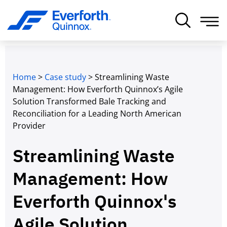
Home
>
Case study
>
Streamlining Waste
Management: How Everforth Quinnox’s Agile
Solution Transformed Bale Tracking and
Reconciliation for a Leading North American
Provider
Streamlining Waste
Management: How
Everforth Quinnox's
Agile Solution