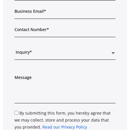
By submitting this form, you hereby agree that
we may collect, store and process your data that
you provided.
Read our Privacy Policy