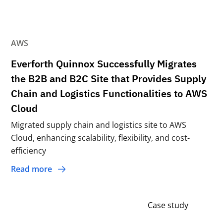
AWS
Everforth Quinnox Successfully Migrates
the B2B and B2C Site that Provides Supply
Chain and Logistics Functionalities to AWS
Cloud
Migrated supply chain and logistics site to AWS
Cloud, enhancing scalability, flexibility, and cost-
efficiency
Read more
Case study