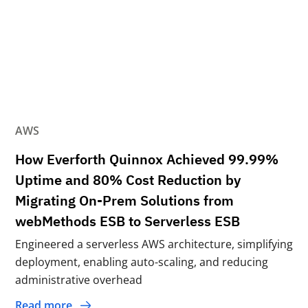
AWS
How Everforth Quinnox Achieved 99.99%
Uptime and 80% Cost Reduction by
Migrating On-Prem Solutions from
webMethods ESB to Serverless ESB
Engineered a serverless AWS architecture, simplifying
deployment, enabling auto-scaling, and reducing
administrative overhead
Read more