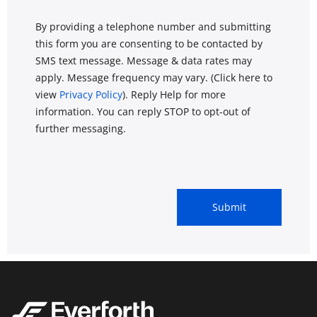
By providing a telephone number and submitting
this form you are consenting to be contacted by
SMS text message. Message & data rates may
apply. Message frequency may vary. (Click here to
view
Privacy Policy
). Reply Help for more
information. You can reply STOP to opt-out of
further messaging.