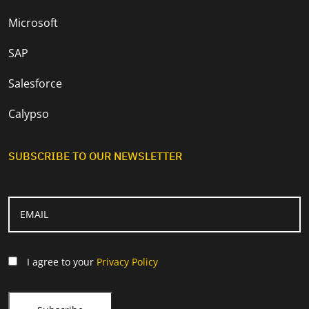
Microsoft
SAP
Salesforce
Calypso
SUBSCRIBE TO OUR NEWSLETTER
I agree to your
Privacy Policy