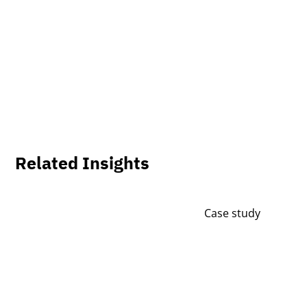
Related Insights
Case study