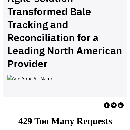
Transformed Bale
Tracking and
Reconciliation for a
Leading North American
Provider