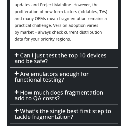
updates and Project Mainline. However, the
proliferation of new form factors (foldables, TVs)
and many OEMs mean fragmentation
remains
a
practical challenge. Version adoption varies
by
market
–
always check current distribution
data
for your priority regions.
Can I just test the top 10 devices
and be safe?
Are emulators enough for
functional testing?
How much does fragmentation
add to QA costs?
What’s the single best first step to
tackle fragmentation?