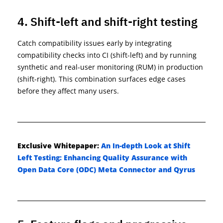
4. Shift-left and shift-right testing
Catch compatibility issues early by integrating
compatibility checks into CI (shift-left) and by running
synthetic and real-user monitoring (RUM) in production
(shift-right). This combination surfaces edge cases
before they affect many users.
Exclusive
Whitepaper
:
An In-depth Look at Shift
Left Testing: Enhancing Quality Assurance with
Open Data Core (ODC) Meta Connector and Qyrus