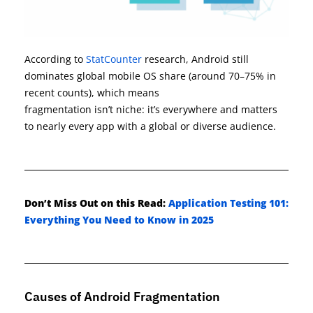
According to
StatCounter
research, Android still
dominates global mobile OS share (around 70–75% in
recent counts), which means
fragmentatio
n
isn
’t
niche
:
it
’s
everywhere and matters
t
o
nearly eve
ry
app with a global or diverse audience.
Don’t
Miss Out on this Read:
Application Testing 101:
Everything You Need to Know in 2025
Causes of Android Fragmentation