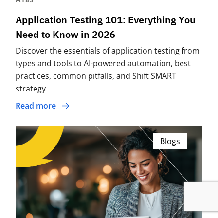
Application Testing 101: Everything You
Need to Know in 2026
Discover the essentials of application testing from
types and tools to AI-powered automation, best
practices, common pitfalls, and Shift SMART
strategy.
Read more
Blogs