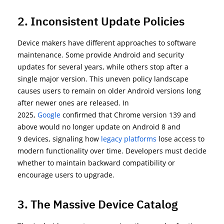
2. Inconsistent Update Policies
Device makers have different approaches to software
maintenance. Some provide Android and security
updates for several years, while others stop after a
single major version. This uneven policy landscape
causes users to remain on older Android versions long
after newer ones are released. In
2025,
Google
confirmed that
Chrome version 139 and
above
would no longer update on
Android 8 and
9
devices, signaling how
legacy platforms
lose access to
modern functionality over time. Developers must decide
whether to
maintain
backward compatibility or
encourage users to upgrade.
3. The Massive Device Catalog