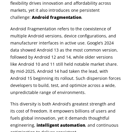
flexibility drives innovation and affordability across
markets, yet it also introduces one persistent
challenge:
Android fragmentation
.
Android Fragmentation refers to the coexistence of
multiple Android versions, device configurations, and
manufacturer interfaces in active use. Google’s 2024
data showed Android 13 as the most common version,
followed by Android 12 and 14, while older versions
like Android 10 and 11 still held notable market share.
By mid-2025, Android 14 had taken the lead, with
Android 15 beginning its rollout. Such dispersion forces
developers to build, test, and optimize across a wide,
unpredictable range of environments.
This diversity is both Android’s greatest strength and
its cost of freedom. It empowers billions of users and
fuels global innovation, yet it demands thoughtful
engineering,
intelligent automation
, and continuous