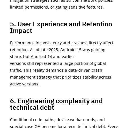
mitigation strategies such as stricter network policies,
limited permissions, or gating sensitive features.
5. User Experience and Retention
Impact
Performance inconsistency and crashes directly affect
retention. As of
late 2025
, Android 15 was gaining
share, but
Android 14 and earlier
versions
still
represented
a large portion
of global
traffic. This reality demands a
data-driven crash
management strategy
that prioritizes stability across
active versions.
6. Engineering complexity and
technical debt
Conditional code paths, device workarounds, and
special-case QA become long-term technical debt. Every