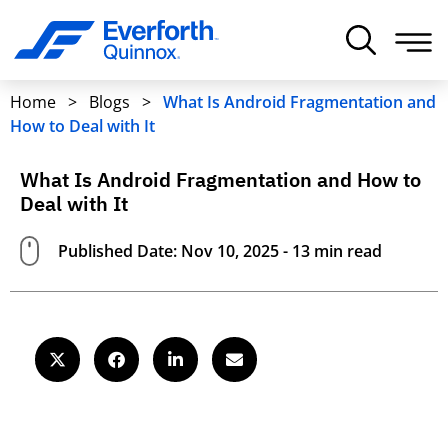
Home
>
Blogs
>
What Is Android Fragmentation and
How to Deal with It
What Is Android Fragmentation and How to
Deal with It
Published Date: Nov 10, 2025 - 13 min read