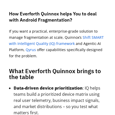
How Everforth Quinnox helps You to deal
with Android Fragmentation?
If you want a practical, enterprise-grade solution to
manage fragmentation at scale,
Quinnox’s
Shift SMART
with
Intelligent Quality (IQ) framework
and
Agentic-AI
Platform,
Qyrus
offer capabilities specifically designed
for the problem.
What Everforth Quinnox brings to
the table
Data-driven device prioritization
: IQ helps
teams build a prioritized device matrix using
real user telemetry, business impact signals,
and market distributions – so you test what
matters first.