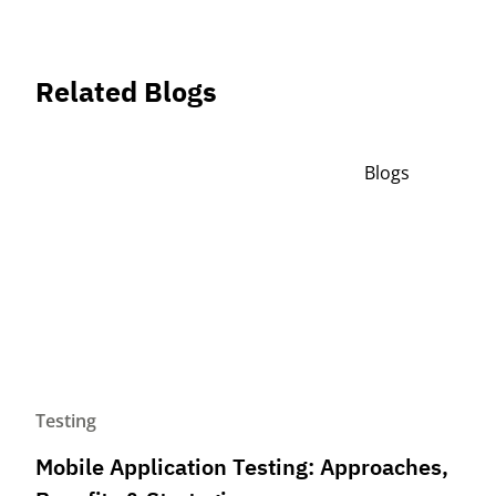
Related Blogs
Blogs
Testing
Mobile Application Testing: Approaches,