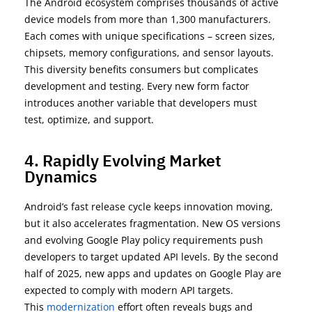
The Android ecosystem
c
omprises
thousands of active
device models
from more than
1,300 manufacturers
.
Each comes with unique specifications
–
screen sizes,
chipsets, memory configurations, and sensor layouts.
This diversity
benefits consumers but complicates
development and testing. Every new form factor
introduces another variable that developers must
test,
optimize
, and support.
4. Rapidly Evolving Market
Dynamics
Android’s fast release cycle keeps innovation moving,
but it also accelerates fragmentation. New OS versions
and evolving
Google Play policy requirements
push
developers to target updated API levels. By the
second
half of 2025
, new apps and updates on Google Play are
expected to
comply with
modern API targets.
This
modernization
effort often reveals bugs and