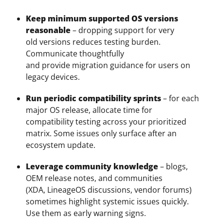
Keep minimum supported OS versions
reasonable
– dropping support for very
old versions reduces testing burden.
Communicate thoughtfully
and provide migration guidance for users on
legacy devices.
Run periodic compatibility sprints
– for each
major OS release, allocate time for
compatibility testing across your prioritized
matrix. Some issues only surface after an
ecosystem update.
Leverage community knowledge
– blogs,
OEM release notes, and communities
(XDA, LineageOS discussions, vendor forums)
sometimes highlight systemic issues quickly.
Use them as early warning signs.