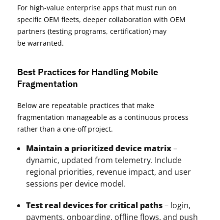
For high-value enterprise apps that must run on
specific OEM fleets, deeper collaboration with OEM
partners (testing programs, certification) may
be
warranted
.
Best Practices for Handling Mobile
Fragmentation
Below are repeatable practices that make
fragmentation manageable as a continuous process
rather than a one-off project.
Maintain a prioritized device matrix
–
dynamic, updated from telemetry. Include
regional priorities, revenue impact, and user
sessions per device model.
Test real devices for critical paths
– login,
payments, onboarding, offline flows, and push