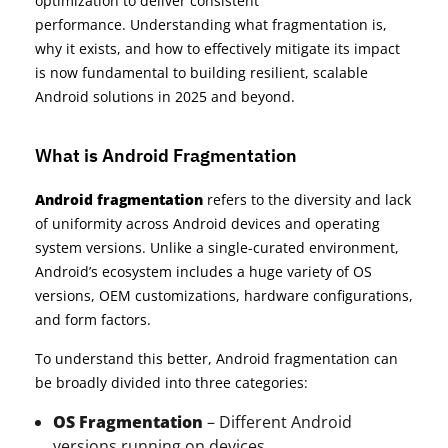
optimization to deliver consistent
performance. Understanding what fragmentation is,
why it exists, and how to effectively mitigate its impact
is now fundamental to building resilient, scalable
Android solutions in 2025 and beyond.
What is Android Fragmentation
Android fragmentation
refers to the diversity and lack
of uniformity across Android devices and operating
system versions. Unlike a single-curated environment,
Android’s ecosystem includes a huge variety of OS
versions, OEM customizations, hardware configurations,
and form factors.
To understand this better, Android fragmentation can
be broadly divided into three categories:
OS Fragmentation
– Different Android
versions running on devices