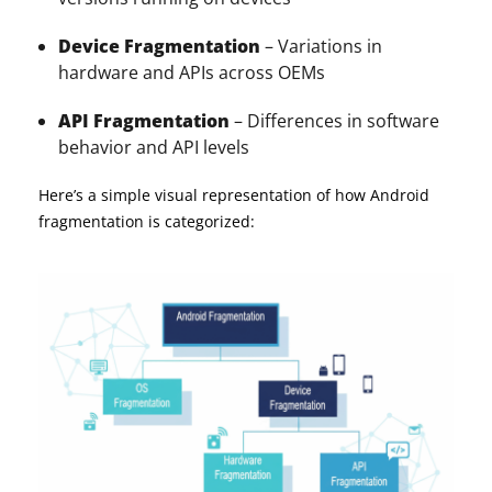
Device Fragmentation
– Variations in
hardware and APIs across OEMs
API Fragmentation
– Differences in software
behavior and API levels
Here’s a simple visual representation of how Android
fragmentation is categorized: