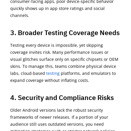
consumer-facing apps, poor device-specific behavior
quickly shows up in app store ratings and social
channels.
3. Broader Testing Coverage Needs
Testing every device is impossible, yet skipping
coverage invites risk. Many performance issues or
visual glitches surface only on specific chipsets or OEM
skins. To manage this, teams combine
physical device
labs
,
cloud-based
testing
platforms
, and
emulators
to
expand coverage without inflating costs.
4. Security and Compliance Risks
Older Android versions lack the robust security
frameworks of newer releases. If a
portion
of your
audience still uses outdated versions, you need