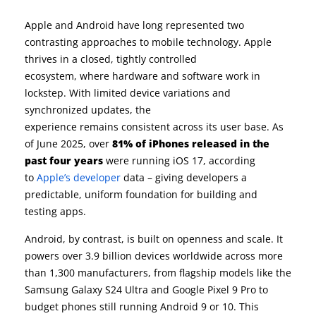
Apple and Android have long represented two
contrasting approaches to mobile technology. Apple
thrives in a closed, tightly controlled
ecosystem, where hardware and software work in
lockstep. With limited device variations and
synchronized updates, the
experience remains consistent across its user base. As
of June 2025, over
81% of iPhones released in the
past four years
were running iOS 17, according
to
Apple’s developer
data – giving developers a
predictable, uniform foundation for building and
testing apps.
Android, by contrast, is built on openness and scale. It
powers over 3.9 billion devices worldwide across more
than 1,300 manufacturers, from flagship models like the
Samsung Galaxy S24 Ultra and Google Pixel 9 Pro to
budget phones still running Android 9 or 10. This