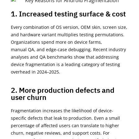
1. Increased testing surface & cost
Every combination of OS version, OEM skin, screen size,
and hardware variant multiplies testing permutations.
Organizations spend more on device farms,
manual
QA
,
and edge-case debugging. Recent industry
analyses and QA benchmarks show that addressing
device fragmentation is a leading category of testing
overhead in 2024–2025.
2. More production defects and
user churn
Fragmentation increases the likelihood of device-
specific defects that leak to production. Even a small
percentage of affected users can translate to higher
churn, negative reviews, and support costs. For