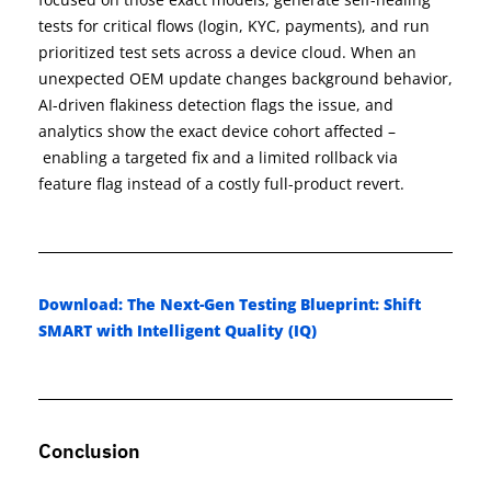
tests for critical flows (login, KYC, payments), and run
prioritized test sets across a device cloud. When an
unexpected OEM update changes background behavior,
AI-driven flakiness detection flags the issue, and
analytics show the exact device cohort affected
–
enabling a targeted fix and a limited rollback via
feature flag instead of a costly full-product revert.
Download: The Next-Gen Testing Blueprint: Shift
SMART with Intelligent Quality (IQ)
Conclusion