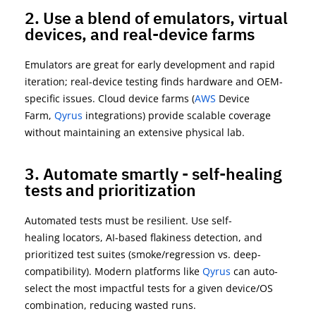
2. Use a blend of emulators, virtual
devices, and real-device farms
Emulators are great for early development and rapid
iteration; real-device testing finds hardware and OEM-
specific issues. Cloud device farms
(
AWS
Device
Farm,
Qyrus
integrations
) provide scalable coverage
without
maintaining
an extensive physical lab.
3. Automate smartly - self-healing
tests and prioritization
Automated tests must be resilient. Use
self-
healing
locators, AI-based flakiness detection, and
prioritized test suites (smoke/regression vs. deep-
compatibility). Modern platforms
like
Qyrus
can auto-
select the most impactful tests for a given device/OS
combination, reducing wasted runs.