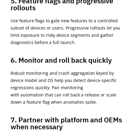
5. Feature flags and progressive
rollouts
Use feature flags to gate new features to a controlled
subset of devices or users. Progressive rollouts let you
limit exposure to risky device segments and gather
diagnostics before a full launch.
6. Monitor and roll back quickly
Robust monitoring and crash aggregation keyed by
device model and OS help you detect device-specific
regressions quickly. Pair monitoring
with
automation
that can roll back a release or scale
down a feature flag when anomalies spike.
7. Partner with platform and OEMs
when necessary