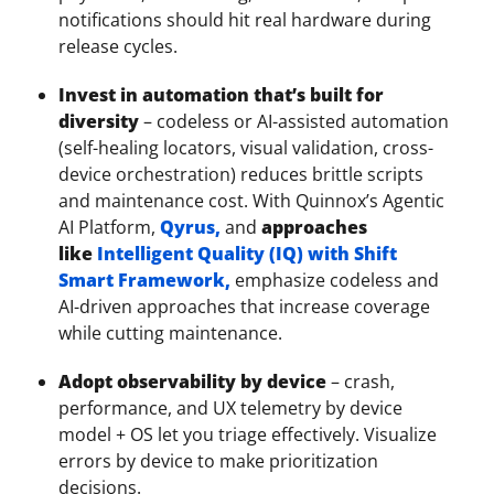
notifications should hit real hardware during
release cycles.
Invest in automation that’s built for
diversity
– codeless or AI-assisted automation
(self-healing locators, visual validation, cross-
device orchestration) reduces brittle scripts
and maintenance cost. With Quinnox’s Agentic
AI Platform,
Qyrus,
and
approaches
like
Intelligent Quality (IQ) with Shift
Smart Framework,
emphasize codeless and
AI-driven approaches that increase coverage
while cutting maintenance.
Adopt observability by device
– crash,
performance, and UX telemetry by device
model + OS let you triage effectively. Visualize
errors by device to make prioritization
decisions.