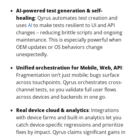
AI-powered test generation & self-
healing
: Qyrus automates test creation and
uses
AI
to make tests resilient to UI and API
changes – reducing brittle scripts and ongoing
maintenance. This is especially powerful when
OEM updates or OS behaviors change
unexpectedly.
Unified orchestration for Mobile, Web, API
:
Fragmentation isn’t just mobile; bugs surface
across touchpoints. Qyrus orchestrates cross-
channel tests, so you validate full user flows
across devices and backends in one go.
Real device cloud & analytics
: Integrations
with device farms and built-in analytics let you
catch device-specific regressions and prioritize
fixes by impact. Qyrus claims significant gains in