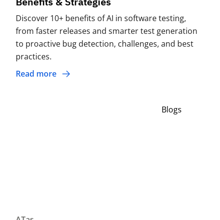
Benefits & Strategies
Discover 10+ benefits of AI in software testing,
from faster releases and smarter test generation
to proactive bug detection, challenges, and best
practices.
Read more
Blogs
ATas