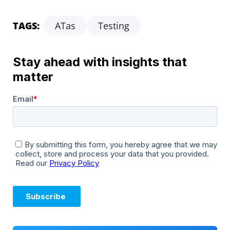
TAGS:
ATas
Testing