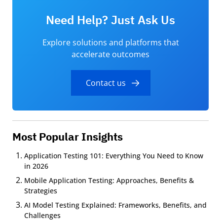
Need Help? Just Ask Us
Explore solutions and platforms that
accelerate outcomes
Contact us
Most Popular Insights
Application Testing 101: Everything You Need to Know
in 2026
Mobile Application Testing: Approaches, Benefits &
Strategies
AI Model Testing Explained: Frameworks, Benefits, and
Challenges