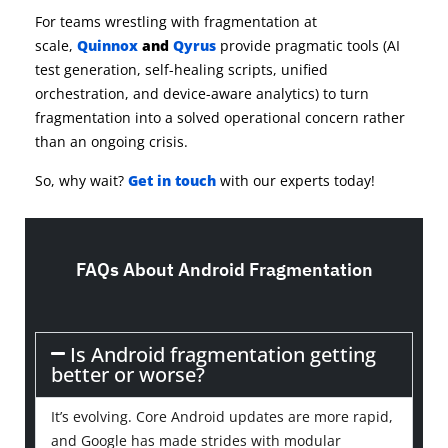
For teams wrestling with fragmentation at
scale,
Quinnox
and
Qyrus
provide pragmatic tools (AI
test generation, self-healing scripts, unified
orchestration, and device-aware analytics) to turn
fragmentation into a solved operational concern rather
than an ongoing crisis.
So, why wait?
Get in touch
with our experts today!
FAQs About Android Fragmentation
Is Android fragmentation getting
better or worse?
It’s evolving. Core Android updates are more rapid,
and Google has made strides with modular