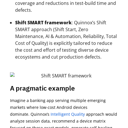
coverage and reductions in test-build time and
defects.
Shift SMART framework
: Quinnox’s Shift
SMART approach (Shift Start, Zero
Maintenance, AI & Automation, Reliability, Total
Cost of Quality) is explicitly tailored to reduce
the cost and effort of testing diverse device
ecosystems and cut production defects.
A pragmatic example
Imagine a banking app serving multiple emerging
markets where low-cost Android devices
dominate.
Quinnox’s
I
ntelligent Quality
approach
would
analyze session data, recommend a device matrix
focused on those exact models, generate self-healing