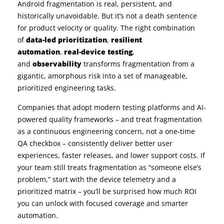
Android fragmentation is real, persistent, and
historically unavoidable. But it’s not a death sentence
for product velocity or quality. The right combination
of
data-led prioritization
,
resilient
automation
,
real-device testing
,
and
observability
transforms fragmentation from a
gigantic, amorphous risk into a set of manageable,
prioritized engineering tasks.
Companies that adopt modern testing platforms and AI-
powered quality frameworks – and treat fragmentation
as a continuous engineering concern, not a one-time
QA checkbox – consistently deliver better user
experiences, faster releases, and lower support costs. If
your team still treats fragmentation as “someone else’s
problem,” start with the device telemetry and a
prioritized matrix – you’ll be surprised how much ROI
you can unlock with focused coverage and smarter
automation.