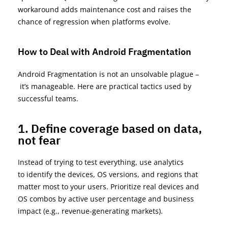
workaround adds maintenance cost and raises the
chance of regression when platforms evolve.
How to Deal with Android Fragmentation
Android Fragmentation is not an unsolvable p
lagu
e –
it’s
manageable. Here are practical tactics used by
successful teams.
1. Define coverage based on data,
not fear
Instead of trying to test
everything
, use analytics
to
identify
the devices, OS versions, and regions that
matter most to your users. Prioritize real devices and
OS combos by active user percentage and business
impact (e.g., revenue-generating markets).