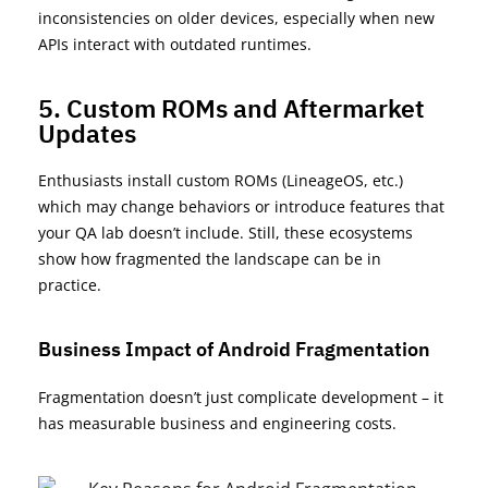
inconsistencies on older devices, especially when new
APIs interact with outdated runtimes.
5. Custom ROMs and Aftermarket
Updates
Enthusiasts install custom ROMs (
LineageOS
, etc.)
which may change behaviors or introduce features that
your QA lab
doesn’t
include. Still, these ecosystems
show how fragmented the landscape can be in
practice.
Business Impact of Android Fragmentation
Fragmentation
doesn’t
just complicate development – it
has measurable business and engineering costs
.