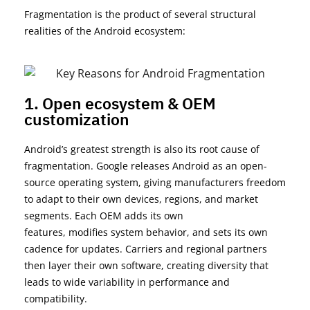
Fragmentation is the product of several structural
realities of the Android ecosystem:
1. Open ecosystem & OEM
customization
Android’s greatest strength is also its root cause of
fragmentation. Google releases Android as an open-
source operating system, giving manufacturers freedom
to
adapt to
their
own devices, regions, and market
segments. Each OEM adds its own
features,
modifies
system behavior, and sets its own
cadence for updates. Carriers and regional partners
then layer their own software, creating diversity that
leads to wide variability in performance and
compatibility.