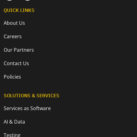
QUICK LINKS
About Us
Careers
Our Partners
Contact Us
Policies
SOLUTIONS & SERVICES
Services as Software
AI & Data
Testing