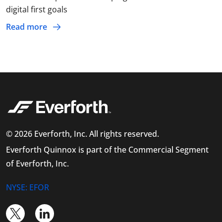
digital first goals
Read more
© 2026 Everforth, Inc. All rights reserved.
Everforth Quinnox is part of the Commercial Segment
of Everforth, Inc.
NYSE: EFOR