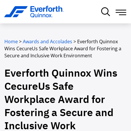
Home
>
Awards and Accolades
>
Everforth Quinnox
Wins CecureUs Safe Workplace Award for Fostering a
Secure and Inclusive Work Environment
Everforth Quinnox Wins
CecureUs Safe
Workplace Award for
Fostering a Secure and
Inclusive Work