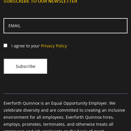
SUBSCRIBE TO OUR NEWSLETTER
I agree to your
Privacy Policy
Everforth Quinnox is an Equal Opportunity Employer. We
celebrate diversity and are committed to creating an inclusive
environment for all employees. Everforth Quinnox hires,
employs, promotes, terminates, and otherwise treats all