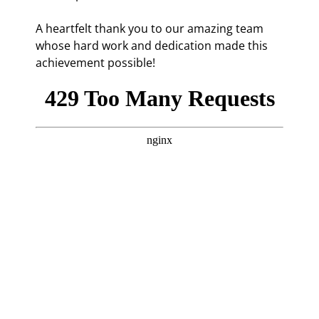
A heartfelt thank you to our amazing team
whose hard work and dedication made this
achievement possible!