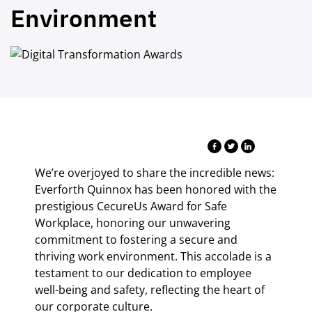
Environment
We’re overjoyed to share the incredible news:
Everforth Quinnox has been honored with the
prestigious CecureUs Award for Safe
Workplace, honoring our unwavering
commitment to fostering a secure and
thriving work environment. This accolade is a
testament to our dedication to employee
well-being and safety, reflecting the heart of
our corporate culture.