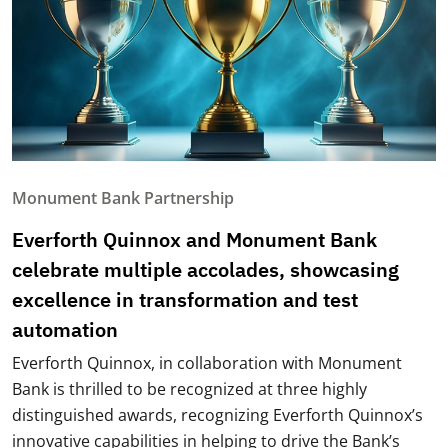
Monument Bank Partnership
Everforth Quinnox and Monument Bank
celebrate multiple accolades, showcasing
excellence in transformation and test
automation
Everforth Quinnox, in collaboration with Monument
Bank is thrilled to be recognized at three highly
distinguished awards, recognizing Everforth Quinnox’s
innovative capabilities in helping to drive the Bank’s