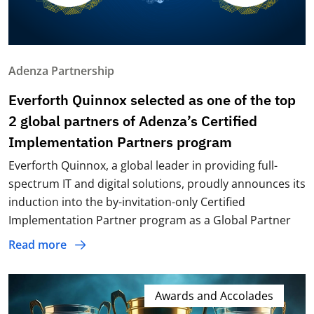
Adenza Partnership
Everforth Quinnox selected as one of the top
2 global partners of Adenza’s Certified
Implementation Partners program
Everforth Quinnox, a global leader in providing full-
spectrum IT and digital solutions, proudly announces its
induction into the by-invitation-only Certified
Implementation Partner program as a Global Partner
Read more
Awards and Accolades