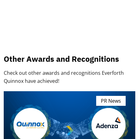
Other Awards and Recognitions
Check out other awards and recognitions Everforth
Quinnox have achieved!
PR News