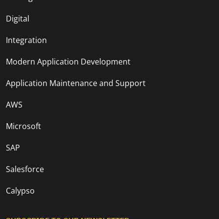
Digital
Integration
Modern Application Development
Application Maintenance and Support
AWS
Microsoft
SAP
Salesforce
Calypso