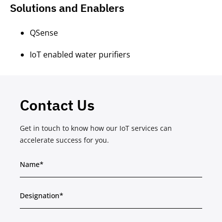
Solutions and Enablers
QSense
IoT enabled water purifiers
Contact Us
Get in touch to know how our IoT services can
accelerate success for you.