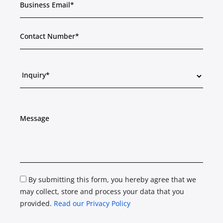
By submitting this form, you hereby agree that we
may collect, store and process your data that you
provided.
Read our Privacy Policy