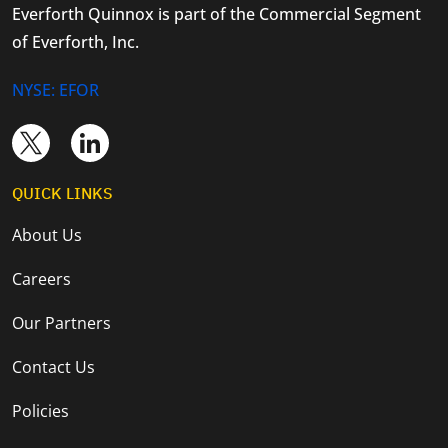
Everforth Quinnox is part of the Commercial Segment
of Everforth, Inc.
NYSE: EFOR
QUICK LINKS
About Us
Careers
Our Partners
Contact Us
Policies