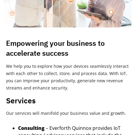
Empowering your business to
accelerate success
We help you to explore how your devices seamlessly interact
with each other to collect, store, and process data. With IoT,
you can improve your productivity, generate new revenue
streams and enhance security.
Services
Our services will manifold your business value and growth.
Consulting
– Everforth Quinnox provides IoT