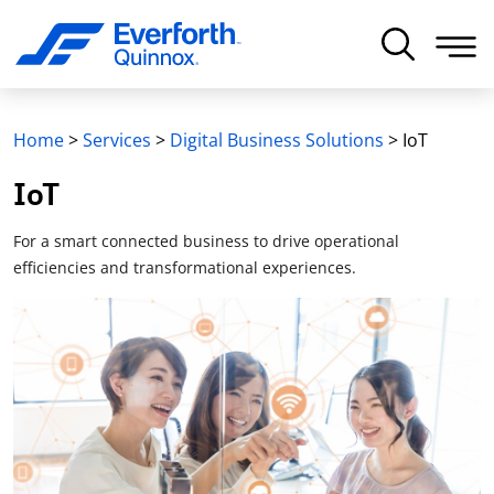
Home
>
Services
>
Digital Business Solutions
>
IoT
IoT
For a smart connected business to drive operational
efficiencies and transformational experiences.