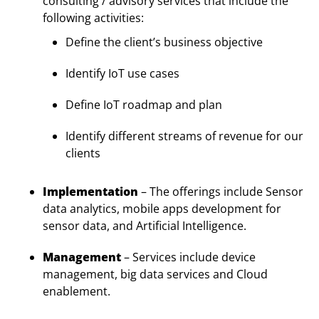
consulting / advisory services that include the
following activities:
Define the client’s business objective
Identify IoT use cases
Define IoT roadmap and plan
Identify different streams of revenue for our
clients
Implementation
– The offerings include Sensor
data analytics, mobile apps development for
sensor data, and Artificial Intelligence.
Management
– Services include device
management, big data services and Cloud
enablement.