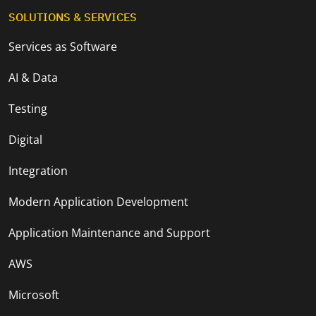
SOLUTIONS & SERVICES
Services as Software
AI & Data
Testing
Digital
Integration
Modern Application Development
Application Maintenance and Support
AWS
Microsoft