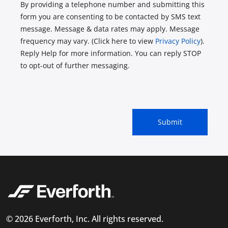
By providing a telephone number and submitting this
form you are consenting to be contacted by SMS text
message. Message & data rates may apply. Message
frequency may vary. (Click here to view
Privacy Policy
).
Reply Help for more information. You can reply STOP
to opt-out of further messaging.
© 2026 Everforth, Inc. All rights reserved.