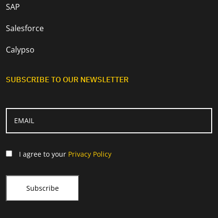
SAP
Salesforce
Calypso
SUBSCRIBE TO OUR NEWSLETTER
I agree to your
Privacy Policy