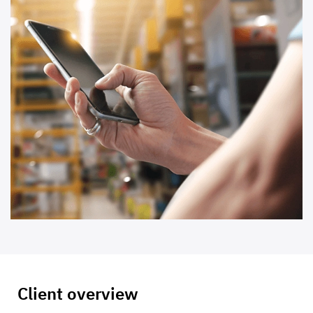
Client overview