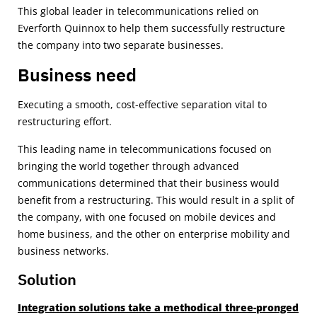
This global leader in telecommunications relied on
Everforth Quinnox to help them successfully restructure
the company into two separate businesses.
Business need
Executing a smooth, cost-effective separation vital to
restructuring effort.
This leading name in telecommunications focused on
bringing the world together through advanced
communications determined that their business would
benefit from a restructuring. This would result in a split of
the company, with one focused on mobile devices and
home business, and the other on enterprise mobility and
business networks.
Solution
Integration solutions take a methodical three-pronged