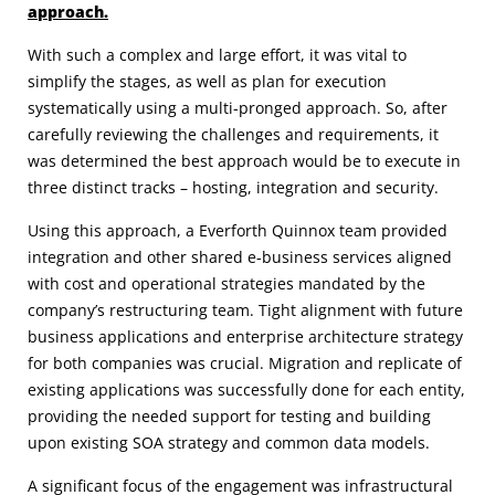
approach.
With such a complex and large effort, it was vital to
simplify the stages, as well as plan for execution
systematically using a multi-pronged approach. So, after
carefully reviewing the challenges and requirements, it
was determined the best approach would be to execute in
three distinct tracks – hosting, integration and security.
Using this approach, a Everforth Quinnox team provided
integration and other shared e-business services aligned
with cost and operational strategies mandated by the
company’s restructuring team. Tight alignment with future
business applications and enterprise architecture strategy
for both companies was crucial. Migration and replicate of
existing applications was successfully done for each entity,
providing the needed support for testing and building
upon existing SOA strategy and common data models.
A significant focus of the engagement was infrastructural