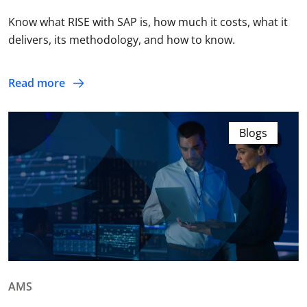
Know what RISE with SAP is, how much it costs, what it
delivers, its methodology, and how to know.
Read more
Blogs
AMS