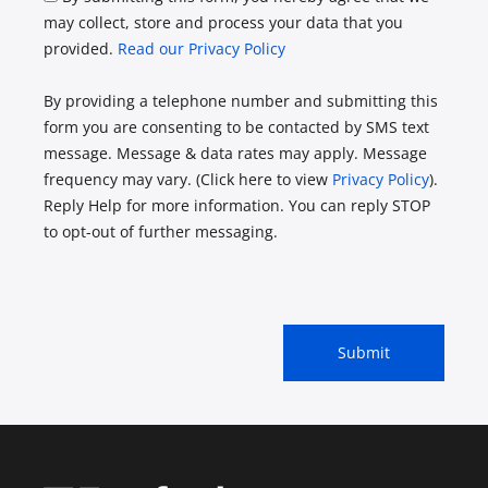
may collect, store and process your data that you
provided.
Read our Privacy Policy
By providing a telephone number and submitting this
form you are consenting to be contacted by SMS text
message. Message & data rates may apply. Message
frequency may vary. (Click here to view
Privacy Policy
).
Reply Help for more information. You can reply STOP
to opt-out of further messaging.