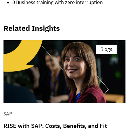
0 Business training with zero interruption
Related Insights
Blogs
SAP
RISE with SAP: Costs, Benefits, and Fit