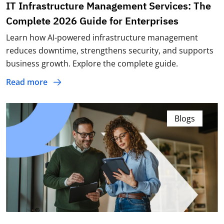
IT Infrastructure Management Services: The
Complete 2026 Guide for Enterprises
Learn how AI-powered infrastructure management
reduces downtime, strengthens security, and supports
business growth. Explore the complete guide.
Read more
Blogs