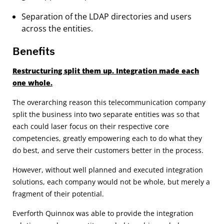
Separation of the LDAP directories and users
across the entities.
Benefits
Restructuring split them up. Integration made each
one whole.
The overarching reason this telecommunication company
split the business into two separate entities was so that
each could laser focus on their respective core
competencies, greatly empowering each to do what they
do best, and serve their customers better in the process.
However, without well planned and executed integration
solutions, each company would not be whole, but merely a
fragment of their potential.
Everforth Quinnox was able to provide the integration