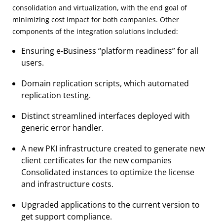
consolidation and virtualization, with the end goal of
minimizing cost impact for both companies. Other
components of the integration solutions included:
Ensuring e-Business “platform readiness” for all
users.
Domain replication scripts, which automated
replication testing.
Distinct streamlined interfaces deployed with
generic error handler.
A new PKI infrastructure created to generate new
client certificates for the new companies
Consolidated instances to optimize the license
and infrastructure costs.
Upgraded applications to the current version to
get support compliance.