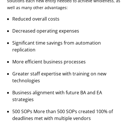
solutions each new entity needed to achieve wholeness, as
well as many other advantages:
Reduced overall costs
Decreased operating expenses
Significant time savings from automation
replication
More efficient business processes
Greater staff expertise with training on new
technologies
Business alignment with future BA and EA
strategies
500 SOPs More than 500 SOPs created 100% of
deadlines met with multiple vendors