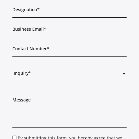
By submitting this form, you hereby agree that we