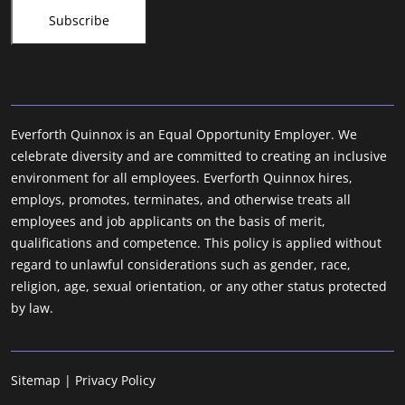
Everforth Quinnox is an Equal Opportunity Employer. We
celebrate diversity and are committed to creating an inclusive
environment for all employees. Everforth Quinnox hires,
employs, promotes, terminates, and otherwise treats all
employees and job applicants on the basis of merit,
qualifications and competence. This policy is applied without
regard to unlawful considerations such as gender, race,
religion, age, sexual orientation, or any other status protected
by law.
Sitemap
|
Privacy Policy