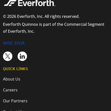
© 2026 Everforth, Inc. All rights reserved.
Everforth Quinnox is part of the Commercial Segment
of Everforth, Inc.
NYSE: EFOR
QUICK LINKS
About Us
Careers
Our Partners