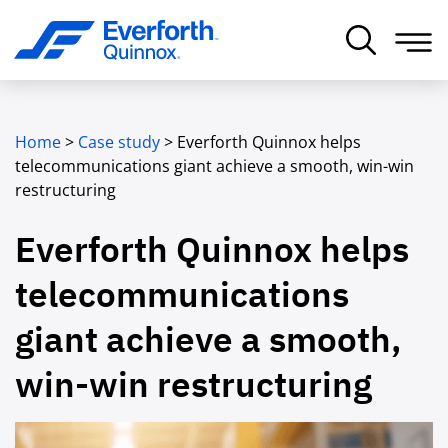
Home
>
Case study
>
Everforth Quinnox helps
telecommunications giant achieve a smooth, win-win
restructuring
Everforth Quinnox helps
telecommunications
giant achieve a smooth,
win-win restructuring