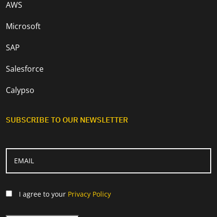
AWS
Microsoft
SAP
Salesforce
Calypso
SUBSCRIBE TO OUR NEWSLETTER
I agree to your
Privacy Policy