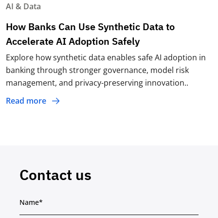
AI & Data
How Banks Can Use Synthetic Data to
Accelerate AI Adoption Safely
Explore how synthetic data enables safe AI adoption in
banking through stronger governance, model risk
management, and privacy-preserving innovation..
Read more
Contact us