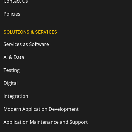
Contact Us
Policies
SOLUTIONS & SERVICES
Services as Software
AI & Data
Testing
Digital
Integration
Modern Application Development
Application Maintenance and Support